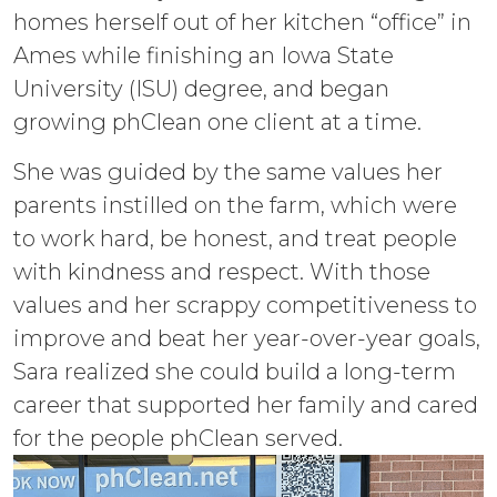
homes herself out of her kitchen “office” in
Ames while finishing an Iowa State
University (ISU) degree, and began
growing phClean one client at a time.
She was guided by the same values her
parents instilled on the farm, which were
to work hard, be honest, and treat people
with kindness and respect. With those
values and her scrappy competitiveness to
improve and beat her year-over-year goals,
Sara realized she could build a long-term
career that supported her family and cared
for the people phClean served.