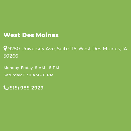
West Des Moines
9250 University Ave, Suite 116, West Des Moines, IA
50266
Monday-Friday: 8 AM - 5 PM
Saturday: 11:30 AM - 8 PM
(515) 985-2929