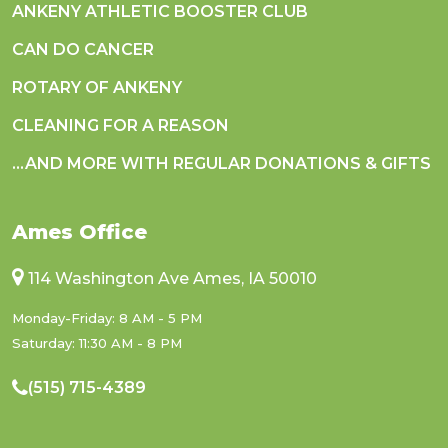
ANKENY ATHLETIC BOOSTER CLUB
CAN DO CANCER
ROTARY OF ANKENY
CLEANING FOR A REASON
...AND MORE WITH REGULAR DONATIONS & GIFTS
Ames Office
114 Washington Ave Ames, IA 50010
Monday-Friday: 8 AM - 5 PM
Saturday: 11:30 AM - 8 PM
(515) 715-4389