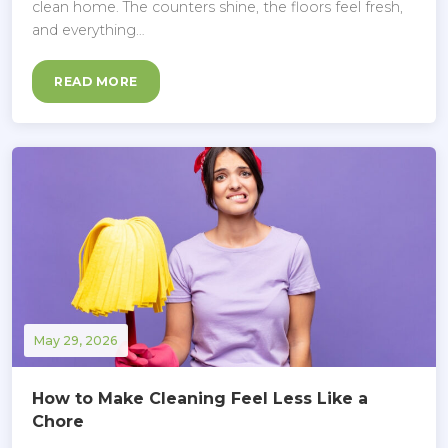
clean home. The counters shine, the floors feel fresh,
and everything…
READ MORE
May 29, 2026
How to Make Cleaning Feel Less Like a
Chore