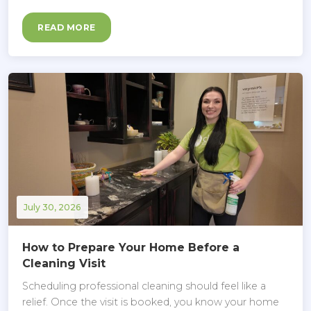
READ MORE
July 30, 2026
How to Prepare Your Home Before a
Cleaning Visit
Scheduling professional cleaning should feel like a
relief. Once the visit is booked, you know your home