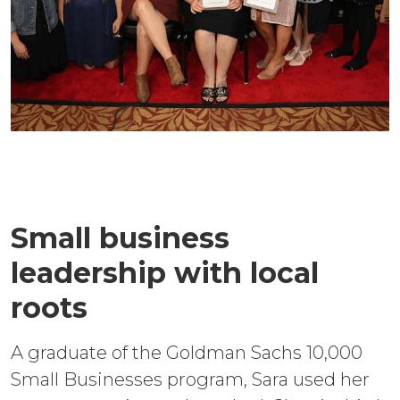
Small business
leadership with local
roots
A graduate of the Goldman Sachs 10,000
Small Businesses program, Sara used her