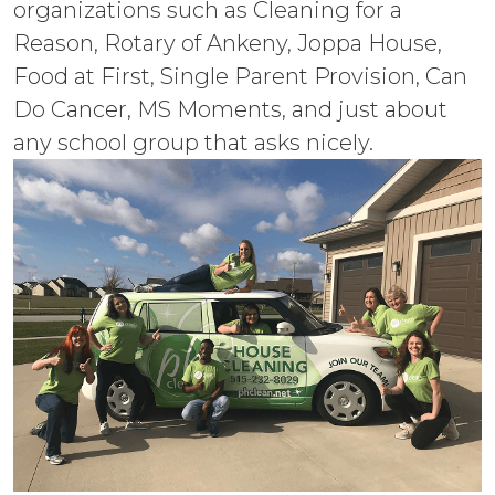
organizations such as Cleaning for a
Reason, Rotary of Ankeny, Joppa House,
Food at First, Single Parent Provision, Can
Do Cancer, MS Moments, and just about
any school group that asks nicely.