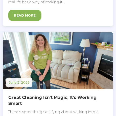
real life has a way of making it…
READ MORE
June 3, 2026
Great Cleaning Isn’t Magic, It’s Working
Smart
There’s something satisfying about walking into a