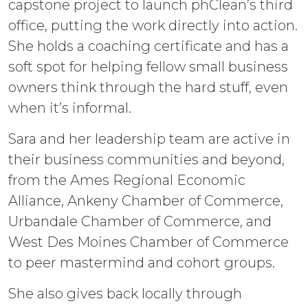
capstone project to launch phClean’s third
office, putting the work directly into action.
She holds a coaching certificate and has a
soft spot for helping fellow small business
owners think through the hard stuff, even
when it’s informal.
Sara and her leadership team are active in
their business communities and beyond,
from the Ames Regional Economic
Alliance, Ankeny Chamber of Commerce,
Urbandale Chamber of Commerce, and
West Des Moines Chamber of Commerce
to peer mastermind and cohort groups.
She also gives back locally through