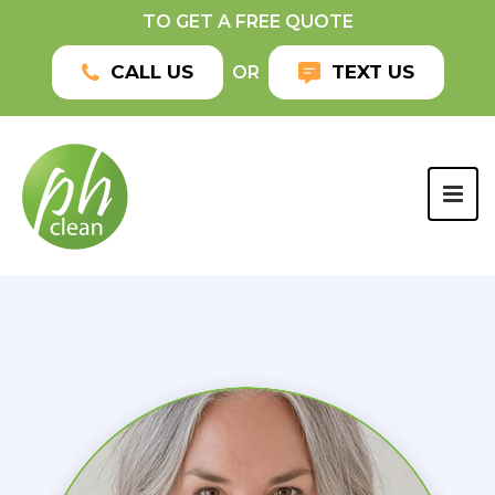
TO GET A FREE QUOTE
CALL US
TEXT US
OR
TOG