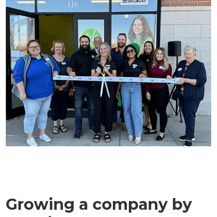
Growing a company by