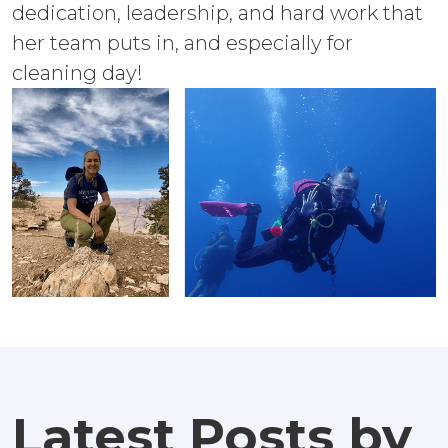
dedication, leadership, and hard work that
her team puts in, and especially for
cleaning day!
Latest Posts by