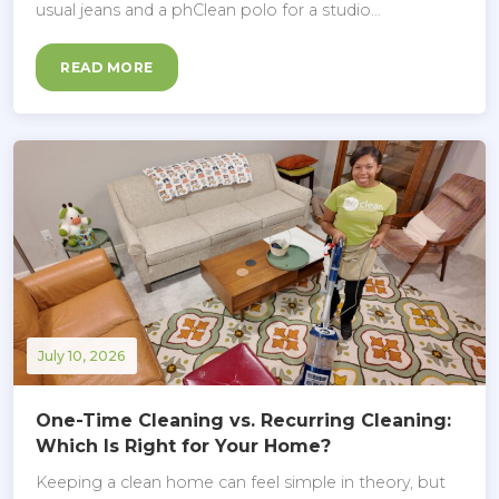
usual jeans and a phClean polo for a studio…
READ MORE
July 10, 2026
One-Time Cleaning vs. Recurring Cleaning:
Which Is Right for Your Home?
Keeping a clean home can feel simple in theory, but