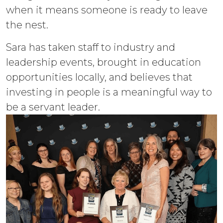
when it means someone is ready to leave
the nest.
Sara has taken staff to industry and
leadership events, brought in education
opportunities locally, and believes that
investing in people is a meaningful way to
be a servant leader.