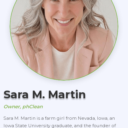
Sara M. Martin
Owner, phClean
Sara M. Martin is a farm girl from Nevada, Iowa, an
Iowa State University graduate, and the founder of