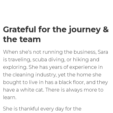
Grateful for the journey &
the team
When she’s not running the business, Sara
is traveling, scuba diving, or hiking and
exploring. She has years of experience in
the cleaning industry, yet the home she
bought to live in has a black floor, and they
have a white cat. There is always more to
learn.
She is thankful every day for the