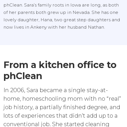
phClean. Sara’s family roots in Iowa are long, as both
of her parents both grew up in Nevada. She has one
lovely daughter, Hana, two great step daughters and
now lives in Ankeny with her husband Nathan.
From a kitchen office to
phClean
In 2006, Sara became a single stay-at-
home, homeschooling mom with no “real”
job history, a partially finished degree, and
lots of experiences that didn’t add up to a
conventional job. She started cleaning