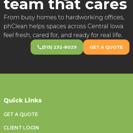
team that cares
From busy homes to hardworking offices,
phClean helps spaces across Central Iowa
feel fresh, cared for, and ready for real life.
(515) 232-8029
GET A QUOTE
Quick Links
GET A QUOTE
CLIENT LOGIN