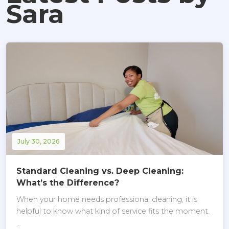
Sara
July 30, 2026
Standard Cleaning vs. Deep Cleaning:
What’s the Difference?
When your home needs professional cleaning, it is
helpful to know what kind of service fits the moment.
…