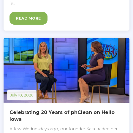
is…
READ MORE
July 10, 2026
Celebrating 20 Years of phClean on Hello
Iowa
A few Wednesdays ago, our founder Sara traded her