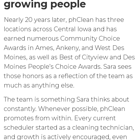
growing people
Nearly 20 years later, phClean has three
locations across Central Iowa and has
earned numerous Community Choice
Awards in Ames, Ankeny, and West Des
Moines, as well as Best of Cityview and Des
Moines People’s Choice Awards. Sara sees
those honors as a reflection of the team as
much as anything else.
The team is something Sara thinks about
constantly. Whenever possible, phClean
promotes from within. Every current
scheduler started as a cleaning technician,
and growth is actively encouraged, even