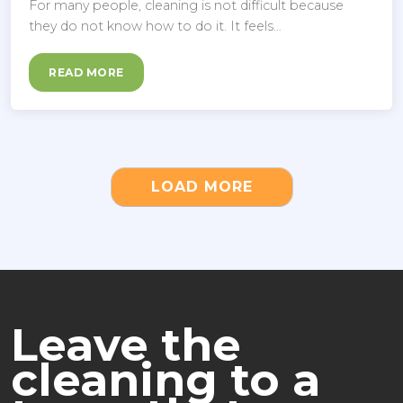
For many people, cleaning is not difficult because
they do not know how to do it. It feels…
READ MORE
LOAD MORE
Leave the
cleaning to a