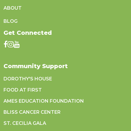
ABOUT
BLOG
Get Connected
Community Support
DOROTHY'S HOUSE
FOOD AT FIRST
AMES EDUCATION FOUNDATION
BLISS CANCER CENTER
ST. CECILIA GALA