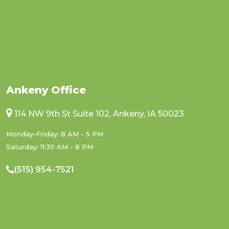
Ankeny Office
114 NW 9th St Suite 102, Ankeny, IA 50023
Monday-Friday: 8 AM - 5 PM
Saturday: 11:30 AM - 8 PM
(515) 954-7521