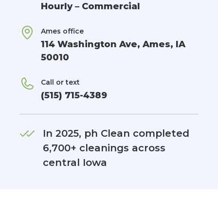
Hourly – Commercial
Ames office
114 Washington Ave, Ames, IA
50010
Call or text
(515) 715-4389
In 2025, ph Clean completed
6,700+ cleanings across
central Iowa