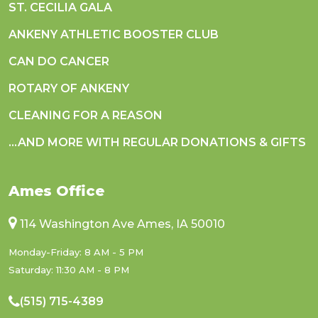
ST. CECILIA GALA
ANKENY ATHLETIC BOOSTER CLUB
CAN DO CANCER
ROTARY OF ANKENY
CLEANING FOR A REASON
...AND MORE WITH REGULAR DONATIONS & GIFTS
Ames Office
114 Washington Ave Ames, IA 50010
Monday-Friday: 8 AM - 5 PM
Saturday: 11:30 AM - 8 PM
(515) 715-4389