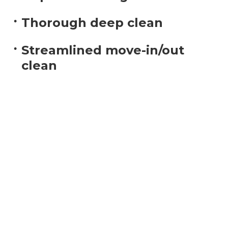
Thorough deep clean
Streamlined move-in/out
clean