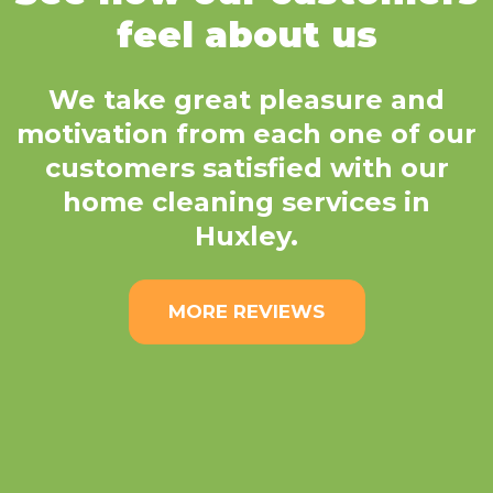
feel about us
We take great pleasure and
motivation from each one of our
customers satisfied with our
home cleaning services in
Huxley.
MORE REVIEWS