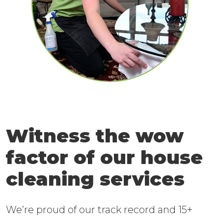
Witness the wow
factor of our house
cleaning services
We’re proud of our track record and 15+