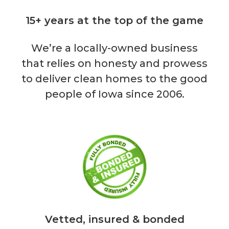
15+ years at the top of the game
We’re a locally-owned business
that relies on honesty and prowess
to deliver clean homes to the good
people of Iowa since 2006.
Vetted, insured & bonded