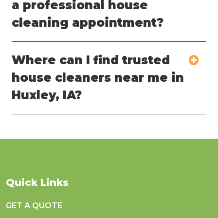
a professional house
cleaning appointment?
Where can I find trusted
house cleaners near me in
Huxley, IA?
Quick Links
GET A QUOTE