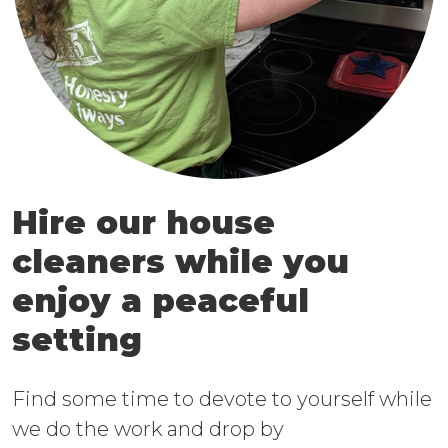
Hire our house
cleaners while you
enjoy a peaceful
setting
Find some time to devote to yourself while
we do the work and drop by