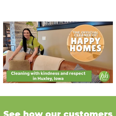
See how our customers