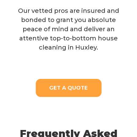
Our vetted pros are insured and
bonded to grant you absolute
peace of mind and deliver an
attentive top-to-bottom house
cleaning in Huxley.
GET A QUOTE
Frequently Asked