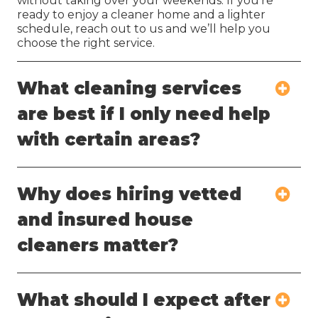
without taking over your weekends. If you’re
ready to enjoy a cleaner home and a lighter
schedule, reach out to us and we’ll help you
choose the right service.
What cleaning services
are best if I only need help
with certain areas?
Why does hiring vetted
and insured house
cleaners matter?
What should I expect after