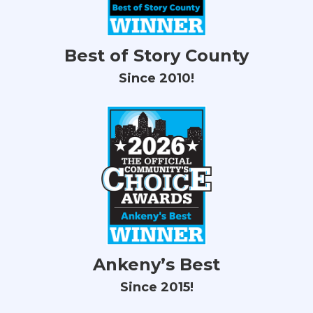
Best of Story County
Since 2010!
Ankeny’s Best
Since 2015!