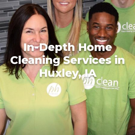
In-Depth Home
Cleaning Services in
Huxley, IA