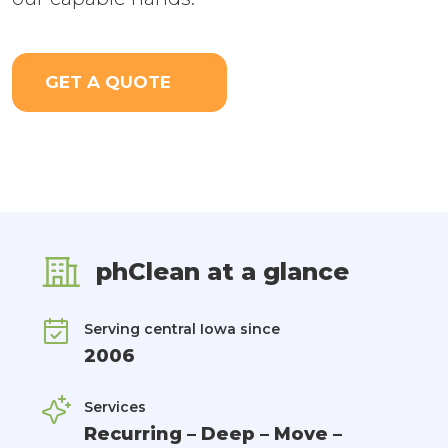
GET A QUOTE
phClean at a glance
Serving central Iowa since
2006
Services
Recurring – Deep – Move –