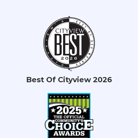
Best Of Cityview 2026