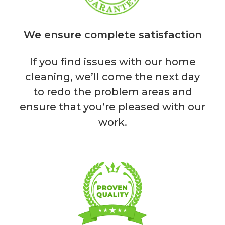
We ensure complete satisfaction
If you find issues with our home
cleaning, we’ll come the next day
to redo the problem areas and
ensure that you’re pleased with our
work.