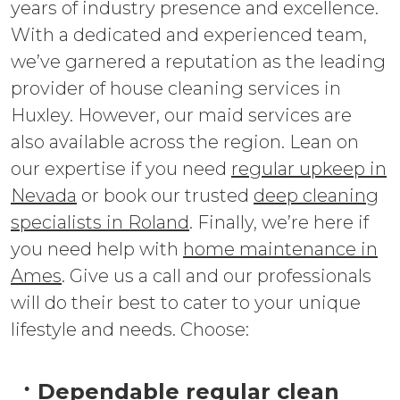
years of industry presence and excellence.
With a dedicated and experienced team,
we’ve garnered a reputation as the leading
provider of house cleaning services in
Huxley. However, our maid services are
also available across the region. Lean on
our expertise if you need
regular upkeep in
Nevada
or book our trusted
deep cleaning
specialists in Roland
. Finally, we’re here if
you need help with
home maintenance in
Ames
. Give us a call and our professionals
will do their best to cater to your unique
lifestyle and needs. Choose:
Dependable regular clean