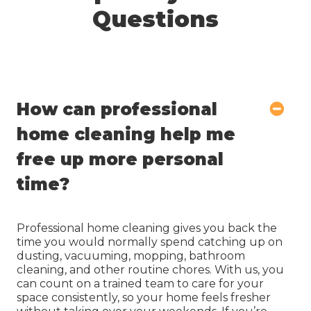
Questions
How can professional
home cleaning help me
free up more personal
time?
Professional home cleaning gives you back the
time you would normally spend catching up on
dusting, vacuuming, mopping, bathroom
cleaning, and other routine chores. With us, you
can count on a trained team to care for your
space consistently, so your home feels fresher