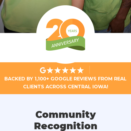
BACKED BY 1,100+ GOOGLE REVIEWS FROM REAL
CLIENTS ACROSS CENTRAL IOWA!
Community
Recognition