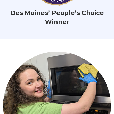
Des Moines’ People’s Choice
Winner