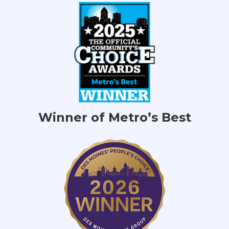
Winner of Metro’s Best