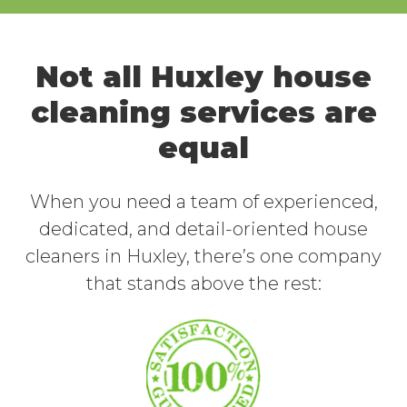
Not all Huxley house
cleaning services are
equal
When you need a team of experienced,
dedicated, and detail-oriented house
cleaners in Huxley, there’s one company
that stands above the rest: