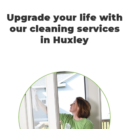
Upgrade your life with
our cleaning services
in Huxley