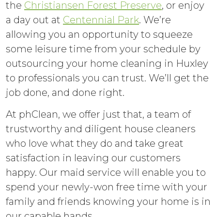
the
Christiansen Forest Preserve
, or enjoy
a day out at
Centennial Park
. We’re
allowing you an opportunity to squeeze
some leisure time from your schedule by
outsourcing your home cleaning in Huxley
to professionals you can trust. We’ll get the
job done, and done right.
At phClean, we offer just that, a team of
trustworthy and diligent house cleaners
who love what they do and take great
satisfaction in leaving our customers
happy. Our maid service will enable you to
spend your newly-won free time with your
family and friends knowing your home is in
our capable hands.