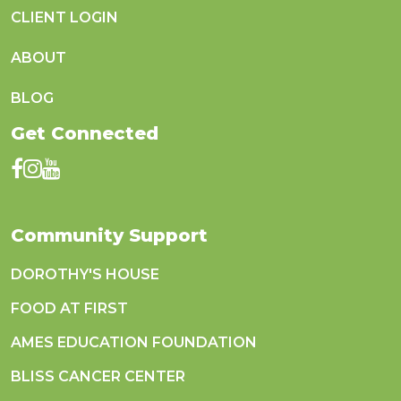
CLIENT LOGIN
ABOUT
BLOG
Get Connected
Community Support
DOROTHY'S HOUSE
FOOD AT FIRST
AMES EDUCATION FOUNDATION
BLISS CANCER CENTER