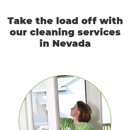
Take the load off with
our cleaning services
in Nevada