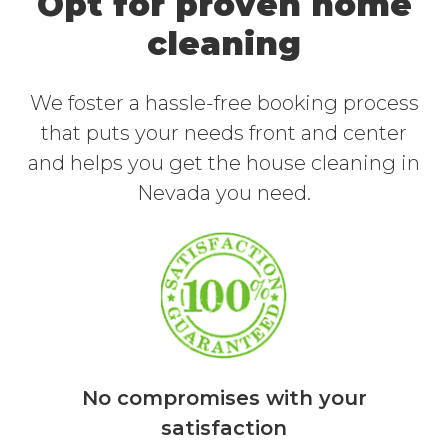
Opt for proven home
cleaning
We foster a hassle-free booking process
that puts your needs front and center
and helps you get the house cleaning in
Nevada you need.
No compromises with your
satisfaction