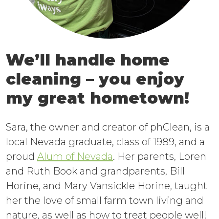
We’ll handle home
cleaning – you enjoy
my great hometown!
Sara, the owner and creator of phClean, is a
local Nevada graduate, class of 1989, and a
proud
Alum of Nevada
. Her parents, Loren
and Ruth Book and grandparents, Bill
Horine, and Mary Vansickle Horine, taught
her the love of small farm town living and
nature, as well as how to treat people well!