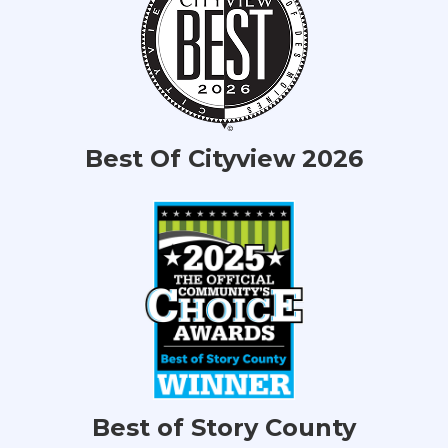
Best Of Cityview 2026
Best of Story County