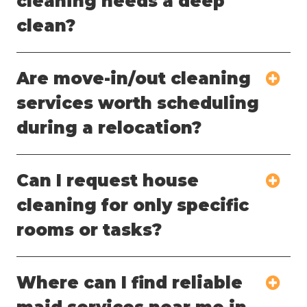
cleaning needs a deep
clean?
Are move-in/out cleaning
services worth scheduling
during a relocation?
Can I request house
cleaning for only specific
rooms or tasks?
Where can I find reliable