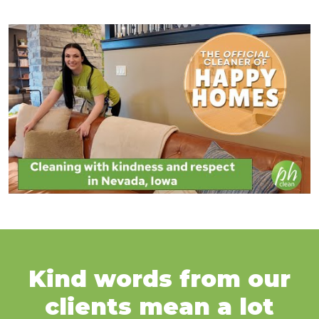
Kind words from our
clients mean a lot