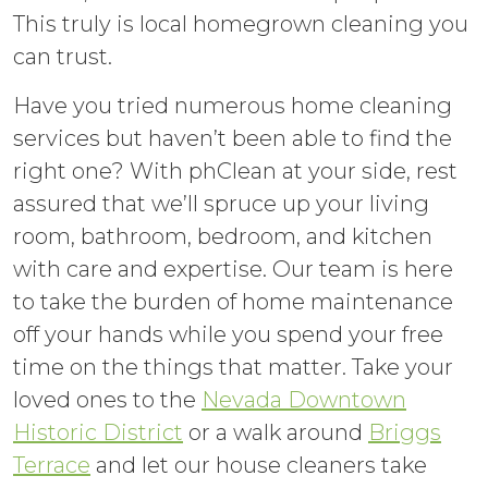
This truly is local homegrown cleaning you
can trust.
Have you tried numerous home cleaning
services but haven’t been able to find the
right one? With phClean at your side, rest
assured that we’ll spruce up your living
room, bathroom, bedroom, and kitchen
with care and expertise. Our team is here
to take the burden of home maintenance
off your hands while you spend your free
time on the things that matter. Take your
loved ones to the
Nevada Downtown
Historic District
or a walk around
Briggs
Terrace
and let our house cleaners take