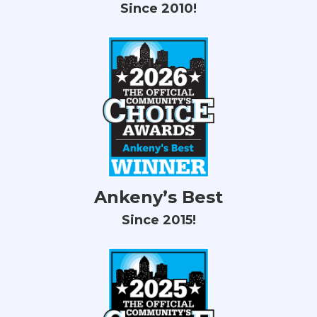
Since 2010!
Ankeny’s Best
Since 2015!