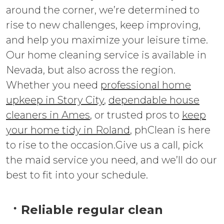
around the corner, we’re determined to
rise to new challenges, keep improving,
and help you maximize your leisure time.
Our home cleaning service is available in
Nevada, but also across the region.
Whether you need
professional home
upkeep in Story City
,
dependable house
cleaners in Ames
, or trusted pros to
keep
your home tidy in Roland
, phClean is here
to rise to the occasion.Give us a call, pick
the maid service you need, and we’ll do our
best to fit into your schedule.
Reliable regular clean