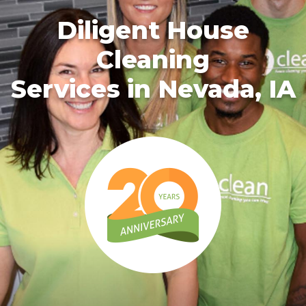
Diligent House
Cleaning
Services in Nevada, IA