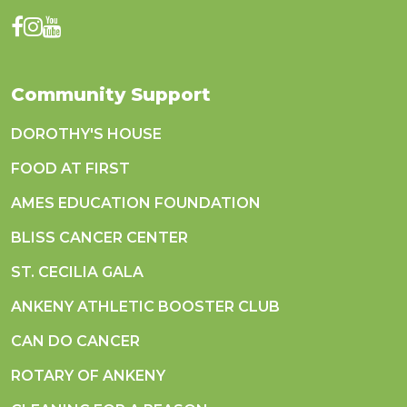
Community Support
DOROTHY'S HOUSE
FOOD AT FIRST
AMES EDUCATION FOUNDATION
BLISS CANCER CENTER
ST. CECILIA GALA
ANKENY ATHLETIC BOOSTER CLUB
CAN DO CANCER
ROTARY OF ANKENY