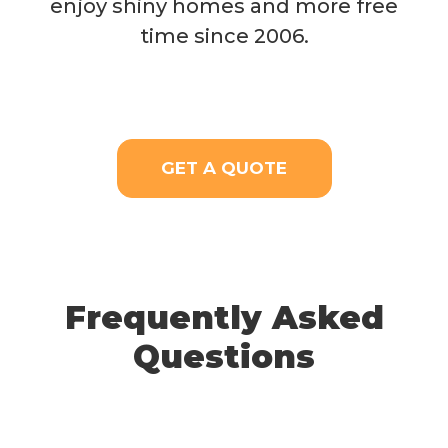
enjoy shiny homes and more free
time since 2006.
GET A QUOTE
Frequently Asked
Questions