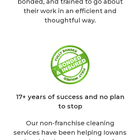
bonded, and trained to go about
their work in an efficient and
thoughtful way.
17+ years of success and no plan
to stop
Our non-franchise cleaning
services have been helping Iowans