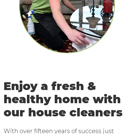
Enjoy a fresh &
healthy home with
our house cleaners
With over fifteen years of success just