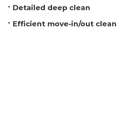
Detailed deep clean
Efficient move-in/out clean