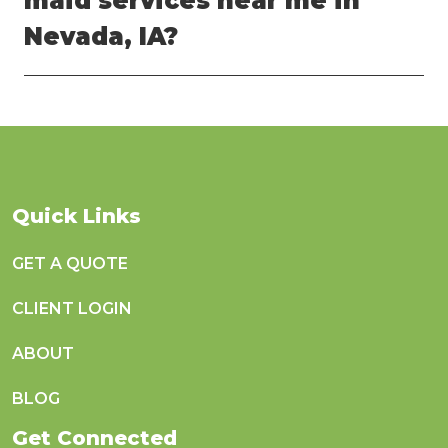
maid services near me in
Nevada, IA?
Quick Links
GET A QUOTE
CLIENT LOGIN
ABOUT
BLOG
Get Connected