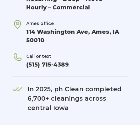
Hourly – Commercial
Ames office
114 Washington Ave, Ames, IA
50010
Call or text
(515) 715-4389
In 2025, ph Clean completed
6,700+ cleanings across
central Iowa