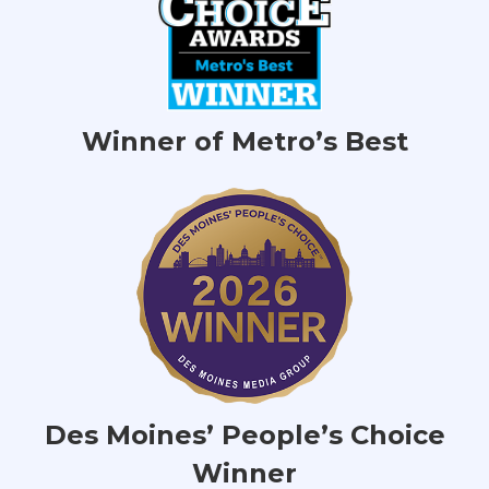
Winner of Metro’s Best
Des Moines’ People’s Choice
Winner