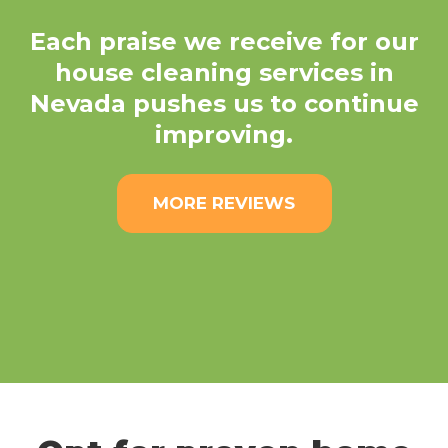
Each praise we receive for our
house cleaning services in
Nevada pushes us to continue
improving.
MORE REVIEWS