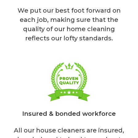
We put our best foot forward on
each job, making sure that the
quality of our home cleaning
reflects our lofty standards.
Insured & bonded workforce
All our house cleaners are insured,