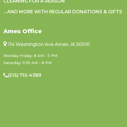
CLEANING FOR A REASON
...AND MORE WITH REGULAR DONATIONS & GIFTS
Ames Office
114 Washington Ave Ames, IA 50010
Monday-Friday: 8 AM - 5 PM
Saturday: 11:30 AM - 8 PM
(515) 715-4389