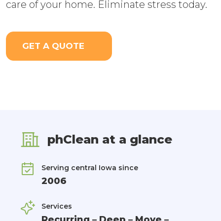
care of your home. Eliminate stress today.
GET A QUOTE
phClean at a glance
Serving central Iowa since
2006
Services
Recurring – Deep – Move –