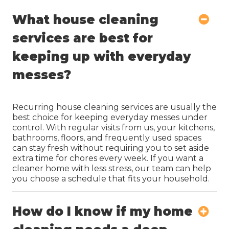
What house cleaning
services are best for
keeping up with everyday
messes?
Recurring house cleaning services are usually the
best choice for keeping everyday messes under
control. With regular visits from us, your kitchens,
bathrooms, floors, and frequently used spaces
can stay fresh without requiring you to set aside
extra time for chores every week. If you want a
cleaner home with less stress, our team can help
you choose a schedule that fits your household.
How do I know if my home