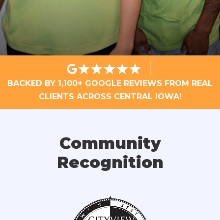
BACKED BY 1,100+ GOOGLE REVIEWS FROM REAL
CLIENTS ACROSS CENTRAL IOWA!
Community
Recognition