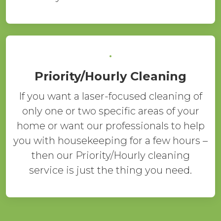
Priority/Hourly Cleaning
If you want a laser-focused cleaning of
only one or two specific areas of your
home or want our professionals to help
you with housekeeping for a few hours –
then our Priority/Hourly cleaning
service is just the thing you need.