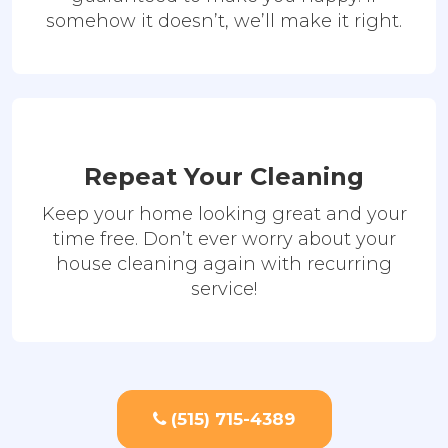
somehow it doesn’t, we’ll make it right.
Repeat Your Cleaning
Keep your home looking great and your
time free. Don’t ever worry about your
house cleaning again with recurring
service!
(515) 715-4389