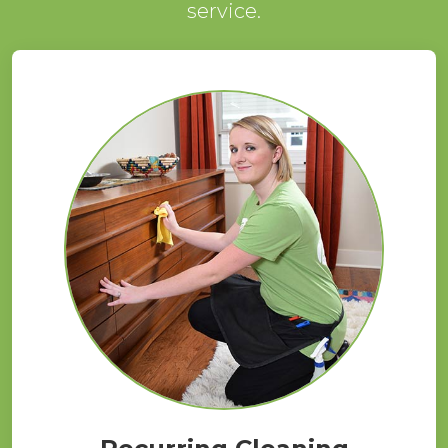
service.