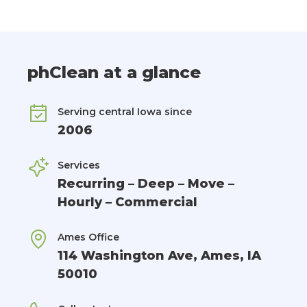
phClean at a glance
Serving central Iowa since
2006
Services
Recurring – Deep – Move –
Hourly – Commercial
Ames Office
114 Washington Ave, Ames, IA
50010