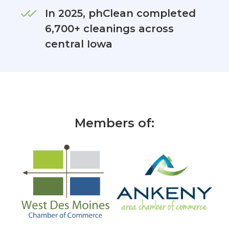
In 2025, phClean completed
6,700+ cleanings across
central Iowa
Members of: