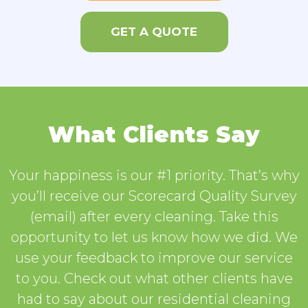
GET A QUOTE
What Clients Say
Your happiness is our #1 priority. That’s why
you’ll receive our Scorecard Quality Survey
(email) after every cleaning. Take this
opportunity to let us know how we did. We
use your feedback to improve our service
to you. Check out what other clients have
had to say about our residential cleaning