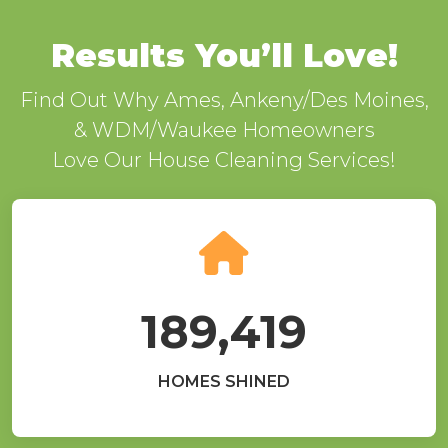
Results You’ll Love!
Find Out Why Ames, Ankeny/Des Moines,
& WDM/Waukee Homeowners
Love Our House Cleaning Services!
189,419
HOMES SHINED