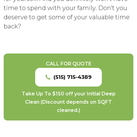
time to spend with your family. Don’t you
deserve to get some of your valuable time
back?
CALL FOR QUOTE
(515) 715-4389
Take Up To $150 off your Initial Deep
Clean (Discount depends on SQFT
cleaned.)