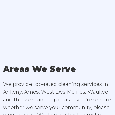
Areas We Serve
We provide top-rated cleaning services in
Ankeny, Ames, West Des Moines, Waukee
and the surrounding areas. If you’re unsure
whether we serve your community, please
give us a call. We’ll do our best to make