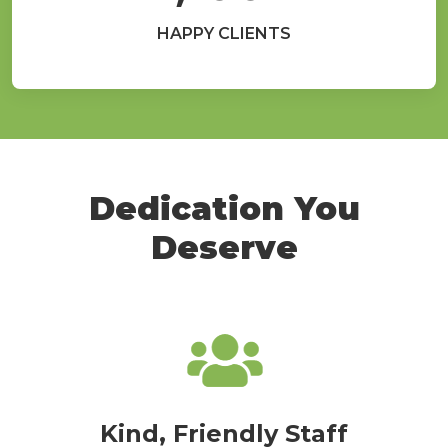
HAPPY CLIENTS
Dedication You
Deserve
Kind, Friendly Staff