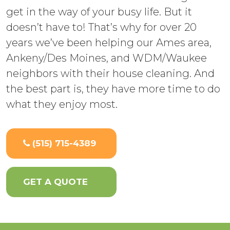
get in the way of your busy life. But it
doesn’t have to! That’s why for over 20
years we’ve been helping our Ames area,
Ankeny/Des Moines, and WDM/Waukee
neighbors with their house cleaning. And
the best part is, they have more time to do
what they enjoy most.
(515) 715-4389
GET A QUOTE