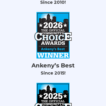
Since 2010!
Ankeny’s Best
Since 2015!