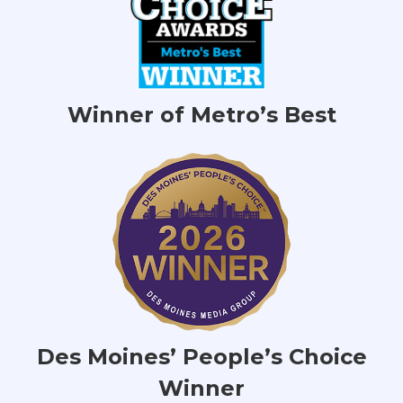
Winner of Metro’s Best
Des Moines’ People’s Choice
Winner