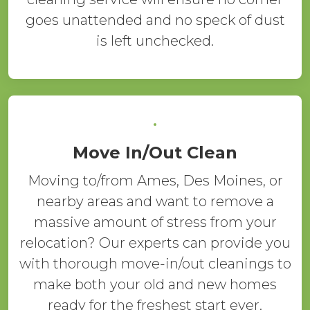
goes unattended and no speck of dust
is left unchecked.
Move In/Out Clean
Moving to/from Ames, Des Moines, or
nearby areas and want to remove a
massive amount of stress from your
relocation? Our experts can provide you
with thorough move-in/out cleanings to
make both your old and new homes
ready for the freshest start ever.