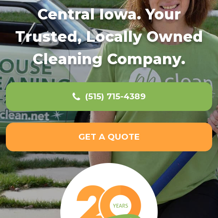
Central Iowa. Your
Trusted, Locally Owned
Cleaning Company.
(515) 715-4389
GET A QUOTE