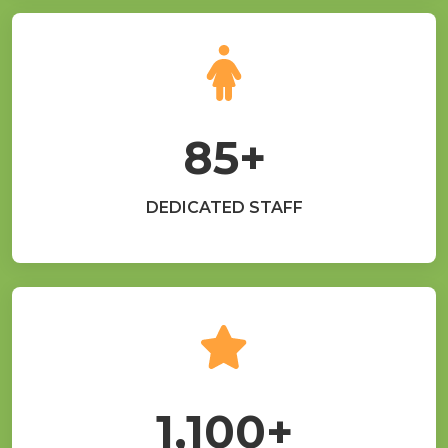
85+
DEDICATED STAFF
1,100+