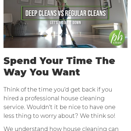
Spend Your Time The
Way You Want
Think of the time you’d get back if you
hired a professional house cleaning
service. Wouldn’t it be nice to have one
less thing to worry about? We think so!
We understand how house cleaning can