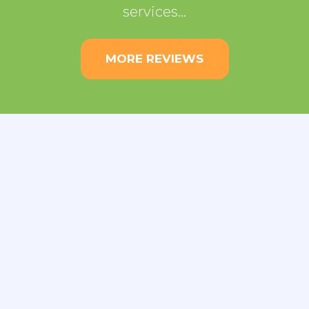
services…
MORE REVIEWS