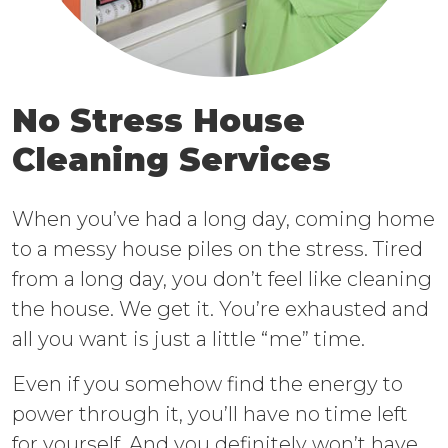
No Stress House
Cleaning Services
When you’ve had a long day, coming home
to a messy house piles on the stress. Tired
from a long day, you don’t feel like cleaning
the house. We get it. You’re exhausted and
all you want is just a little “me” time.
Even if you somehow find the energy to
power through it, you’ll have no time left
for yourself. And you definitely won’t have