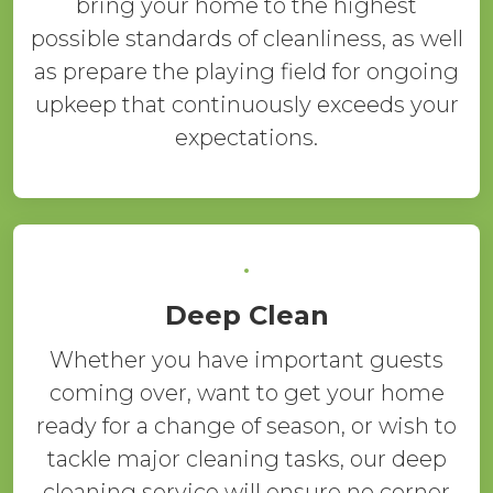
bring your home to the highest
possible standards of cleanliness, as well
as prepare the playing field for ongoing
upkeep that continuously exceeds your
expectations.
Deep Clean
Whether you have important guests
coming over, want to get your home
ready for a change of season, or wish to
tackle major cleaning tasks, our deep
cleaning service will ensure no corner