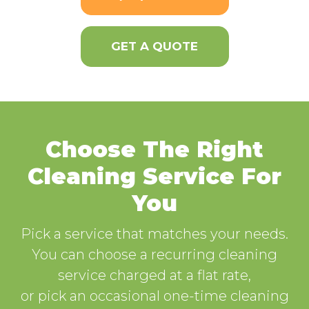
GET A QUOTE
Choose The Right
Cleaning Service For
You
Pick a service that matches your needs.
You can choose a recurring cleaning
service charged at a flat rate,
or pick an occasional one-time cleaning