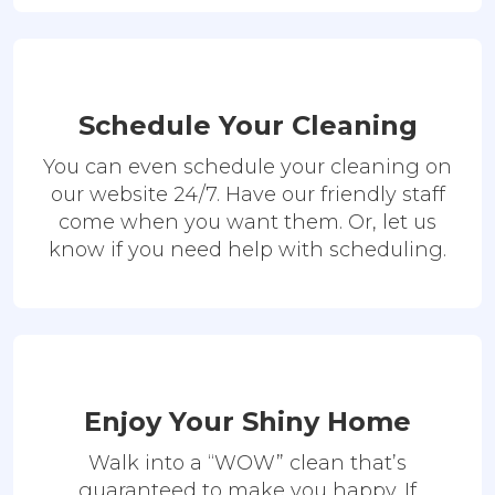
Schedule Your Cleaning
You can even schedule your cleaning on
our website 24/7. Have our friendly staff
come when you want them. Or, let us
know if you need help with scheduling.
Enjoy Your Shiny Home
Walk into a “WOW” clean that’s
guaranteed to make you happy. If