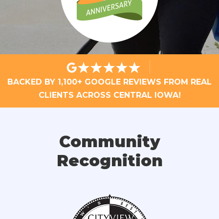
BACKED BY 1,100+ GOOGLE REVIEWS FROM REAL
CLIENTS ACROSS CENTRAL IOWA!
Community
Recognition