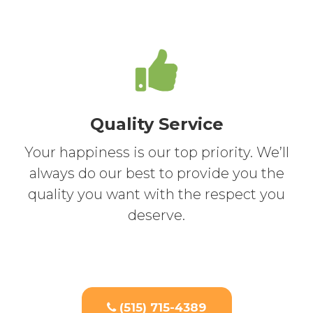
Quality Service
Your happiness is our top priority. We’ll
always do our best to provide you the
quality you want with the respect you
deserve.
(515) 715-4389