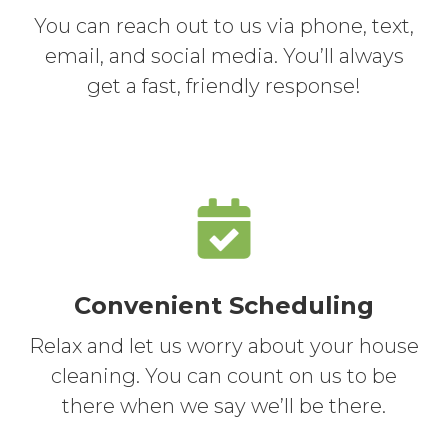
You can reach out to us via phone, text,
email, and social media. You’ll always
get a fast, friendly response!
Convenient Scheduling
Relax and let us worry about your house
cleaning. You can count on us to be
there when we say we’ll be there.