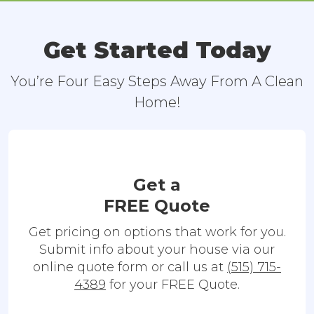
Get Started Today
You’re Four Easy Steps Away From A Clean
Home!
Get a
FREE Quote
Get pricing on options that work for you.
Submit info about your house via our
online quote form or call us at
(515) 715-
4389
for your FREE Quote.