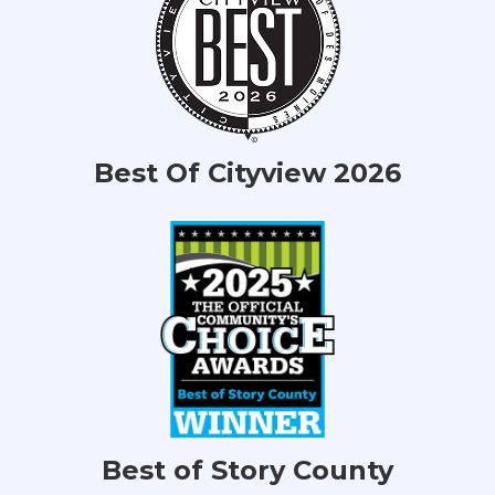
Best Of Cityview 2026
Best of Story County