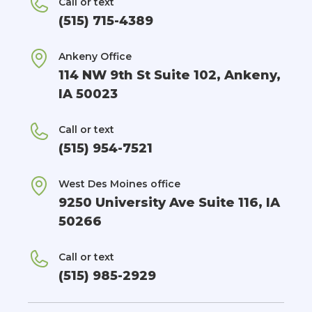
Call or text
(515) 715-4389
Ankeny Office
114 NW 9th St Suite 102, Ankeny,
IA 50023
Call or text
(515) 954-7521
West Des Moines office
9250 University Ave Suite 116, IA
50266
Call or text
(515) 985-2929