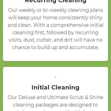
Recurring Cleaning
Our weekly or bi-weekly cleaning plans
will keep your home consistently shiny
and clean. With a comprehensive initial
cleaning first, followed by recurring
visits, dust, cutter, and dirt will have no
chance to build up and accumulate.
Initial Cleaning
Our Deluxe and Ultimate Scrub & Shine
cleaning packages are designed to