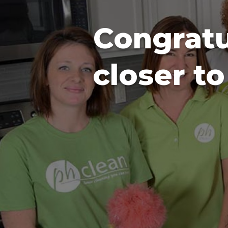
Congratu
closer t