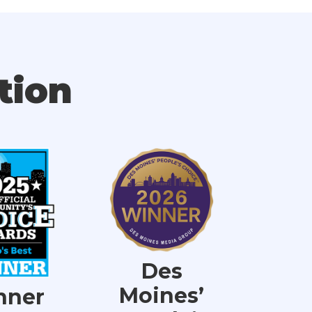
tion
Des
Moines’
nner