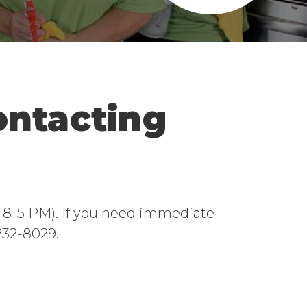
ontacting
ri 8-5 PM). If you need immediate
-232-8029.