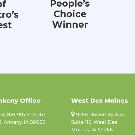
People’s
of
Choice
ro’s
Winner
est
nkeny Office
West Des Moines
114 NW 9th St Suite
9250 University Ave,
2, Ankeny, IA 50023
Suite 116, West Des
Moines, IA 50266