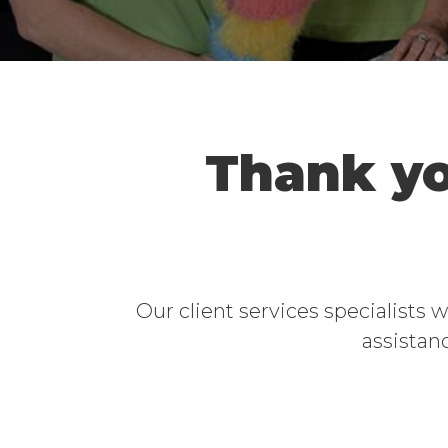
Thank yo
Our client services specialists 
assistanc