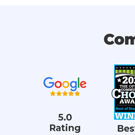
Com
5.0
Rating
Bes