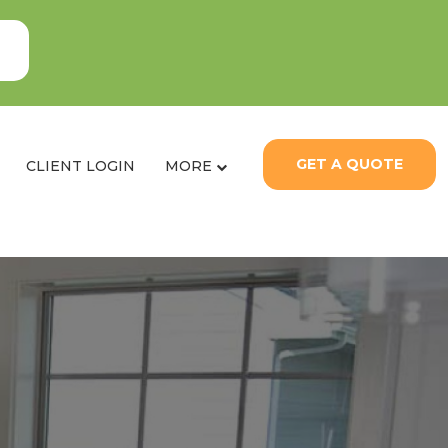
GET A QUOTE
CLIENT LOGIN
MORE