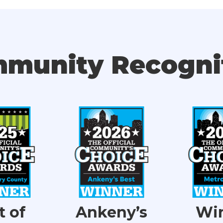
munity Recogni
t of
Ankeny’s
Wi