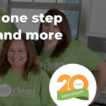
 one step
 and more