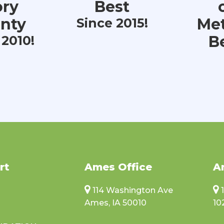
ory
Best
nty
Met
Since 2015!
B
 2010!
rt
Ames Office
A
114 Washington Ave
Ames, IA 50010
10