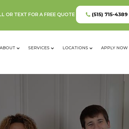
(515) 715-4389
LL OR TEXT FOR A FREE QUOTE
ABOUT
SERVICES
LOCATIONS
APPLY NOW