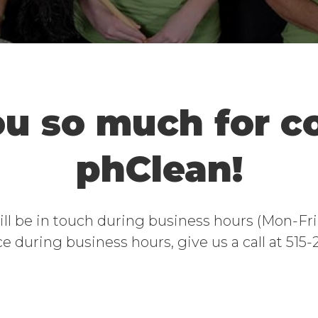
u so much for c
phClean!
will be in touch during business hours (Mon-F
e during business hours, give us a call at 515