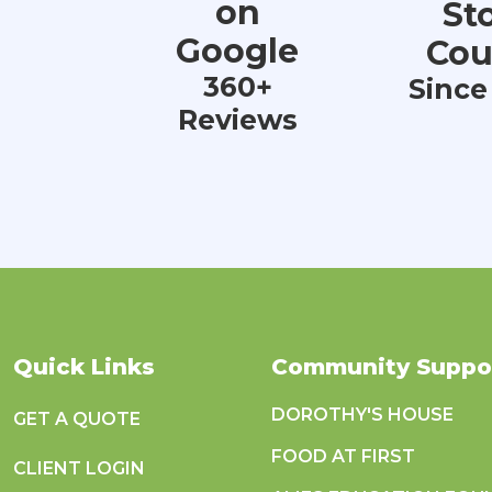
on
St
Google
Cou
360+
Since
Reviews
Quick Links
Community Suppo
DOROTHY'S HOUSE
GET A QUOTE
FOOD AT FIRST
CLIENT LOGIN