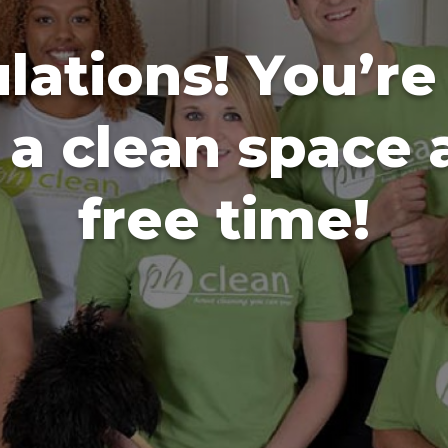
lations! You’re
o a clean space
free time!