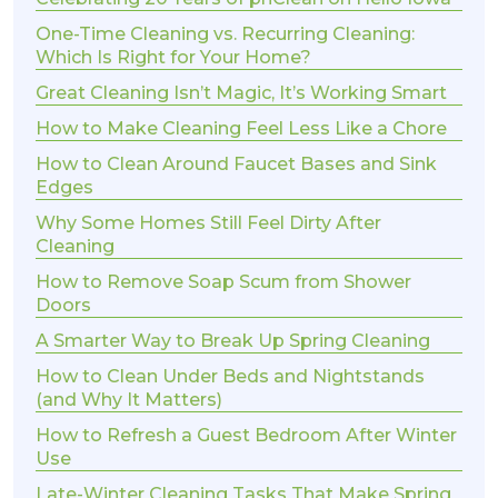
One-Time Cleaning vs. Recurring Cleaning:
Which Is Right for Your Home?
Great Cleaning Isn’t Magic, It’s Working Smart
How to Make Cleaning Feel Less Like a Chore
How to Clean Around Faucet Bases and Sink
Edges
Why Some Homes Still Feel Dirty After
Cleaning
How to Remove Soap Scum from Shower
Doors
A Smarter Way to Break Up Spring Cleaning
How to Clean Under Beds and Nightstands
(and Why It Matters)
How to Refresh a Guest Bedroom After Winter
Use
Late-Winter Cleaning Tasks That Make Spring