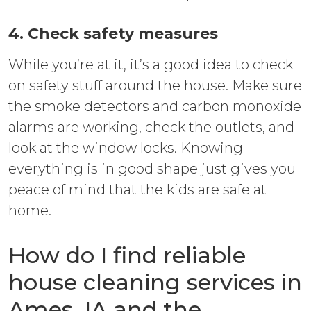
4. Check safety measures
While you’re at it, it’s a good idea to check
on safety stuff around the house. Make sure
the smoke detectors and carbon monoxide
alarms are working, check the outlets, and
look at the window locks. Knowing
everything is in good shape just gives you
peace of mind that the kids are safe at
home.
How do I find reliable
house cleaning services in
Ames, IA and the