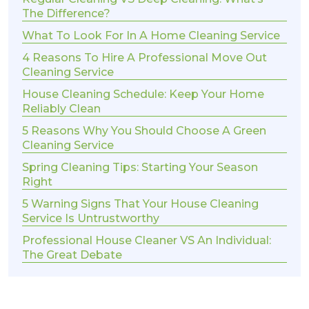
The Difference?
What To Look For In A Home Cleaning Service
4 Reasons To Hire A Professional Move Out
Cleaning Service
House Cleaning Schedule: Keep Your Home
Reliably Clean
5 Reasons Why You Should Choose A Green
Cleaning Service
Spring Cleaning Tips: Starting Your Season
Right
5 Warning Signs That Your House Cleaning
Service Is Untrustworthy
Professional House Cleaner VS An Individual:
The Great Debate