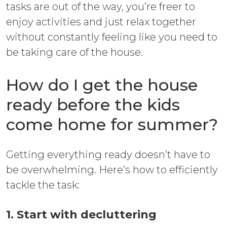
tasks are out of the way, you’re freer to
enjoy activities and just relax together
without constantly feeling like you need to
be taking care of the house.
How do I get the house
ready before the kids
come home for summer?
Getting everything ready doesn’t have to
be overwhelming. Here’s how to efficiently
tackle the task:
1. Start with decluttering