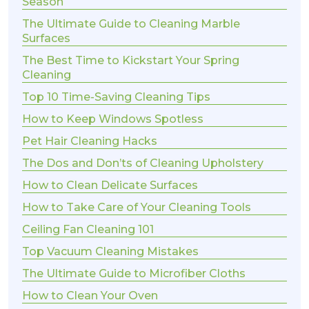
Season
The Ultimate Guide to Cleaning Marble
Surfaces
The Best Time to Kickstart Your Spring
Cleaning
Top 10 Time-Saving Cleaning Tips
How to Keep Windows Spotless
Pet Hair Cleaning Hacks
The Dos and Don’ts of Cleaning Upholstery
How to Clean Delicate Surfaces
How to Take Care of Your Cleaning Tools
Ceiling Fan Cleaning 101
Top Vacuum Cleaning Mistakes
The Ultimate Guide to Microfiber Cloths
How to Clean Your Oven