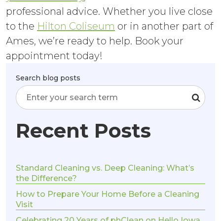
professional advice. Whether you live close
to the
Hilton Coliseum
or in another part of
Ames, we’re ready to help. Book your
appointment today!
Search blog posts
Recent Posts
Standard Cleaning vs. Deep Cleaning: What’s
the Difference?
How to Prepare Your Home Before a Cleaning
Visit
Celebrating 20 Years of phClean on Hello Iowa