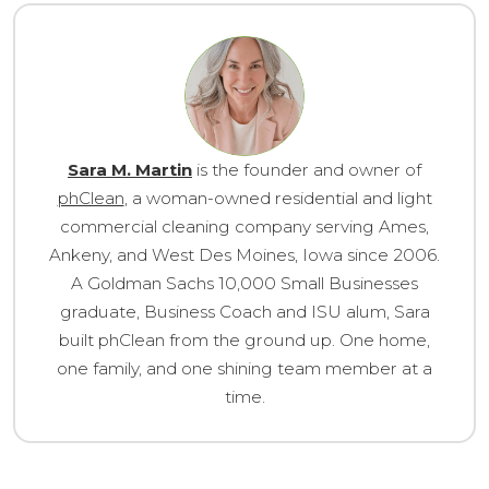
Sara M. Martin
is the founder and owner of
phClean
, a woman-owned residential and light
commercial cleaning company serving Ames,
Ankeny, and West Des Moines, Iowa since 2006.
A Goldman Sachs 10,000 Small Businesses
graduate, Business Coach and ISU alum, Sara
built phClean from the ground up. One home,
one family, and one shining team member at a
time.