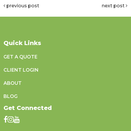
previous post
next post
Quick Links
GET A QUOTE
CLIENT LOGIN
ABOUT
BLOG
Get Connected