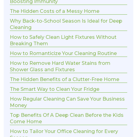
Boosting Immunity
The Hidden Costs of a Messy Home
Why Back-to-School Season Is Ideal for Deep
Cleaning
How to Safely Clean Light Fixtures Without
Breaking Them
How to Romanticize Your Cleaning Routine
How to Remove Hard Water Stains from
Shower Glass and Fixtures
The Hidden Benefits of a Clutter-Free Home
The Smart Way to Clean Your Fridge
How Regular Cleaning Can Save Your Business
Money
Top Benefits Of A Deep Clean Before the Kids
Come Home
How to Tailor Your Office Cleaning for Every