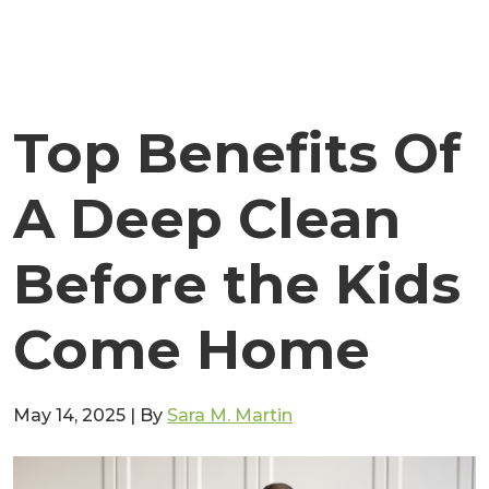
Top Benefits Of
A Deep Clean
Before the Kids
Come Home
May 14, 2025
|
By
Sara M. Martin