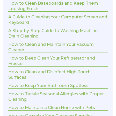
How to Clean Baseboards and Keep Them
Looking Fresh
A Guide to Cleaning Your Computer Screen and
Keyboard
A Step-by-Step Guide to Washing Machine
Drain Cleaning
How to Clean and Maintain Your Vacuum
Cleaner
How to Deep Clean Your Refrigerator and
Freezer
How to Clean and Disinfect High-Touch
Surfaces
How to Keep Your Bathroom Spotless
How to Tackle Seasonal Allergies with Proper
Cleaning
How to Maintain a Clean Home with Pets
How to Organize Your Cleaning Supplies