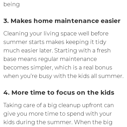
being
3. Makes home maintenance easier
Cleaning your living space well before
summer starts makes keeping it tidy
much easier later. Starting with a fresh
base means regular maintenance
becomes simpler, which is a real bonus
when you’re busy with the kids all summer.
4. More time to focus on the kids
Taking care of a big cleanup upfront can
give you more time to spend with your
kids during the summer. When the big