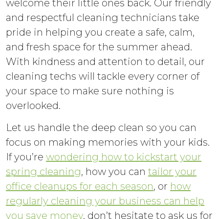
welcome their little ones back. Our friendly
and respectful cleaning technicians take
pride in helping you create a safe, calm,
and fresh space for the summer ahead.
With kindness and attention to detail, our
cleaning techs will tackle every corner of
your space to make sure nothing is
overlooked.
Let us handle the deep clean so you can
focus on making memories with your kids.
If you’re
wondering how to kickstart your
spring cleaning
, how you can
tailor your
office cleanups for each season
, or
how
regularly cleaning your business can help
you save money
, don’t hesitate to ask us for