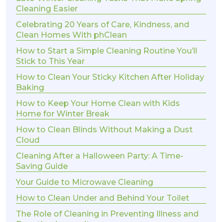
Cleaning Easier
Celebrating 20 Years of Care, Kindness, and
Clean Homes With phClean
How to Start a Simple Cleaning Routine You’ll
Stick to This Year
How to Clean Your Sticky Kitchen After Holiday
Baking
How to Keep Your Home Clean with Kids
Home for Winter Break
How to Clean Blinds Without Making a Dust
Cloud
Cleaning After a Halloween Party: A Time-
Saving Guide
Your Guide to Microwave Cleaning
How to Clean Under and Behind Your Toilet
The Role of Cleaning in Preventing Illness and