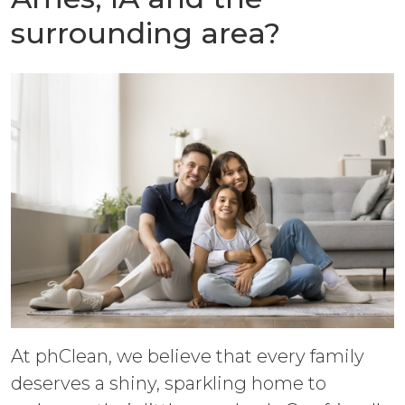
surrounding area?
At phClean, we believe that every family
deserves a shiny, sparkling home to