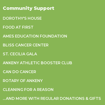
Community Support
DOROTHY'S HOUSE
FOOD AT FIRST
AMES EDUCATION FOUNDATION
BLISS CANCER CENTER
ST. CECILIA GALA
ANKENY ATHLETIC BOOSTER CLUB
CAN DO CANCER
ROTARY OF ANKENY
CLEANING FOR A REASON
...AND MORE WITH REGULAR DONATIONS & GIFTS