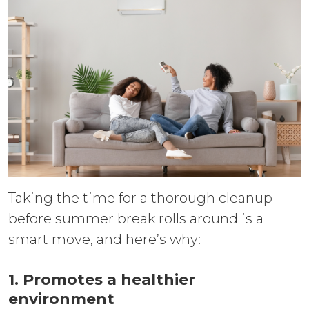
Taking the time for a thorough cleanup
before summer break rolls around is a
smart move, and here’s why:
1. Promotes a healthier
environment