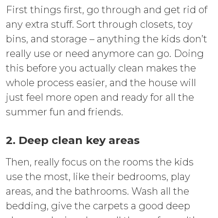
First things first, go through and get rid of
any extra stuff. Sort through closets, toy
bins, and storage – anything the kids don’t
really use or need anymore can go. Doing
this before you actually clean makes the
whole process easier, and the house will
just feel more open and ready for all the
summer fun and friends.
2. Deep clean key areas
Then, really focus on the rooms the kids
use the most, like their bedrooms, play
areas, and the bathrooms. Wash all the
bedding, give the carpets a good deep