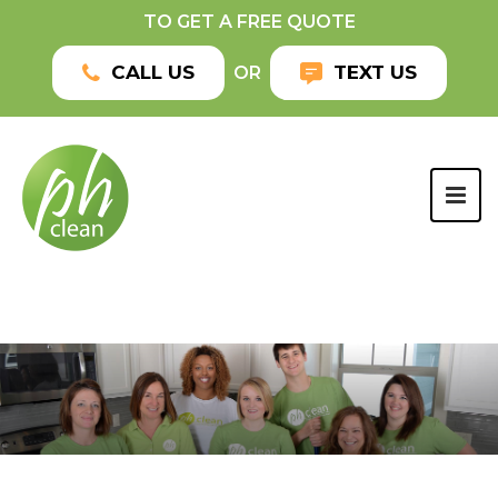
TO GET A FREE QUOTE
CALL US
TEXT US
OR
TOG