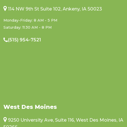
114 NW 9th St Suite 102, Ankeny, IA 50023
Monday-Friday: 8 AM - 5 PM
Saturday: 11:30 AM - 8 PM
(515) 954-7521
West Des Moines
9250 University Ave, Suite 116, West Des Moines, IA