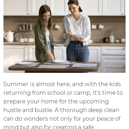
Summer is almost here, and with the kids
returning from school or camp, it’s time to
prepare your home for the upcoming
hustle and bustle. A thorough deep clean
can do wonders not only for your peace of
mind but also for creating a safe,