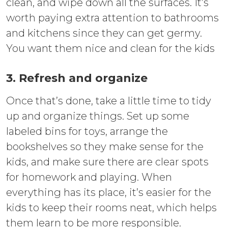
clean, and wipe down all the surfaces. It’s
worth paying extra attention to bathrooms
and kitchens since they can get germy.
You want them nice and clean for the kids
3. Refresh and organize
Once that’s done, take a little time to tidy
up and organize things. Set up some
labeled bins for toys, arrange the
bookshelves so they make sense for the
kids, and make sure there are clear spots
for homework and playing. When
everything has its place, it’s easier for the
kids to keep their rooms neat, which helps
them learn to be more responsible.