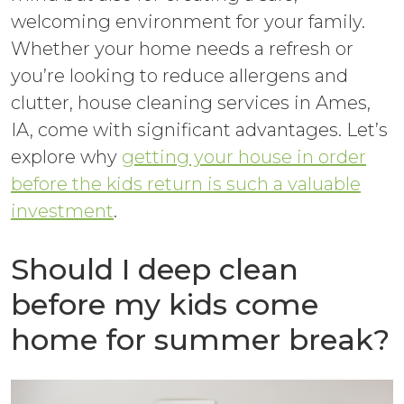
welcoming environment for your family.
Whether your home needs a refresh or
you’re looking to reduce allergens and
clutter, house cleaning services in Ames,
IA, come with significant advantages. Let’s
explore why
getting your house in order
before the kids return is such a valuable
investment
.
Should I deep clean
before my kids come
home for summer break?