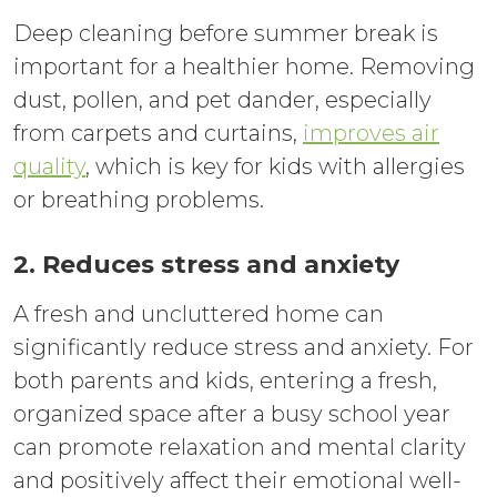
Deep cleaning before summer break is
important for a healthier home. Removing
dust, pollen, and pet dander, especially
from carpets and curtains,
improves air
quality
, which is key for kids with allergies
or breathing problems.
2. Reduces stress and anxiety
A fresh and uncluttered home can
significantly reduce stress and anxiety. For
both parents and kids, entering a fresh,
organized space after a busy school year
can promote relaxation and mental clarity
and positively affect their emotional well-