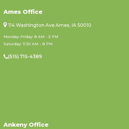
Ames Office
114 Washington Ave Ames, IA 50010
Monday-Friday: 8 AM - 5 PM
Saturday: 11:30 AM - 8 PM
(515) 715-4389
Ankeny Office