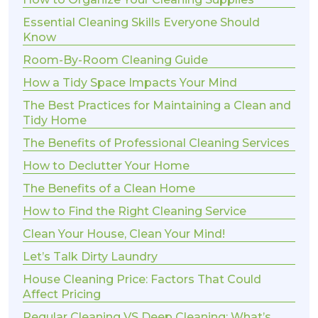
Essential Cleaning Skills Everyone Should
Know
Room-By-Room Cleaning Guide
How a Tidy Space Impacts Your Mind
The Best Practices for Maintaining a Clean and
Tidy Home
The Benefits of Professional Cleaning Services
How to Declutter Your Home
The Benefits of a Clean Home
How to Find the Right Cleaning Service
Clean Your House, Clean Your Mind!
Let’s Talk Dirty Laundry
House Cleaning Price: Factors That Could
Affect Pricing
Regular Cleaning VS Deep Cleaning: What’s