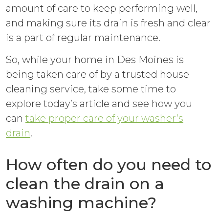
amount of care to keep performing well,
and making sure its drain is fresh and clear
is a part of regular maintenance.
So, while your home in Des Moines is
being taken care of by a trusted house
cleaning service, take some time to
explore today’s article and see how you
can
take proper care of your washer’s
drain
.
How often do you need to
clean the drain on a
washing machine?