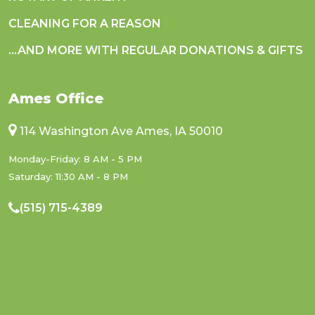
CLEANING FOR A REASON
...AND MORE WITH REGULAR DONATIONS & GIFTS
Ames Office
114 Washington Ave Ames, IA 50010
Monday-Friday: 8 AM - 5 PM
Saturday: 11:30 AM - 8 PM
(515) 715-4389