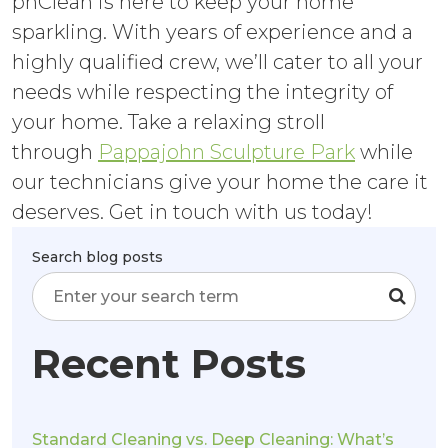
phClean is here to keep your home
sparkling. With years of experience and a
highly qualified crew, we’ll cater to all your
needs while respecting the integrity of
your home. Take a relaxing stroll
through
Pappajohn Sculpture Park
while
our technicians give your home the care it
deserves. Get in touch with us today!
Search blog posts
Recent Posts
Standard Cleaning vs. Deep Cleaning: What’s