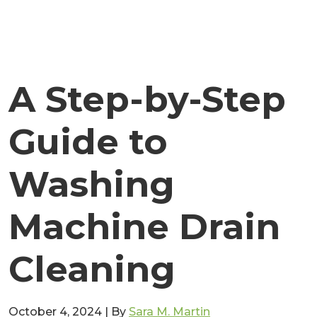
A Step-by-Step
Guide to
Washing
Machine Drain
Cleaning
October 4, 2024
|
By
Sara M. Martin