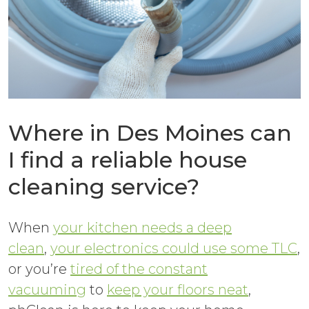
Where in Des Moines can
I find a reliable house
cleaning service?
When
your kitchen needs a deep
clean
,
your electronics could use some TLC
,
or you’re
tired of the constant
vacuuming
to
keep your floors neat
,