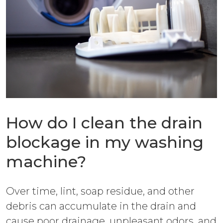
How do I clean the drain
blockage in my washing
machine?
Over time, lint, soap residue, and other
debris can accumulate in the drain and
cause poor drainage, unpleasant odors, and