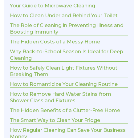
Your Guide to Microwave Cleaning
How to Clean Under and Behind Your Toilet
The Role of Cleaning in Preventing Illness and
Boosting Immunity
The Hidden Costs of a Messy Home
Why Back-to-School Season Is Ideal for Deep
Cleaning
How to Safely Clean Light Fixtures Without
Breaking Them
How to Romanticize Your Cleaning Routine
How to Remove Hard Water Stains from
Shower Glass and Fixtures
The Hidden Benefits of a Clutter-Free Home
The Smart Way to Clean Your Fridge
How Regular Cleaning Can Save Your Business
Money