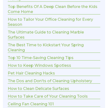
Top Benefits Of A Deep Clean Before the Kids
Come Home
How to Tailor Your Office Cleaning for Every
Season
The Ultimate Guide to Cleaning Marble
Surfaces
The Best Time to Kickstart Your Spring
Cleaning
Top 10 Time-Saving Cleaning Tips
How to Keep Windows Spotless
Pet Hair Cleaning Hacks
The Dos and Don’ts of Cleaning Upholstery
How to Clean Delicate Surfaces
How to Take Care of Your Cleaning Tools
Ceiling Fan Cleaning 101