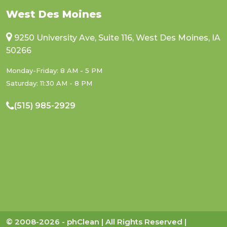
West Des Moines
9250 University Ave, Suite 116, West Des Moines, IA
50266
Monday-Friday: 8 AM - 5 PM
Saturday: 11:30 AM - 8 PM
(515) 985-2929
© 2008-2026 - phClean | All Rights Reserved |