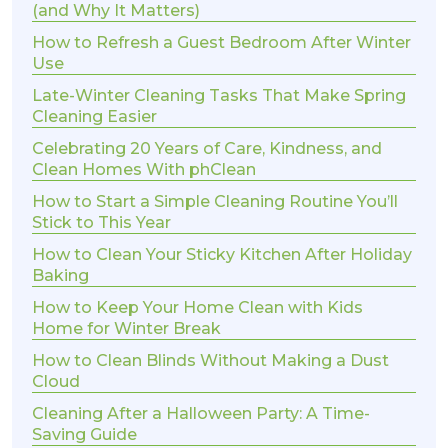
(and Why It Matters)
How to Refresh a Guest Bedroom After Winter
Use
Late-Winter Cleaning Tasks That Make Spring
Cleaning Easier
Celebrating 20 Years of Care, Kindness, and
Clean Homes With phClean
How to Start a Simple Cleaning Routine You’ll
Stick to This Year
How to Clean Your Sticky Kitchen After Holiday
Baking
How to Keep Your Home Clean with Kids
Home for Winter Break
How to Clean Blinds Without Making a Dust
Cloud
Cleaning After a Halloween Party: A Time-
Saving Guide