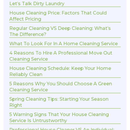
Let’s Talk Dirty Laundry
House Cleaning Price: Factors That Could
Affect Pricing
Regular Cleaning VS Deep Cleaning: What’s
The Difference?
What To Look For In A Home Cleaning Service
4 Reasons To Hire A Professional Move Out
Cleaning Service
House Cleaning Schedule: Keep Your Home
Reliably Clean
5 Reasons Why You Should Choose A Green
Cleaning Service
Spring Cleaning Tips: Starting Your Season
Right
5 Warning Signs That Your House Cleaning
Service Is Untrustworthy
Professional House Cleaner VS An Individual: