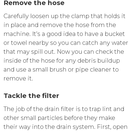
Remove the hose
Carefully loosen up the clamp that holds it
in place and remove the hose from the
machine. It’s a good idea to have a bucket
or towel nearby so you can catch any water
that may spill out. Now you can check the
inside of the hose for any debris buildup
and use a small brush or pipe cleaner to
remove it.
Tackle the filter
The job of the drain filter is to trap lint and
other small particles before they make
their way into the drain system. First, open