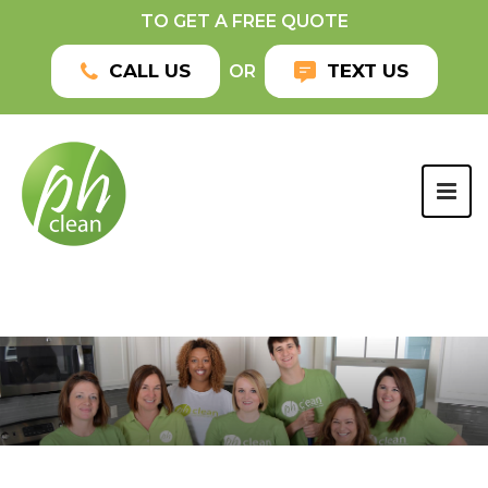
TO GET A FREE QUOTE
CALL US
TEXT US
OR
TOG