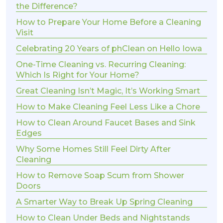
the Difference?
How to Prepare Your Home Before a Cleaning
Visit
Celebrating 20 Years of phClean on Hello Iowa
One-Time Cleaning vs. Recurring Cleaning:
Which Is Right for Your Home?
Great Cleaning Isn’t Magic, It’s Working Smart
How to Make Cleaning Feel Less Like a Chore
How to Clean Around Faucet Bases and Sink
Edges
Why Some Homes Still Feel Dirty After
Cleaning
How to Remove Soap Scum from Shower
Doors
A Smarter Way to Break Up Spring Cleaning
How to Clean Under Beds and Nightstands