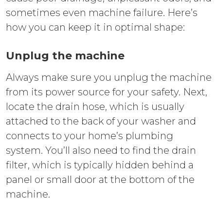
sometimes even machine failure. Here’s
how you can keep it in optimal shape:
Unplug the machine
Always make sure you unplug the machine
from its power source for your safety. Next,
locate the drain hose, which is usually
attached to the back of your washer and
connects to your home’s plumbing
system. You’ll also need to find the drain
filter, which is typically hidden behind a
panel or small door at the bottom of the
machine.