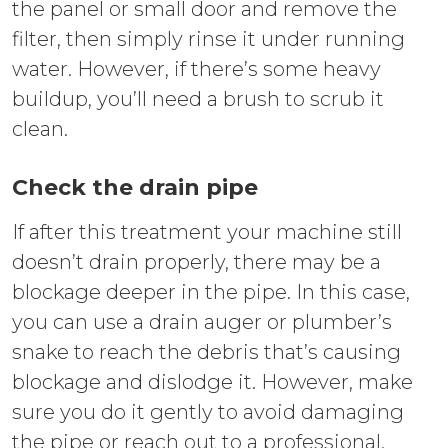
the panel or small door and remove the
filter, then simply rinse it under running
water. However, if there’s some heavy
buildup, you’ll need a brush to scrub it
clean.
Check the drain pipe
If after this treatment your machine still
doesn’t drain properly, there may be a
blockage deeper in the pipe. In this case,
you can use a drain auger or plumber’s
snake to reach the debris that’s causing
blockage and dislodge it. However, make
sure you do it gently to avoid damaging
the pipe or reach out to a professional.