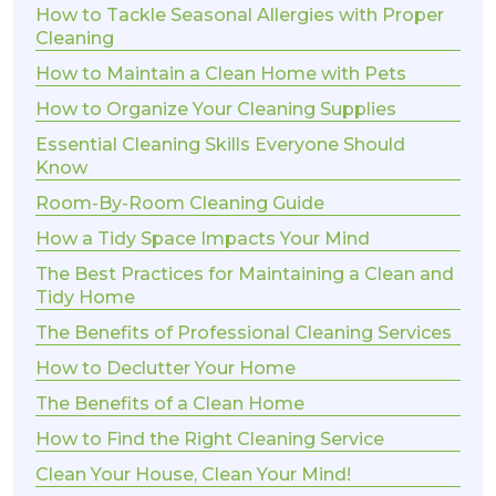
How to Tackle Seasonal Allergies with Proper
Cleaning
How to Maintain a Clean Home with Pets
How to Organize Your Cleaning Supplies
Essential Cleaning Skills Everyone Should
Know
Room-By-Room Cleaning Guide
How a Tidy Space Impacts Your Mind
The Best Practices for Maintaining a Clean and
Tidy Home
The Benefits of Professional Cleaning Services
How to Declutter Your Home
The Benefits of a Clean Home
How to Find the Right Cleaning Service
Clean Your House, Clean Your Mind!