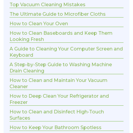
Top Vacuum Cleaning Mistakes
The Ultimate Guide to Microfiber Cloths
How to Clean Your Oven
How to Clean Baseboards and Keep Them
Looking Fresh
A Guide to Cleaning Your Computer Screen and
Keyboard
A Step-by-Step Guide to Washing Machine
Drain Cleaning
How to Clean and Maintain Your Vacuum
Cleaner
How to Deep Clean Your Refrigerator and
Freezer
How to Clean and Disinfect High-Touch
Surfaces
How to Keep Your Bathroom Spotless