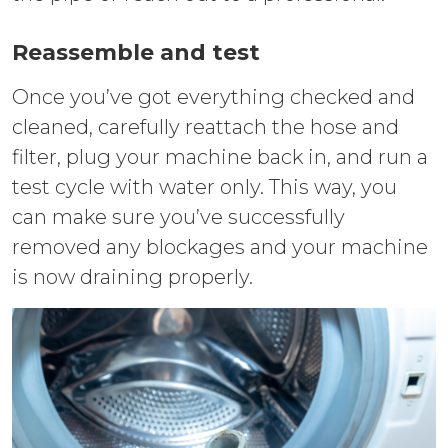
Reassemble and test
Once you’ve got everything checked and
cleaned, carefully reattach the hose and
filter, plug your machine back in, and run a
test cycle with water only. This way, you
can make sure you’ve successfully
removed any blockages and your machine
is now draining properly.