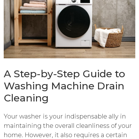
A Step-by-Step Guide to
Washing Machine Drain
Cleaning
Your washer is your indispensable ally in
maintaining the overall cleanliness of your
home. However, it also requires a certain