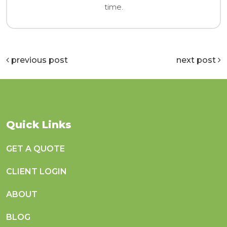
time.
previous post
next post
Quick Links
GET A QUOTE
CLIENT LOGIN
ABOUT
BLOG