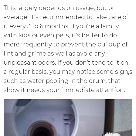
This largely depends on usage, but on
average, it’s recommended to take care of
it every 3 to 6 months. If you’re a family
with kids or even pets, it’s better to do it
more frequently to prevent the buildup of
lint and grime as well as avoid any
unpleasant odors. If you don’t tend to it on
a regular basis, you may notice some sign,s
such as water pooling in the drum, that
show it needs your immediate attention.