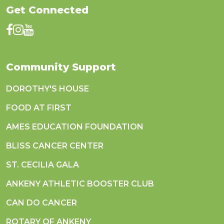
Get Connected
Community Support
DOROTHY'S HOUSE
FOOD AT FIRST
AMES EDUCATION FOUNDATION
BLISS CANCER CENTER
ST. CECILIA GALA
ANKENY ATHLETIC BOOSTER CLUB
CAN DO CANCER
ROTARY OF ANKENY