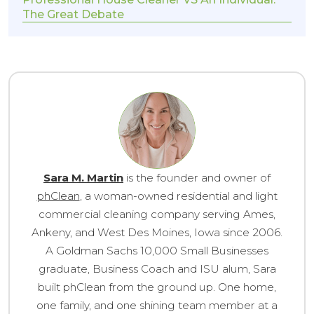
The Great Debate
Sara M. Martin
is the founder and owner of
phClean
, a woman-owned residential and light
commercial cleaning company serving Ames,
Ankeny, and West Des Moines, Iowa since 2006.
A Goldman Sachs 10,000 Small Businesses
graduate, Business Coach and ISU alum, Sara
built phClean from the ground up. One home,
one family, and one shining team member at a