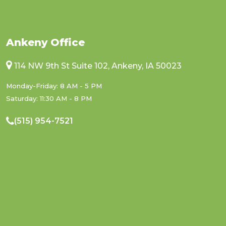
Ankeny Office
114 NW 9th St Suite 102, Ankeny, IA 50023
Monday-Friday: 8 AM - 5 PM
Saturday: 11:30 AM - 8 PM
(515) 954-7521