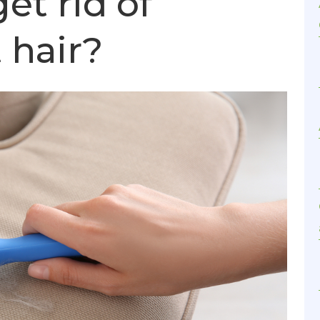
et rid of
 hair?