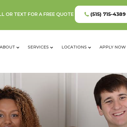
(515) 715-4389
LL OR TEXT FOR A FREE QUOTE
ABOUT
SERVICES
LOCATIONS
APPLY NOW