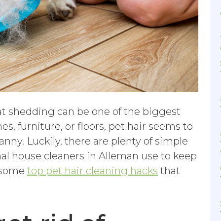
hat shedding can be one of the biggest
es, furniture, or floors, pet hair seems to
anny. Luckily, there are plenty of simple
onal house cleaners in Alleman use to keep
e some
top pet hair cleaning hacks
that