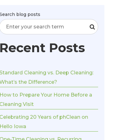
Search blog posts
Recent Posts
Standard Cleaning vs. Deep Cleaning:
What’s the Difference?
How to Prepare Your Home Before a
Cleaning Visit
Celebrating 20 Years of phClean on
Hello Iowa
One-Time Cleaning vs. Recurring