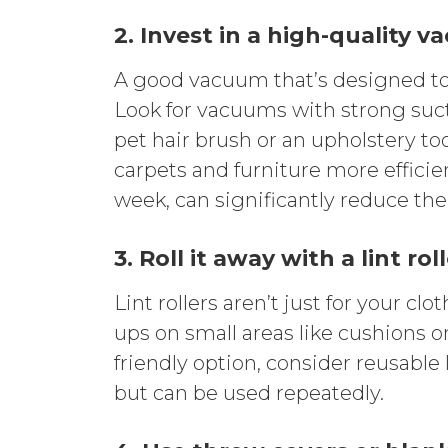
2. Invest in a high-quality 
A good vacuum that’s designed to
Look for vacuums with strong suct
pet hair brush or an upholstery too
carpets and furniture more efficie
week, can significantly reduce th
3. Roll it away with a lint rol
Lint rollers aren’t just for your cl
ups on small areas like cushions or
friendly option, consider reusable
but can be used repeatedly.