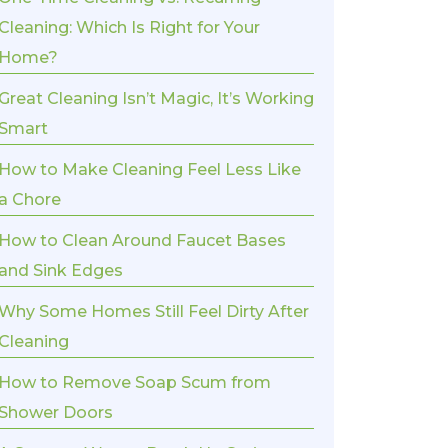
Cleaning: Which Is Right for Your
Home?
Great Cleaning Isn’t Magic, It’s Working
Smart
How to Make Cleaning Feel Less Like
a Chore
How to Clean Around Faucet Bases
and Sink Edges
Why Some Homes Still Feel Dirty After
Cleaning
How to Remove Soap Scum from
Shower Doors