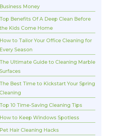
Business Money
Top Benefits Of A Deep Clean Before
the Kids Come Home
How to Tailor Your Office Cleaning for
Every Season
The Ultimate Guide to Cleaning Marble
Surfaces
The Best Time to Kickstart Your Spring
Cleaning
Top 10 Time-Saving Cleaning Tips
How to Keep Windows Spotless
Pet Hair Cleaning Hacks