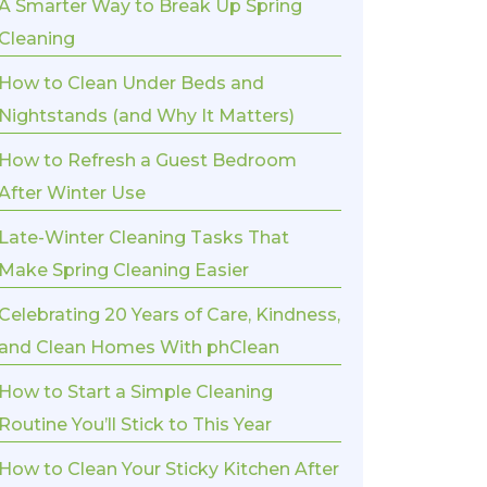
A Smarter Way to Break Up Spring
Cleaning
How to Clean Under Beds and
Nightstands (and Why It Matters)
How to Refresh a Guest Bedroom
After Winter Use
Late-Winter Cleaning Tasks That
Make Spring Cleaning Easier
Celebrating 20 Years of Care, Kindness,
and Clean Homes With phClean
How to Start a Simple Cleaning
Routine You’ll Stick to This Year
How to Clean Your Sticky Kitchen After