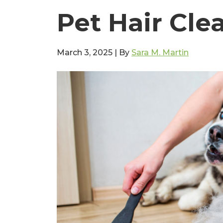
Pet Hair Cle
March 3, 2025
|
By
Sara M. Martin