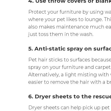
4. Use throw covers or blan
Protect your furniture by using wa
where your pet likes to lounge. Thi
also makes maintenance much easie
just toss them in the wash.
5. Anti-static spray on surfa
Pet hair sticks to surfaces because 
spray on your furniture and carpet
Alternatively, a light misting wit
easier to remove the hair with a 
6. Dryer sheets to the rescu
Dryer sheets can help pick up pet 