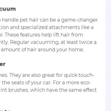
vacuum
 handle pet hair can be a game-changer.
ion and specialized attachments like a
l. These features help lift hair from
ntly. Regular vacuuming, at least twice a
e amount of hair around your home.
ler
othes. They are also great for quick touch-
 the seats of your car. For a more eco-
 lint brushes, which have the same effect