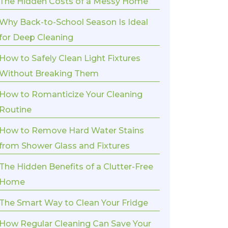
The Hidden Costs of a Messy Home
Why Back-to-School Season Is Ideal
for Deep Cleaning
How to Safely Clean Light Fixtures
Without Breaking Them
How to Romanticize Your Cleaning
Routine
How to Remove Hard Water Stains
from Shower Glass and Fixtures
The Hidden Benefits of a Clutter-Free
Home
The Smart Way to Clean Your Fridge
How Regular Cleaning Can Save Your