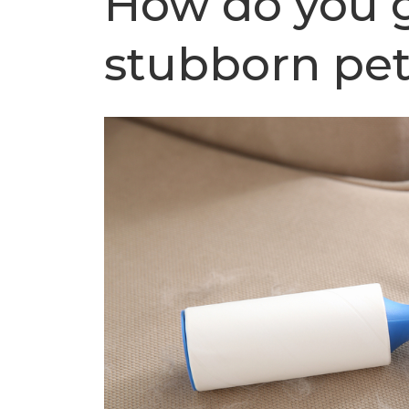
How do you g
stubborn pet