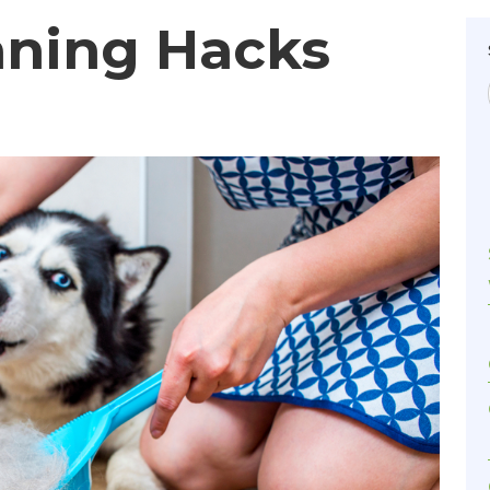
aning Hacks