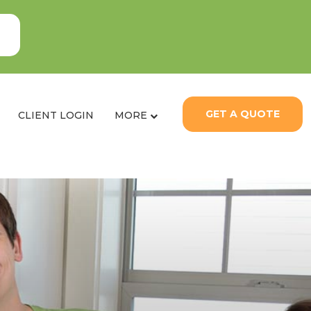
GET A QUOTE
CLIENT LOGIN
MORE