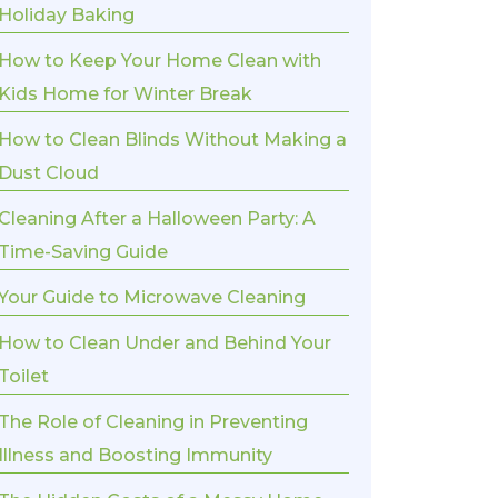
Holiday Baking
How to Keep Your Home Clean with
Kids Home for Winter Break
How to Clean Blinds Without Making a
Dust Cloud
Cleaning After a Halloween Party: A
Time-Saving Guide
Your Guide to Microwave Cleaning
How to Clean Under and Behind Your
Toilet
The Role of Cleaning in Preventing
Illness and Boosting Immunity