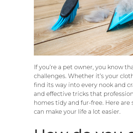
If you’re a pet owner, you know t
challenges. Whether it’s your cloth
find its way into every nook and cr
and effective tricks that professi
homes tidy and fur-free. Here ar
can make your life a lot easier.