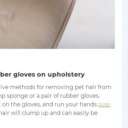
ber gloves on upholstery
tive methods for removing pet hair from
p sponge or a pair of rubber gloves.
on the gloves, and run your hands
over
 hair will clump up and can easily be