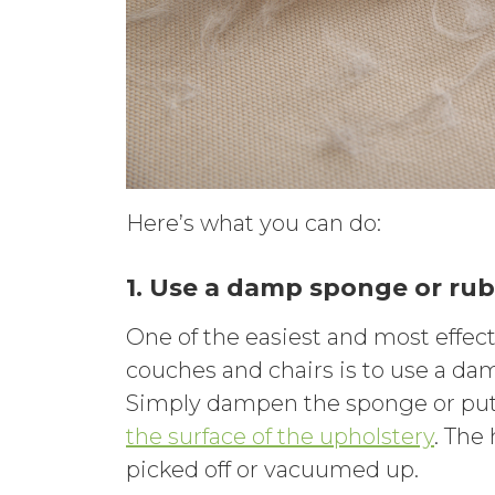
Here’s what you can do:
1. Use a damp sponge or rub
One of the easiest and most effec
couches and chairs is to use a dam
Simply dampen the sponge or put 
the surface of the upholstery
. The
picked off or vacuumed up.