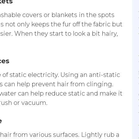
kets
shable covers or blankets in the spots
s not only keeps the fur off the fabric but
r. When they start to look a bit hairy,
ces
of static electricity. Using an anti-static
s can help prevent hair from clinging.
h water can help reduce static and make it
brush or vacuum.
e
hair from various surfaces. Lightly rub a