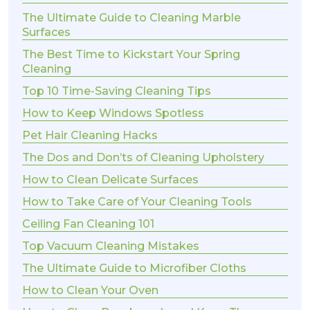
The Ultimate Guide to Cleaning Marble
Surfaces
The Best Time to Kickstart Your Spring
Cleaning
Top 10 Time-Saving Cleaning Tips
How to Keep Windows Spotless
Pet Hair Cleaning Hacks
The Dos and Don’ts of Cleaning Upholstery
How to Clean Delicate Surfaces
How to Take Care of Your Cleaning Tools
Ceiling Fan Cleaning 101
Top Vacuum Cleaning Mistakes
The Ultimate Guide to Microfiber Cloths
How to Clean Your Oven