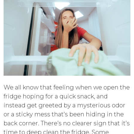
We all know that feeling when we open the
fridge hoping for a quick snack, and
instead get greeted by a mysterious odor
or a sticky mess that’s been hiding in the
back corner. There’s no clearer sign that it’s
time to deep clean the fridge. Some