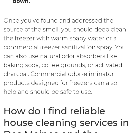
down.
Once you’ve found and addressed the
source of the smell, you should deep clean
the freezer with warm soapy water or a
commercial freezer sanitization spray. You
can also use natural odor absorbers like
baking soda, coffee grounds, or activated
charcoal. Commercial odor-eliminator
products designed for freezers can also
help and should be safe to use.
How do I find reliable
house cleaning services in