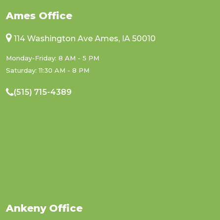
Ames Office
114 Washington Ave Ames, IA 50010
Monday-Friday: 8 AM - 5 PM
Saturday: 11:30 AM - 8 PM
(515) 715-4389
Ankeny Office