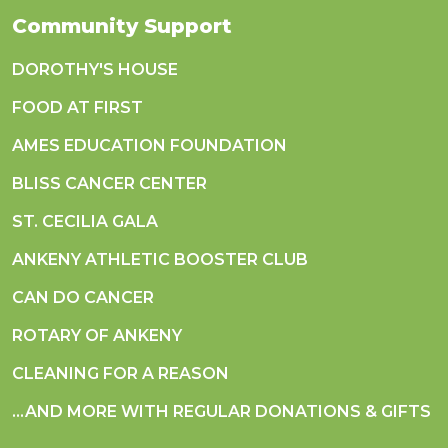
Community Support
DOROTHY'S HOUSE
FOOD AT FIRST
AMES EDUCATION FOUNDATION
BLISS CANCER CENTER
ST. CECILIA GALA
ANKENY ATHLETIC BOOSTER CLUB
CAN DO CANCER
ROTARY OF ANKENY
CLEANING FOR A REASON
...AND MORE WITH REGULAR DONATIONS & GIFTS