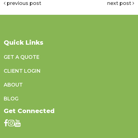
previous post
next post
Quick Links
GET A QUOTE
CLIENT LOGIN
ABOUT
BLOG
Get Connected