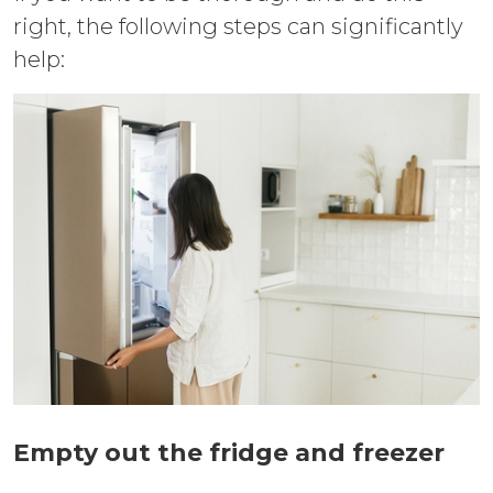
right, the following steps can significantly
help:
Empty out the fridge and freezer