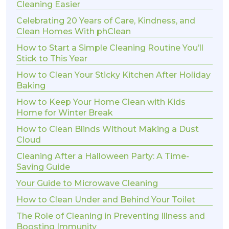
Cleaning Easier
Celebrating 20 Years of Care, Kindness, and
Clean Homes With phClean
How to Start a Simple Cleaning Routine You’ll
Stick to This Year
How to Clean Your Sticky Kitchen After Holiday
Baking
How to Keep Your Home Clean with Kids
Home for Winter Break
How to Clean Blinds Without Making a Dust
Cloud
Cleaning After a Halloween Party: A Time-
Saving Guide
Your Guide to Microwave Cleaning
How to Clean Under and Behind Your Toilet
The Role of Cleaning in Preventing Illness and
Boosting Immunity