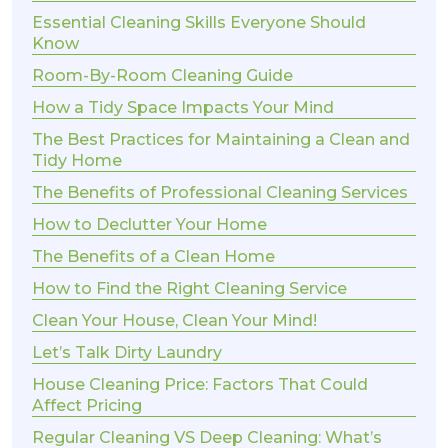
Essential Cleaning Skills Everyone Should
Know
Room-By-Room Cleaning Guide
How a Tidy Space Impacts Your Mind
The Best Practices for Maintaining a Clean and
Tidy Home
The Benefits of Professional Cleaning Services
How to Declutter Your Home
The Benefits of a Clean Home
How to Find the Right Cleaning Service
Clean Your House, Clean Your Mind!
Let’s Talk Dirty Laundry
House Cleaning Price: Factors That Could
Affect Pricing
Regular Cleaning VS Deep Cleaning: What’s