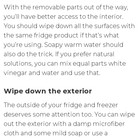
With the removable parts out of the way,
you’ll have better access to the interior.
You should wipe down all the surfaces with
the same fridge product if that’s what
you’re using. Soapy warm water should
also do the trick. If you prefer natural
solutions, you can mix equal parts white
vinegar and water and use that.
Wipe down the exterior
The outside of your fridge and freezer
deserves some attention too. You can wipe
out the exterior with a damp microfiber
cloth and some mild soap or use a