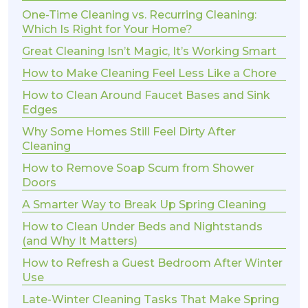
One-Time Cleaning vs. Recurring Cleaning:
Which Is Right for Your Home?
Great Cleaning Isn’t Magic, It’s Working Smart
How to Make Cleaning Feel Less Like a Chore
How to Clean Around Faucet Bases and Sink
Edges
Why Some Homes Still Feel Dirty After
Cleaning
How to Remove Soap Scum from Shower
Doors
A Smarter Way to Break Up Spring Cleaning
How to Clean Under Beds and Nightstands
(and Why It Matters)
How to Refresh a Guest Bedroom After Winter
Use
Late-Winter Cleaning Tasks That Make Spring