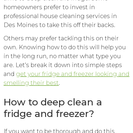
homeowners prefer to invest in
professional house cleaning services in
Des Moines to take this off their backs.
Others may prefer tackling this on their
own. Knowing how to do this will help you
in the long run, no matter what type you
are. Let’s break it down into simple steps
and
get your fridge and freezer looking and
smelling their best
.
How to deep clean a
fridge and freezer?
If you want to be thorough and do this