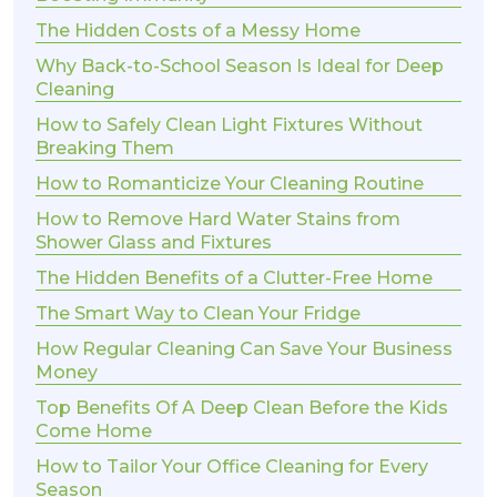
The Hidden Costs of a Messy Home
Why Back-to-School Season Is Ideal for Deep
Cleaning
How to Safely Clean Light Fixtures Without
Breaking Them
How to Romanticize Your Cleaning Routine
How to Remove Hard Water Stains from
Shower Glass and Fixtures
The Hidden Benefits of a Clutter-Free Home
The Smart Way to Clean Your Fridge
How Regular Cleaning Can Save Your Business
Money
Top Benefits Of A Deep Clean Before the Kids
Come Home
How to Tailor Your Office Cleaning for Every
Season