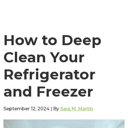
How to Deep
Clean Your
Refrigerator
and Freezer
September 12, 2024
|
By
Sara M. Martin