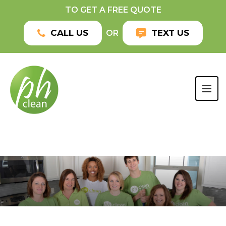
TO GET A FREE QUOTE
CALL US
TEXT US
OR
TOG