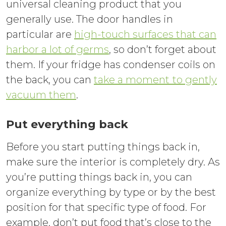
universal cleaning product that you
generally use. The door handles in
particular are
high-touch surfaces that can
harbor a lot of germs
, so don’t forget about
them. If your fridge has condenser coils on
the back, you can
take a moment
to gently
vacuum them
.
Put everything back
Before you start putting things back in,
make sure the interior is completely dry. As
you’re putting things back in, you can
organize everything by type or by the best
position for that specific type of food. For
example, don’t put food that’s close to the