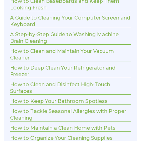
How to Clean Baseboards and Keep Them
Looking Fresh
A Guide to Cleaning Your Computer Screen and
Keyboard
A Step-by-Step Guide to Washing Machine
Drain Cleaning
How to Clean and Maintain Your Vacuum
Cleaner
How to Deep Clean Your Refrigerator and
Freezer
How to Clean and Disinfect High-Touch
Surfaces
How to Keep Your Bathroom Spotless
How to Tackle Seasonal Allergies with Proper
Cleaning
How to Maintain a Clean Home with Pets
How to Organize Your Cleaning Supplies