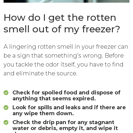
How do I get the rotten
smell out of my freezer?
A lingering rotten smell in your freezer can
be a sign that something’s wrong. Before
you tackle the odor itself, you have to find
and eliminate the source.
Check for spoiled food and dispose of
anything that seems expired.
Look for spills and leaks and if there are
any wipe them down.
Check the drip pan for any stagnant
water or debris, empty it, and wipe it