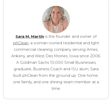
Sara M. Martin
is the founder and owner of
phClean
, a woman-owned residential and light
commercial cleaning company serving Ames,
Ankeny, and West Des Moines, Iowa since 2006.
A Goldman Sachs 10,000 Small Businesses
graduate, Business Coach and ISU alum, Sara
built phClean from the ground up. One home,
one family, and one shining team member at a
time.