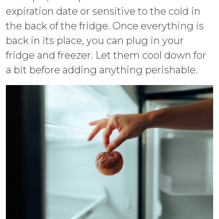
expiration date or sensitive to the cold in
the back of the fridge. Once everything is
back in its place, you can plug in your
fridge and freezer. Let them cool down for
a bit before adding anything perishable.