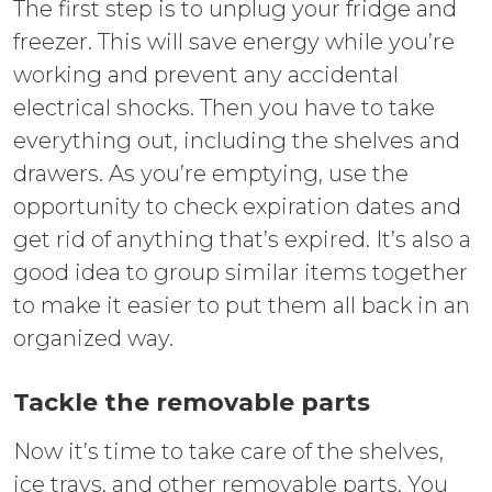
The first step is to unplug your fridge and
freezer. This will save energy while you’re
working and prevent any accidental
electrical shocks. Then you have to take
everything out, including the shelves and
drawers. As you’re emptying, use the
opportunity to check expiration dates and
get rid of anything that’s expired. It’s also a
good idea to group similar items together
to make it easier to put them all back in an
organized way.
Tackle the removable parts
Now it’s time to take care of the shelves,
ice trays, and other removable parts. You