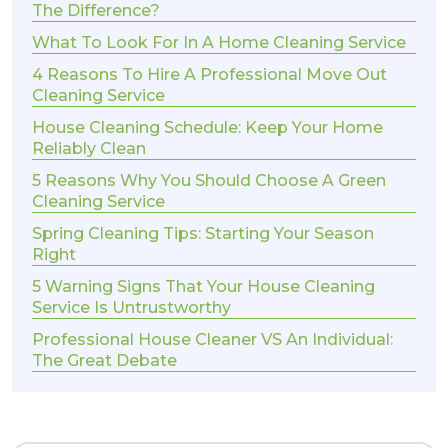
The Difference?
What To Look For In A Home Cleaning Service
4 Reasons To Hire A Professional Move Out
Cleaning Service
House Cleaning Schedule: Keep Your Home
Reliably Clean
5 Reasons Why You Should Choose A Green
Cleaning Service
Spring Cleaning Tips: Starting Your Season
Right
5 Warning Signs That Your House Cleaning
Service Is Untrustworthy
Professional House Cleaner VS An Individual:
The Great Debate