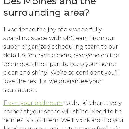
Des Moines and the
surrounding area?
Experience the joy of a wonderfully
sparkling space with phClean. From our
super-organized scheduling team to our
detail-oriented cleaners, everyone on the
team does their part to keep your home
clean and shiny! We’re so confident you’ll
love the results, we guarantee your
satisfaction.
From your bathroom
to the kitchen, every
corner of your space will shine. Need to be
home? No problem. We’ll work around you.
Need to run errands, catch some fresh air,