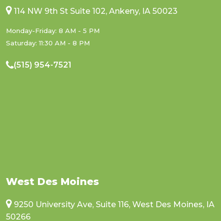
114 NW 9th St Suite 102, Ankeny, IA 50023
Monday-Friday: 8 AM - 5 PM
Saturday: 11:30 AM - 8 PM
(515) 954-7521
West Des Moines
9250 University Ave, Suite 116, West Des Moines, IA
50266