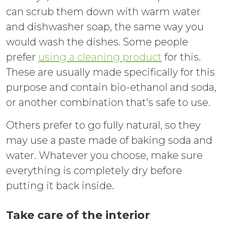
can scrub them down with warm water
and dishwasher soap, the same way you
would wash the dishes. Some people
prefer
using a cleaning product
for this.
These are usually made specifically for this
purpose and contain bio-ethanol and soda,
or another combination that’s safe to use.
Others prefer to go fully natural, so they
may use a paste made of baking soda and
water. Whatever you choose, make sure
everything is completely dry before
putting it back inside.
Take care of the interior