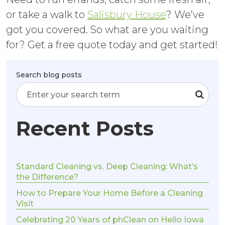
or take a walk to
Salisbury House
? We’ve
got you covered. So what are you waiting
for? Get a free quote today and get started!
Search blog posts
Recent Posts
Standard Cleaning vs. Deep Cleaning: What’s
the Difference?
How to Prepare Your Home Before a Cleaning
Visit
Celebrating 20 Years of phClean on Hello Iowa