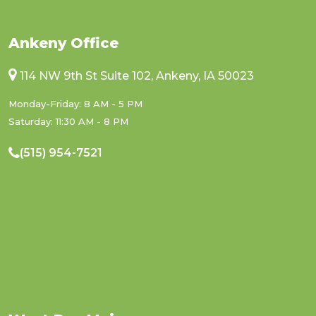
Ankeny Office
114 NW 9th St Suite 102, Ankeny, IA 50023
Monday-Friday: 8 AM - 5 PM
Saturday: 11:30 AM - 8 PM
(515) 954-7521