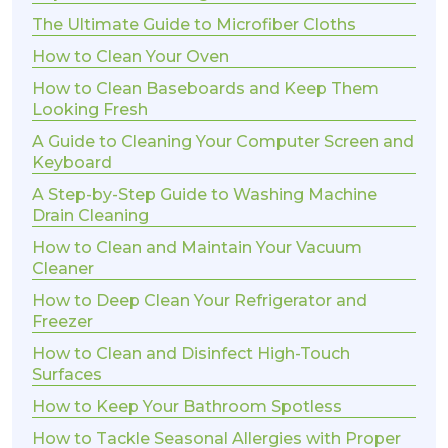
The Ultimate Guide to Microfiber Cloths
How to Clean Your Oven
How to Clean Baseboards and Keep Them
Looking Fresh
A Guide to Cleaning Your Computer Screen and
Keyboard
A Step-by-Step Guide to Washing Machine
Drain Cleaning
How to Clean and Maintain Your Vacuum
Cleaner
How to Deep Clean Your Refrigerator and
Freezer
How to Clean and Disinfect High-Touch
Surfaces
How to Keep Your Bathroom Spotless
How to Tackle Seasonal Allergies with Proper