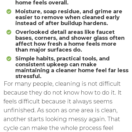
home feels overall.
Moisture, soap residue, and grime are
easier to remove when cleaned early
instead of after buildup hardens.
Overlooked detail areas like faucet
bases, corners, and shower glass often
affect how fresh a home feels more
than major surfaces do.
Simple habits, practical tools, and
consistent upkeep can make
maintaining a cleaner home feel far less
stressful.
For many people, cleaning is not difficult
because they do not know how to do it. It
feels difficult because it always seems
unfinished. As soon as one area is clean,
another starts looking messy again. That
cycle can make the whole process feel