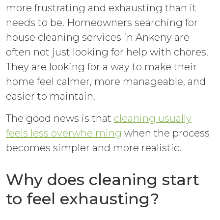
more frustrating and exhausting than it
needs to be. Homeowners searching for
house cleaning services in Ankeny are
often not just looking for help with chores.
They are looking for a way to make their
home feel calmer, more manageable, and
easier to maintain.
The good news is that
cleaning usually
feels less overwhelming
when the process
becomes simpler and more realistic.
Why does cleaning start
to feel exhausting?