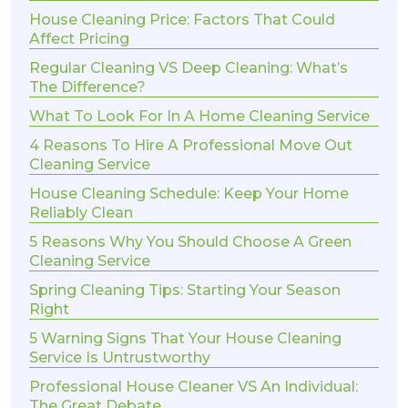
House Cleaning Price: Factors That Could
Affect Pricing
Regular Cleaning VS Deep Cleaning: What’s
The Difference?
What To Look For In A Home Cleaning Service
4 Reasons To Hire A Professional Move Out
Cleaning Service
House Cleaning Schedule: Keep Your Home
Reliably Clean
5 Reasons Why You Should Choose A Green
Cleaning Service
Spring Cleaning Tips: Starting Your Season
Right
5 Warning Signs That Your House Cleaning
Service Is Untrustworthy
Professional House Cleaner VS An Individual:
The Great Debate