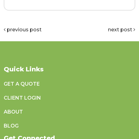
previous post
next post
Quick Links
GET A QUOTE
CLIENT LOGIN
ABOUT
BLOG
Get Connected