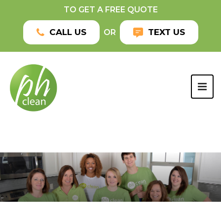
TO GET A FREE QUOTE
CALL US
TEXT US
OR
TOG