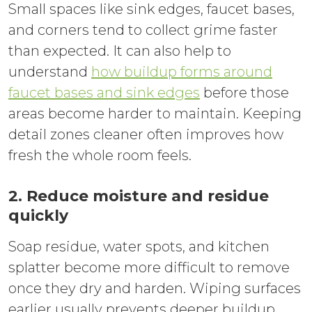
Small spaces like sink edges, faucet bases,
and corners tend to collect grime faster
than expected. It can also help to
understand
how buildup forms around
faucet bases and sink edges
before those
areas become harder to maintain. Keeping
detail zones cleaner often improves how
fresh the whole room feels.
2. Reduce moisture and residue
quickly
Soap residue, water spots, and kitchen
splatter become more difficult to remove
once they dry and harden. Wiping surfaces
earlier usually prevents deeper buildup