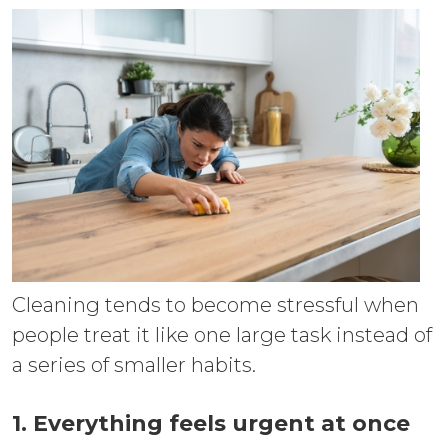
Cleaning tends to become stressful when
people treat it like one large task instead of
a series of smaller habits.
1. Everything feels urgent at once