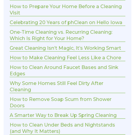
How to Prepare Your Home Before a Cleaning
Visit
Celebrating 20 Years of phClean on Hello Iowa
One-Time Cleaning vs. Recurring Cleaning:
Which Is Right for Your Home?
Great Cleaning Isn’t Magic, It’s Working Smart
How to Make Cleaning Feel Less Like a Chore
How to Clean Around Faucet Bases and Sink
Edges
Why Some Homes Still Feel Dirty After
Cleaning
How to Remove Soap Scum from Shower
Doors
A Smarter Way to Break Up Spring Cleaning
How to Clean Under Beds and Nightstands
(and Why It Matters)