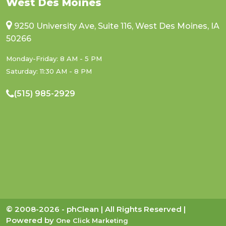
West Des Moines
9250 University Ave, Suite 116, West Des Moines, IA
50266
Monday-Friday: 8 AM - 5 PM
Saturday: 11:30 AM - 8 PM
(515) 985-2929
© 2008-2026 - phClean | All Rights Reserved |
Powered by
One Click Marketing