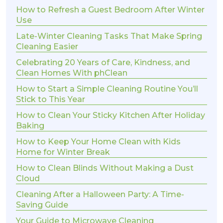
How to Refresh a Guest Bedroom After Winter
Use
Late-Winter Cleaning Tasks That Make Spring
Cleaning Easier
Celebrating 20 Years of Care, Kindness, and
Clean Homes With phClean
How to Start a Simple Cleaning Routine You’ll
Stick to This Year
How to Clean Your Sticky Kitchen After Holiday
Baking
How to Keep Your Home Clean with Kids
Home for Winter Break
How to Clean Blinds Without Making a Dust
Cloud
Cleaning After a Halloween Party: A Time-
Saving Guide
Your Guide to Microwave Cleaning