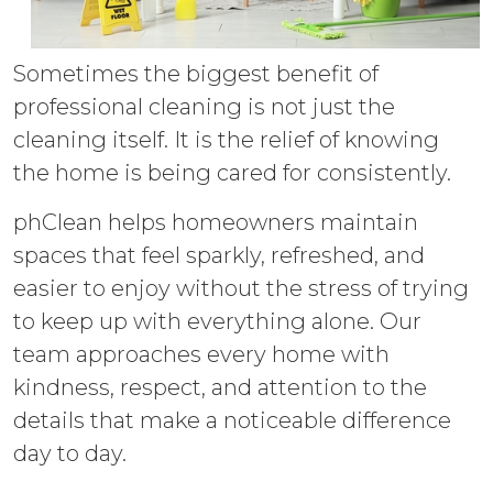
Sometimes the biggest benefit of
professional cleaning is not just the
cleaning itself. It is the relief of knowing
the home is being cared for consistently.
phClean helps homeowners maintain
spaces that feel sparkly, refreshed, and
easier to enjoy without the stress of trying
to keep up with everything alone. Our
team approaches every home with
kindness, respect, and attention to the
details that make a noticeable difference
day to day.