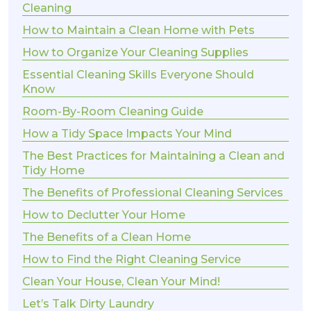
Cleaning
How to Maintain a Clean Home with Pets
How to Organize Your Cleaning Supplies
Essential Cleaning Skills Everyone Should
Know
Room-By-Room Cleaning Guide
How a Tidy Space Impacts Your Mind
The Best Practices for Maintaining a Clean and
Tidy Home
The Benefits of Professional Cleaning Services
How to Declutter Your Home
The Benefits of a Clean Home
How to Find the Right Cleaning Service
Clean Your House, Clean Your Mind!
Let’s Talk Dirty Laundry