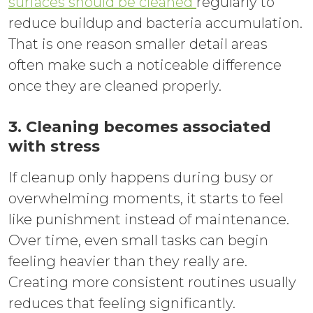
surfaces should be cleaned
regularly to
reduce buildup and bacteria accumulation.
That is one reason smaller detail areas
often make such a noticeable difference
once they are cleaned properly.
3. Cleaning becomes associated
with stress
If cleanup only happens during busy or
overwhelming moments, it starts to feel
like punishment instead of maintenance.
Over time, even small tasks can begin
feeling heavier than they really are.
Creating more consistent routines usually
reduces that feeling significantly.