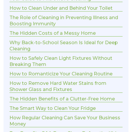
How to Clean Under and Behind Your Toilet
The Role of Cleaning in Preventing Illness and
Boosting Immunity
The Hidden Costs of a Messy Home
Why Back-to-School Season Is Ideal for Deep
Cleaning
How to Safely Clean Light Fixtures Without
Breaking Them
How to Romanticize Your Cleaning Routine
How to Remove Hard Water Stains from
Shower Glass and Fixtures
The Hidden Benefits of a Clutter-Free Home
The Smart Way to Clean Your Fridge
How Regular Cleaning Can Save Your Business
Money