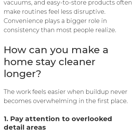
vacuums, and easy-to-store products often
make routines feel less disruptive.
Convenience plays a bigger role in
consistency than most people realize.
How can you make a
home stay cleaner
longer?
The work feels easier when buildup never
becomes overwhelming in the first place.
1. Pay attention to overlooked
detail areas