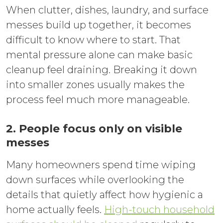
When clutter, dishes, laundry, and surface
messes build up together, it becomes
difficult to know where to start. That
mental pressure alone can make basic
cleanup feel draining. Breaking it down
into smaller zones usually makes the
process feel much more manageable.
2. People focus only on visible
messes
Many homeowners spend time wiping
down surfaces while overlooking the
details that quietly affect how hygienic a
home actually feels.
High-touch household