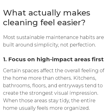
What actually makes
cleaning feel easier?
Most sustainable maintenance habits are
built around simplicity, not perfection.
1. Focus on high-impact areas first
Certain spaces affect the overall feeling of
the home more than others. Kitchens,
bathrooms, floors, and entryways tend to
create the strongest visual impression.
When those areas stay tidy, the entire
home usually feels more organized.