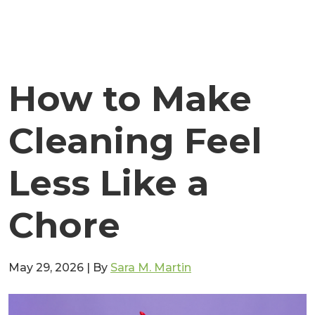
How to Make
Cleaning Feel
Less Like a
Chore
May 29, 2026
|
By
Sara M. Martin