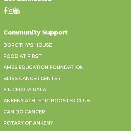
Community Support
DOROTHY'S HOUSE
FOOD AT FIRST
AMES EDUCATION FOUNDATION
BLISS CANCER CENTER
ST. CECILIA GALA
ANKENY ATHLETIC BOOSTER CLUB
CAN DO CANCER
ROTARY OF ANKENY