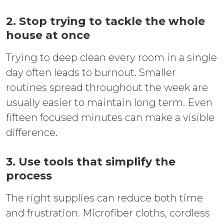
2. Stop trying to tackle the whole
house at once
Trying to deep clean every room in a single
day often leads to burnout. Smaller
routines spread throughout the week are
usually easier to maintain long term. Even
fifteen focused minutes can make a visible
difference.
3. Use tools that simplify the
process
The right supplies can reduce both time
and frustration. Microfiber cloths, cordless