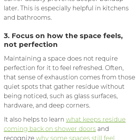
later. This is especially helpful in kitchens
and bathrooms.
3. Focus on how the space feels,
not perfection
Maintaining a space does not require
perfection for it to feel refreshed. Often,
that sense of exhaustion comes from those
quiet spots that gather residue without
being noticed, such as glass surfaces,
hardware, and deep corners.
It also helps to learn
what keeps residue
coming back on shower doors
and
recognize
why some spaces still feel