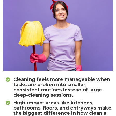
Cleaning feels more manageable when
tasks are broken into smaller,
consistent routines instead of large
deep-cleaning sessions.
High-impact areas like kitchens,
bathrooms, floors, and entryways make
the biggest difference in how clean a