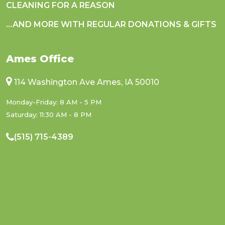
CLEANING FOR A REASON
...AND MORE WITH REGULAR DONATIONS & GIFTS
Ames Office
114 Washington Ave Ames, IA 50010
Monday-Friday: 8 AM - 5 PM
Saturday: 11:30 AM - 8 PM
(515) 715-4389