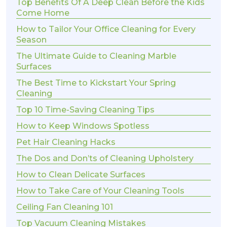
Top Benefits Of A Deep Clean Before the Kids
Come Home
How to Tailor Your Office Cleaning for Every
Season
The Ultimate Guide to Cleaning Marble
Surfaces
The Best Time to Kickstart Your Spring
Cleaning
Top 10 Time-Saving Cleaning Tips
How to Keep Windows Spotless
Pet Hair Cleaning Hacks
The Dos and Don’ts of Cleaning Upholstery
How to Clean Delicate Surfaces
How to Take Care of Your Cleaning Tools
Ceiling Fan Cleaning 101
Top Vacuum Cleaning Mistakes