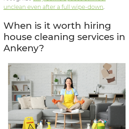
unclean even after a full wipe-down
.
When is it worth hiring
house cleaning services in
Ankeny?