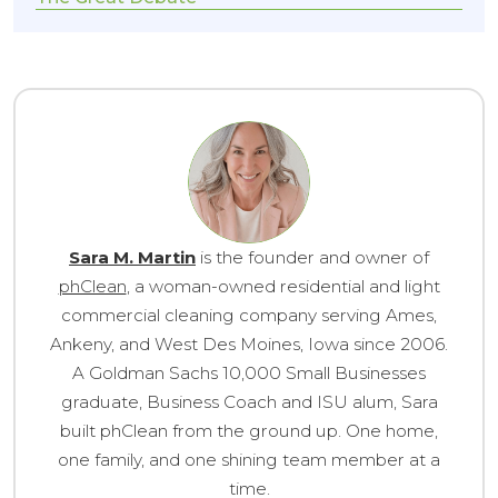
Sara M. Martin
is the founder and owner of
phClean
, a woman-owned residential and light
commercial cleaning company serving Ames,
Ankeny, and West Des Moines, Iowa since 2006.
A Goldman Sachs 10,000 Small Businesses
graduate, Business Coach and ISU alum, Sara
built phClean from the ground up. One home,
one family, and one shining team member at a
time.