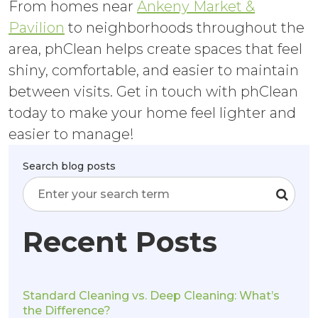
From homes near
Ankeny Market &
Pavilion
to neighborhoods throughout the
area, phClean helps create spaces that feel
shiny, comfortable, and easier to maintain
between visits. Get in touch with phClean
today to make your home feel lighter and
easier to manage!
Search blog posts
Recent Posts
Standard Cleaning vs. Deep Cleaning: What’s
the Difference?