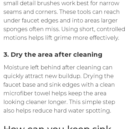
small detail brushes work best for narrow
seams and corners. These tools can reach
under faucet edges and into areas larger
sponges often miss. Using short, controlled
motions helps lift grime more effectively.
3. Dry the area after cleaning
Moisture left behind after cleaning can
quickly attract new buildup. Drying the
faucet base and sink edges with a clean
microfiber towel helps keep the area
looking cleaner longer. This simple step
also helps reduce hard water spotting.