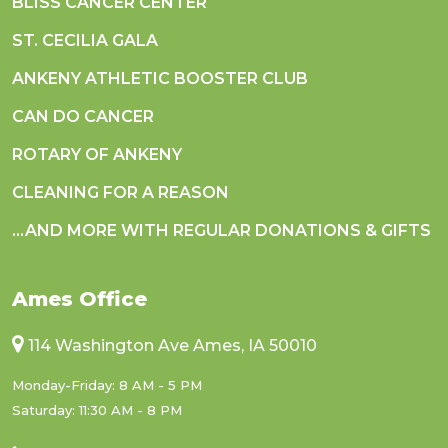
BLISS CANCER CENTER
ST. CECILIA GALA
ANKENY ATHLETIC BOOSTER CLUB
CAN DO CANCER
ROTARY OF ANKENY
CLEANING FOR A REASON
...AND MORE WITH REGULAR DONATIONS & GIFTS
Ames Office
114 Washington Ave Ames, IA 50010
Monday-Friday: 8 AM - 5 PM
Saturday: 11:30 AM - 8 PM