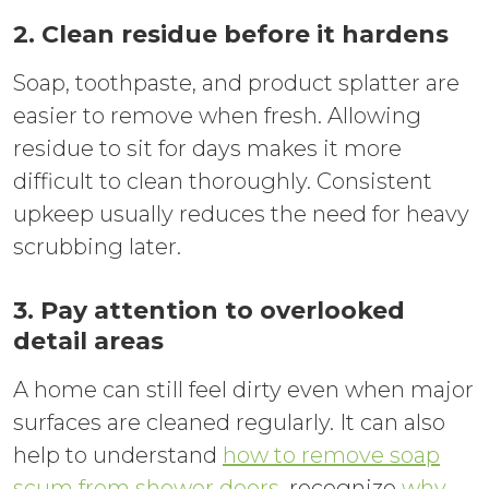
2. Clean residue before it hardens
Soap, toothpaste, and product splatter are
easier to remove when fresh. Allowing
residue to sit for days makes it more
difficult to clean thoroughly. Consistent
upkeep usually reduces the need for heavy
scrubbing later.
3. Pay attention to overlooked
detail areas
A home can still feel dirty even when major
surfaces are cleaned regularly. It can also
help to understand
how to remove soap
scum from shower doors
, recognize
why