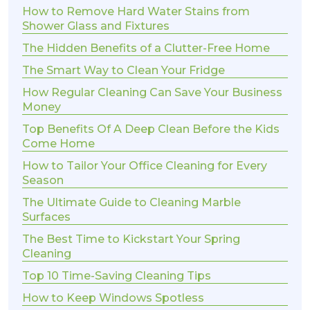
How to Remove Hard Water Stains from
Shower Glass and Fixtures
The Hidden Benefits of a Clutter-Free Home
The Smart Way to Clean Your Fridge
How Regular Cleaning Can Save Your Business
Money
Top Benefits Of A Deep Clean Before the Kids
Come Home
How to Tailor Your Office Cleaning for Every
Season
The Ultimate Guide to Cleaning Marble
Surfaces
The Best Time to Kickstart Your Spring
Cleaning
Top 10 Time-Saving Cleaning Tips
How to Keep Windows Spotless