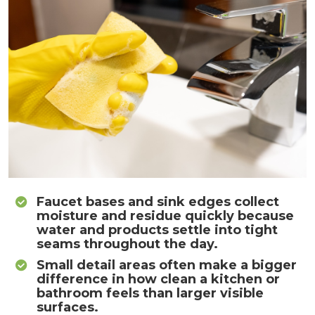
Faucet bases and sink edges collect
moisture and residue quickly because
water and products settle into tight
seams throughout the day.
Small detail areas often make a bigger
difference in how clean a kitchen or
bathroom feels than larger visible
surfaces.