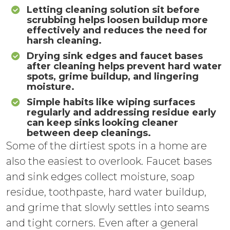
Letting cleaning solution sit before
scrubbing helps loosen buildup more
effectively and reduces the need for
harsh cleaning.
Drying sink edges and faucet bases
after cleaning helps prevent hard water
spots, grime buildup, and lingering
moisture.
Simple habits like wiping surfaces
regularly and addressing residue early
can keep sinks looking cleaner
between deep cleanings.
Some of the dirtiest spots in a home are
also the easiest to overlook. Faucet bases
and sink edges collect moisture, soap
residue, toothpaste, hard water buildup,
and grime that slowly settles into seams
and tight corners. Even after a general