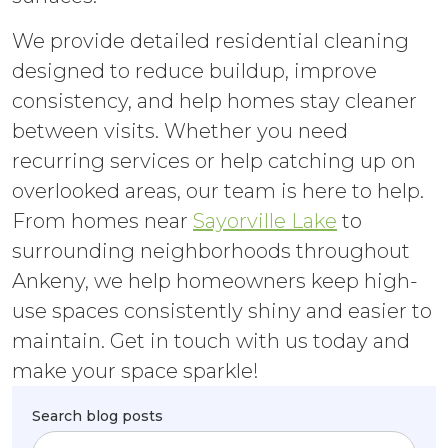
We provide detailed residential cleaning
designed to reduce buildup, improve
consistency, and help homes stay cleaner
between visits. Whether you need
recurring services or help catching up on
overlooked areas, our team is here to help.
From homes near
Sayorville Lake
to
surrounding neighborhoods throughout
Ankeny, we help homeowners keep high-
use spaces consistently shiny and easier to
maintain. Get in touch with us today and
make your space sparkle!
Search blog posts