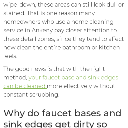
wipe-down, these areas can still look dull or
stained. That is one reason many
homeowners who use a home cleaning
service in Ankeny pay closer attention to
these detail zones, since they tend to affect
how clean the entire bathroom or kitchen
feels.
The good news is that with the right
method,
your faucet base and sink edges
can be cleaned
more effectively without
constant scrubbing.
Why do faucet bases and
sink edges get dirty so