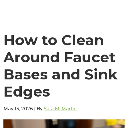
How to Clean
Around Faucet
Bases and Sink
Edges
May 13, 2026
|
By
Sara M. Martin