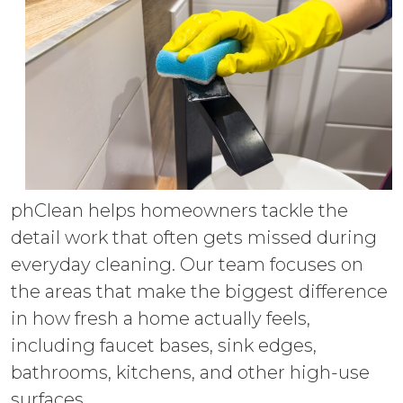
phClean helps homeowners tackle the
detail work that often gets missed during
everyday cleaning. Our team focuses on
the areas that make the biggest difference
in how fresh a home actually feels,
including faucet bases, sink edges,
bathrooms, kitchens, and other high-use
surfaces.