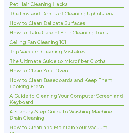
Pet Hair Cleaning Hacks
The Dos and Don’ts of Cleaning Upholstery
How to Clean Delicate Surfaces
How to Take Care of Your Cleaning Tools
Ceiling Fan Cleaning 101
Top Vacuum Cleaning Mistakes
The Ultimate Guide to Microfiber Cloths
How to Clean Your Oven
How to Clean Baseboards and Keep Them
Looking Fresh
A Guide to Cleaning Your Computer Screen and
Keyboard
A Step-by-Step Guide to Washing Machine
Drain Cleaning
How to Clean and Maintain Your Vacuum