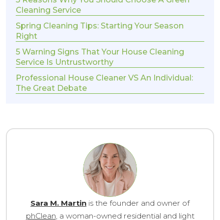
Cleaning Service
Spring Cleaning Tips: Starting Your Season
Right
5 Warning Signs That Your House Cleaning
Service Is Untrustworthy
Professional House Cleaner VS An Individual:
The Great Debate
Sara M. Martin
is the founder and owner of
phClean
, a woman-owned residential and light