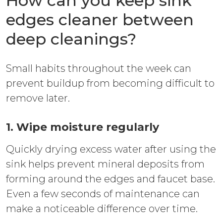
How can you keep sink
edges cleaner between
deep cleanings?
Small habits throughout the week can
prevent buildup from becoming difficult to
remove later.
1. Wipe moisture regularly
Quickly drying excess water after using the
sink helps prevent mineral deposits from
forming around the edges and faucet base.
Even a few seconds of maintenance can
make a noticeable difference over time.