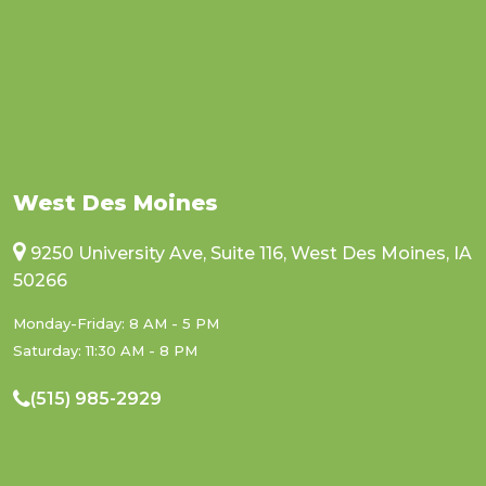
West Des Moines
9250 University Ave, Suite 116, West Des Moines, IA
50266
Monday-Friday: 8 AM - 5 PM
Saturday: 11:30 AM - 8 PM
(515) 985-2929