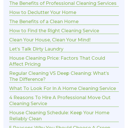
The Benefits of Professional Cleaning Services
How to Declutter Your Home
The Benefits of a Clean Home
How to Find the Right Cleaning Service
Clean Your House, Clean Your Mind!
Let’s Talk Dirty Laundry
House Cleaning Price: Factors That Could
Affect Pricing
Regular Cleaning VS Deep Cleaning: What’s
The Difference?
What To Look For In A Home Cleaning Service
4 Reasons To Hire A Professional Move Out
Cleaning Service
House Cleaning Schedule: Keep Your Home
Reliably Clean
5 Reasons Why You Should Choose A Green