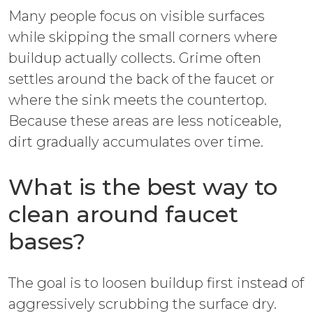
Many people focus on visible surfaces
while skipping the small corners where
buildup actually collects. Grime often
settles around the back of the faucet or
where the sink meets the countertop.
Because these areas are less noticeable,
dirt gradually accumulates over time.
What is the best way to
clean around faucet
bases?
The goal is to loosen buildup first instead of
aggressively scrubbing the surface dry.