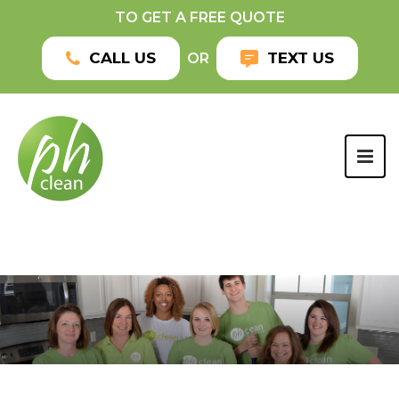
TO GET A FREE QUOTE
CALL US
TEXT US
OR
TOG