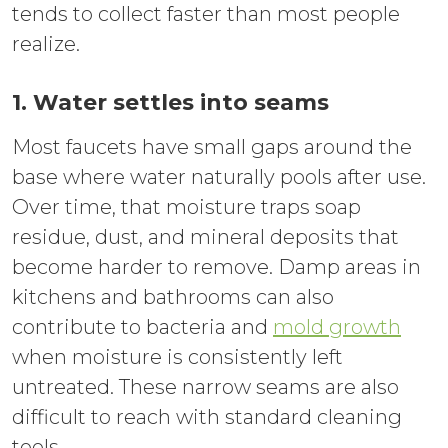
tends to collect faster than most people
realize.
1. Water settles into seams
Most faucets have small gaps around the
base where water naturally pools after use.
Over time, that moisture traps soap
residue, dust, and mineral deposits that
become harder to remove. Damp areas in
kitchens and bathrooms can also
contribute to bacteria and
mold growth
when moisture is consistently left
untreated. These narrow seams are also
difficult to reach with standard cleaning
tools.