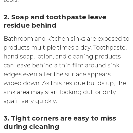
2. Soap and toothpaste leave
residue behind
Bathroom and kitchen sinks are exposed to
products multiple times a day. Toothpaste,
hand soap, lotion, and cleaning products
can leave behind a thin film around sink
edges even after the surface appears
wiped down. As this residue builds up, the
sink area may start looking dull or dirty
again very quickly.
3. Tight corners are easy to miss
during cleaning