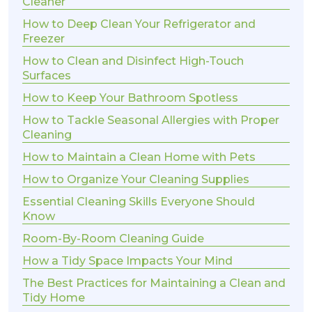
Cleaner
How to Deep Clean Your Refrigerator and
Freezer
How to Clean and Disinfect High-Touch
Surfaces
How to Keep Your Bathroom Spotless
How to Tackle Seasonal Allergies with Proper
Cleaning
How to Maintain a Clean Home with Pets
How to Organize Your Cleaning Supplies
Essential Cleaning Skills Everyone Should
Know
Room-By-Room Cleaning Guide
How a Tidy Space Impacts Your Mind
The Best Practices for Maintaining a Clean and
Tidy Home