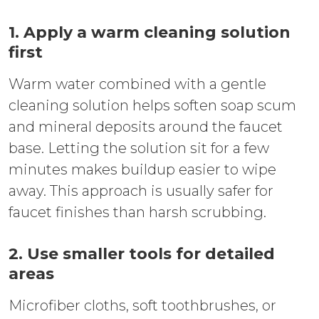
1. Apply a warm cleaning solution
first
Warm water combined with a gentle
cleaning solution helps soften soap scum
and mineral deposits around the faucet
base. Letting the solution sit for a few
minutes makes buildup easier to wipe
away. This approach is usually safer for
faucet finishes than harsh scrubbing.
2. Use smaller tools for detailed
areas
Microfiber cloths, soft toothbrushes, or