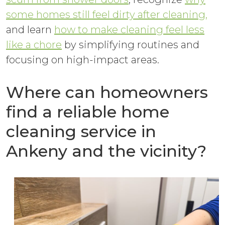
some homes still feel dirty after cleaning,
and learn
how to make cleaning feel less
like a chore
by simplifying routines and
focusing on high-impact areas.
Where can homeowners
find a reliable home
cleaning service in
Ankeny and the vicinity?