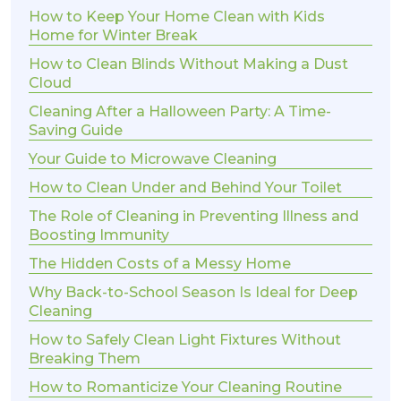
How to Keep Your Home Clean with Kids
Home for Winter Break
How to Clean Blinds Without Making a Dust
Cloud
Cleaning After a Halloween Party: A Time-
Saving Guide
Your Guide to Microwave Cleaning
How to Clean Under and Behind Your Toilet
The Role of Cleaning in Preventing Illness and
Boosting Immunity
The Hidden Costs of a Messy Home
Why Back-to-School Season Is Ideal for Deep
Cleaning
How to Safely Clean Light Fixtures Without
Breaking Them
How to Romanticize Your Cleaning Routine