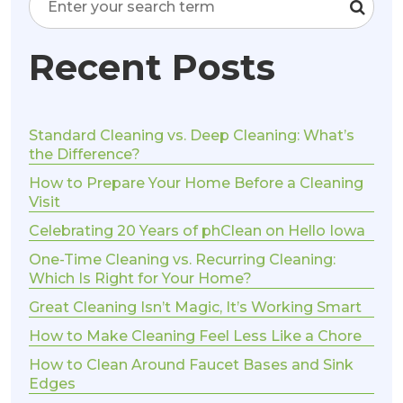
Recent Posts
Standard Cleaning vs. Deep Cleaning: What’s
the Difference?
How to Prepare Your Home Before a Cleaning
Visit
Celebrating 20 Years of phClean on Hello Iowa
One-Time Cleaning vs. Recurring Cleaning:
Which Is Right for Your Home?
Great Cleaning Isn’t Magic, It’s Working Smart
How to Make Cleaning Feel Less Like a Chore
How to Clean Around Faucet Bases and Sink
Edges