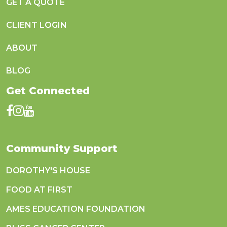
GET A QUOTE
CLIENT LOGIN
ABOUT
BLOG
Get Connected
Community Support
DOROTHY'S HOUSE
FOOD AT FIRST
AMES EDUCATION FOUNDATION