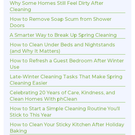
Why Some Homes Still Feel Dirty After
Cleaning
How to Remove Soap Scum from Shower
Doors
A Smarter Way to Break Up Spring Cleaning
How to Clean Under Beds and Nightstands
(and Why It Matters)
How to Refresh a Guest Bedroom After Winter
Use
Late-Winter Cleaning Tasks That Make Spring
Cleaning Easier
Celebrating 20 Years of Care, Kindness, and
Clean Homes With phClean
How to Start a Simple Cleaning Routine You’ll
Stick to This Year
How to Clean Your Sticky Kitchen After Holiday
Baking