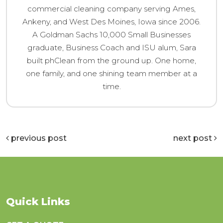
commercial cleaning company serving Ames,
Ankeny, and West Des Moines, Iowa since 2006.
A Goldman Sachs 10,000 Small Businesses
graduate, Business Coach and ISU alum, Sara
built phClean from the ground up. One home,
one family, and one shining team member at a
time.
previous post
next post
Quick Links