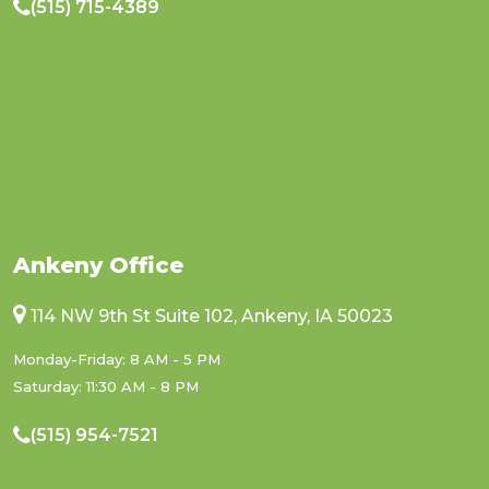
(515) 715-4389
Ankeny Office
114 NW 9th St Suite 102, Ankeny, IA 50023
Monday-Friday: 8 AM - 5 PM
Saturday: 11:30 AM - 8 PM
(515) 954-7521