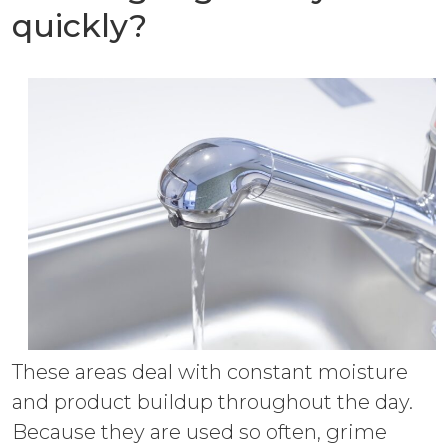
quickly?
These areas deal with constant moisture
and product buildup throughout the day.
Because they are used so often, grime