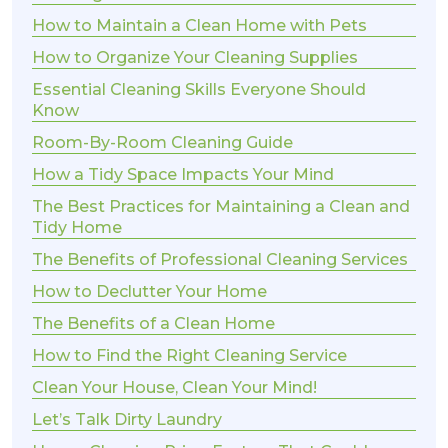
How to Maintain a Clean Home with Pets
How to Organize Your Cleaning Supplies
Essential Cleaning Skills Everyone Should
Know
Room-By-Room Cleaning Guide
How a Tidy Space Impacts Your Mind
The Best Practices for Maintaining a Clean and
Tidy Home
The Benefits of Professional Cleaning Services
How to Declutter Your Home
The Benefits of a Clean Home
How to Find the Right Cleaning Service
Clean Your House, Clean Your Mind!
Let’s Talk Dirty Laundry