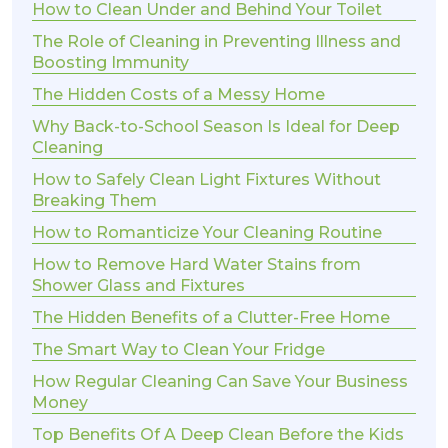
How to Clean Under and Behind Your Toilet
The Role of Cleaning in Preventing Illness and
Boosting Immunity
The Hidden Costs of a Messy Home
Why Back-to-School Season Is Ideal for Deep
Cleaning
How to Safely Clean Light Fixtures Without
Breaking Them
How to Romanticize Your Cleaning Routine
How to Remove Hard Water Stains from
Shower Glass and Fixtures
The Hidden Benefits of a Clutter-Free Home
The Smart Way to Clean Your Fridge
How Regular Cleaning Can Save Your Business
Money
Top Benefits Of A Deep Clean Before the Kids