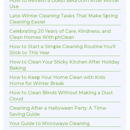
How to Refresh a Guest Bedroom After Winter
Use
Late-Winter Cleaning Tasks That Make Spring
Cleaning Easier
Celebrating 20 Years of Care, Kindness, and
Clean Homes With phClean
How to Start a Simple Cleaning Routine You’ll
Stick to This Year
How to Clean Your Sticky Kitchen After Holiday
Baking
How to Keep Your Home Clean with Kids
Home for Winter Break
How to Clean Blinds Without Making a Dust
Cloud
Cleaning After a Halloween Party: A Time-
Saving Guide
Your Guide to Microwave Cleaning