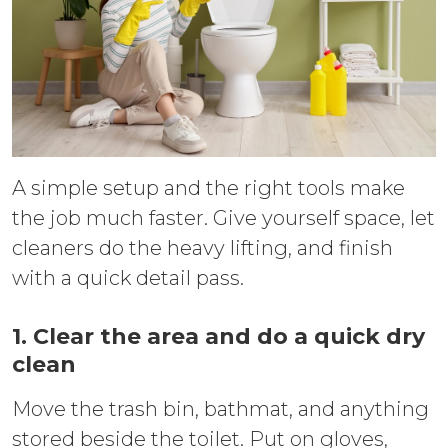
A simple setup and the right tools make
the job much faster. Give yourself space, let
cleaners do the heavy lifting, and finish
with a quick detail pass.
1. Clear the area and do a quick dry
clean
Move the trash bin, bathmat, and anything
stored beside the toilet. Put on gloves,