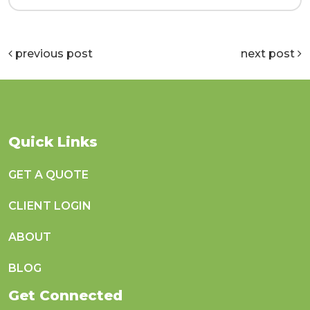
previous post
next post
Quick Links
GET A QUOTE
CLIENT LOGIN
ABOUT
BLOG
Get Connected