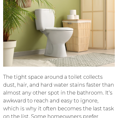
The tight space around a toilet collects
dust, hair, and hard water stains faster than
almost any other spot in the bathroom. It’s
awkward to reach and easy to ignore,
which is why it often becomes the last task
on the list. Some homeowners prefer