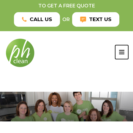
TO GET A FREE QUOTE
CALL US
TEXT US
OR
TOG