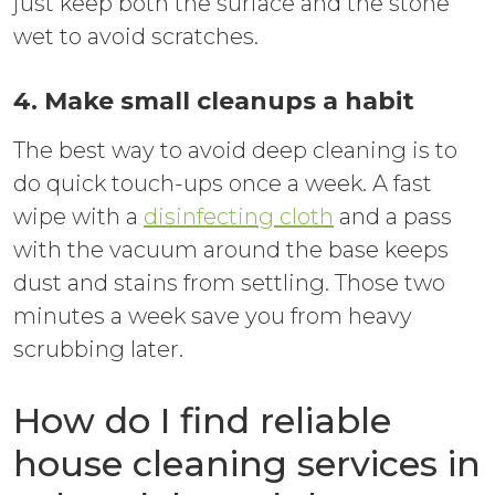
just keep both the surface and the stone
wet to avoid scratches.
4. Make small cleanups a habit
The best way to avoid deep cleaning is to
do quick touch-ups once a week. A fast
wipe with a
disinfecting cloth
and a pass
with the vacuum around the base keeps
dust and stains from settling. Those two
minutes a week save you from heavy
scrubbing later.
How do I find reliable
house cleaning services in