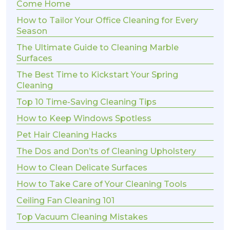
Come Home
How to Tailor Your Office Cleaning for Every
Season
The Ultimate Guide to Cleaning Marble
Surfaces
The Best Time to Kickstart Your Spring
Cleaning
Top 10 Time-Saving Cleaning Tips
How to Keep Windows Spotless
Pet Hair Cleaning Hacks
The Dos and Don’ts of Cleaning Upholstery
How to Clean Delicate Surfaces
How to Take Care of Your Cleaning Tools
Ceiling Fan Cleaning 101
Top Vacuum Cleaning Mistakes