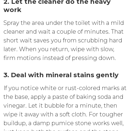
2. Let the cleaner do the heavy
work
Spray the area under the toilet with a mild
cleaner and wait a couple of minutes. That
short wait saves you from scrubbing hard
later. When you return, wipe with slow,
firm motions instead of pressing down.
3. Deal with mineral stains gently
If you notice white or rust-colored marks at
the base, apply a paste of baking soda and
vinegar. Let it bubble for a minute, then
wipe it away with a soft cloth. For tougher
buildup, a damp pumice stone works well,