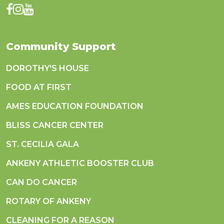
Community Support
DOROTHY'S HOUSE
FOOD AT FIRST
AMES EDUCATION FOUNDATION
BLISS CANCER CENTER
ST. CECILIA GALA
ANKENY ATHLETIC BOOSTER CLUB
CAN DO CANCER
ROTARY OF ANKENY
CLEANING FOR A REASON