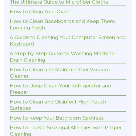
The Ultimate Guide to Microfiber Cloths
How to Clean Your Oven
How to Clean Baseboards and Keep Them
Looking Fresh
A Guide to Cleaning Your Computer Screen and
Keyboard
A Step-by-Step Guide to Washing Machine
Drain Cleaning
How to Clean and Maintain Your Vacuum
Cleaner
How to Deep Clean Your Refrigerator and
Freezer
How to Clean and Disinfect High-Touch
Surfaces
How to Keep Your Bathroom Spotless
How to Tackle Seasonal Allergies with Proper
Cleaning