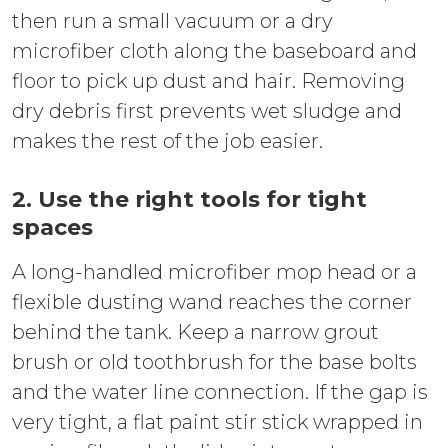
then run a small vacuum or a dry
microfiber cloth along the baseboard and
floor to pick up dust and hair. Removing
dry debris first prevents wet sludge and
makes the rest of the job easier.
2. Use the right tools for tight
spaces
A long-handled microfiber mop head or a
flexible dusting wand reaches the corner
behind the tank. Keep a narrow grout
brush or old toothbrush for the base bolts
and the water line connection. If the gap is
very tight, a flat paint stir stick wrapped in