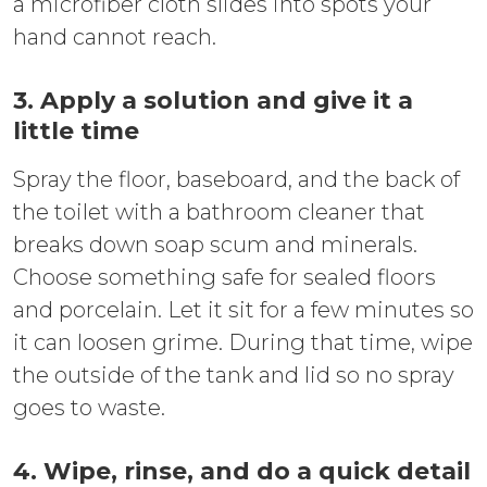
a microfiber cloth slides into spots your
hand cannot reach.
3. Apply a solution and give it a
little time
Spray the floor, baseboard, and the back of
the toilet with a bathroom cleaner that
breaks down soap scum and minerals.
Choose something safe for sealed floors
and porcelain. Let it sit for a few minutes so
it can loosen grime. During that time, wipe
the outside of the tank and lid so no spray
goes to waste.
4. Wipe, rinse, and do a quick detail