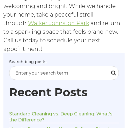
welcoming and bright. While we handle
your home, take a peaceful stroll
through
Walker Johnston Park
and return
to a sparkling space that feels brand new.
Call us today to schedule your next
appointment!
Search blog posts
Recent Posts
Standard Cleaning vs. Deep Cleaning: What’s
the Difference?