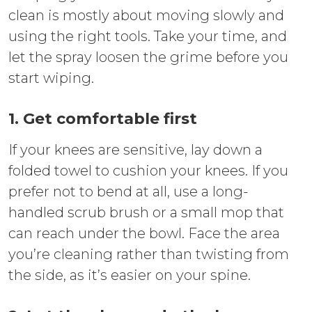
clean is mostly about moving slowly and
using the right tools. Take your time, and
let the spray loosen the grime before you
start wiping.
1. Get comfortable first
If your knees are sensitive, lay down a
folded towel to cushion your knees. If you
prefer not to bend at all, use a long-
handled scrub brush or a small mop that
can reach under the bowl. Face the area
you’re cleaning rather than twisting from
the side, as it’s easier on your spine.