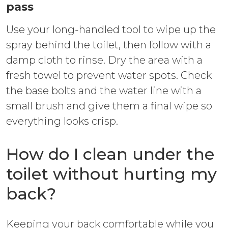
pass
Use your long-handled tool to wipe up the
spray behind the toilet, then follow with a
damp cloth to rinse. Dry the area with a
fresh towel to prevent water spots. Check
the base bolts and the water line with a
small brush and give them a final wipe so
everything looks crisp.
How do I clean under the
toilet without hurting my
back?
Keeping your back comfortable while you