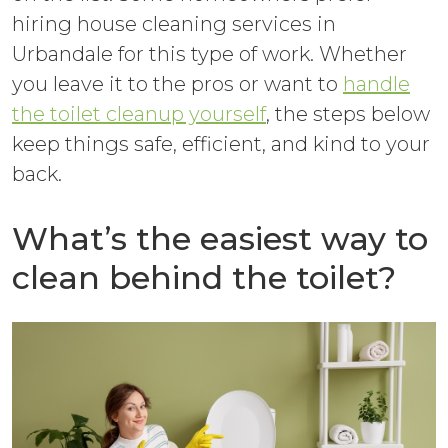
hiring house cleaning services in
Urbandale for this type of work. Whether
you leave it to the pros or want to
handle
the toilet cleanup yourself
, the steps below
keep things safe, efficient, and kind to your
back.
What’s the easiest way to
clean behind the toilet?