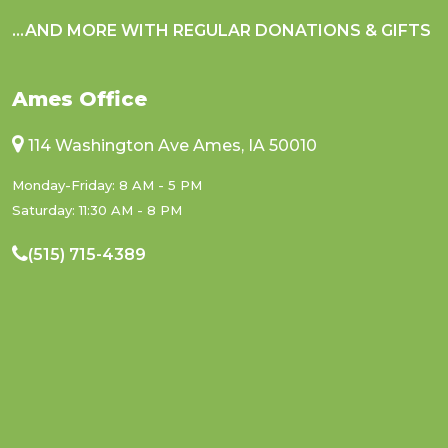
...AND MORE WITH REGULAR DONATIONS & GIFTS
Ames Office
114 Washington Ave Ames, IA 50010
Monday-Friday: 8 AM - 5 PM
Saturday: 11:30 AM - 8 PM
(515) 715-4389