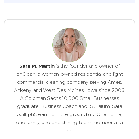
Sara M. Martin
is the founder and owner of
phClean
, a woman-owned residential and light
commercial cleaning company serving Ames,
Ankeny, and West Des Moines, Iowa since 2006.
A Goldman Sachs 10,000 Small Businesses
graduate, Business Coach and ISU alum, Sara
built phClean from the ground up. One home,
one family, and one shining team member at a
time.