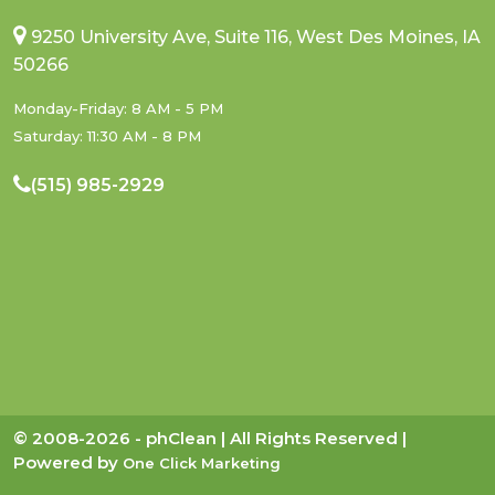
9250 University Ave, Suite 116, West Des Moines, IA
50266
Monday-Friday: 8 AM - 5 PM
Saturday: 11:30 AM - 8 PM
(515) 985-2929
© 2008-2026 - phClean | All Rights Reserved |
Powered by
One Click Marketing