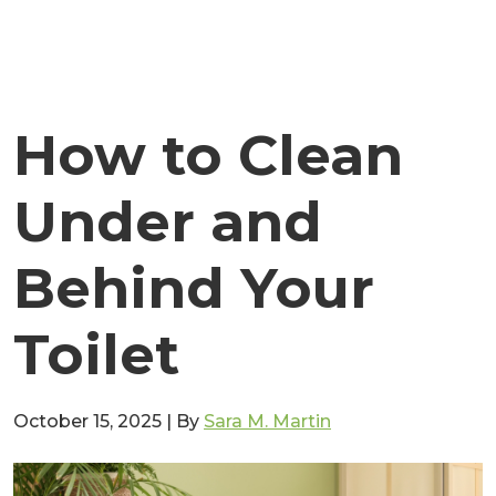
How to Clean
Under and
Behind Your
Toilet
October 15, 2025
|
By
Sara M. Martin