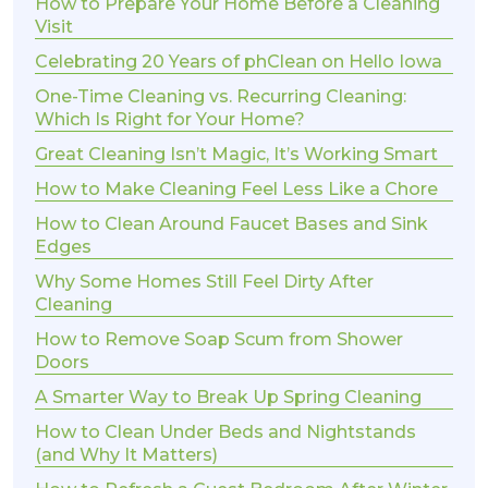
How to Prepare Your Home Before a Cleaning
Visit
Celebrating 20 Years of phClean on Hello Iowa
One-Time Cleaning vs. Recurring Cleaning:
Which Is Right for Your Home?
Great Cleaning Isn’t Magic, It’s Working Smart
How to Make Cleaning Feel Less Like a Chore
How to Clean Around Faucet Bases and Sink
Edges
Why Some Homes Still Feel Dirty After
Cleaning
How to Remove Soap Scum from Shower
Doors
A Smarter Way to Break Up Spring Cleaning
How to Clean Under Beds and Nightstands
(and Why It Matters)