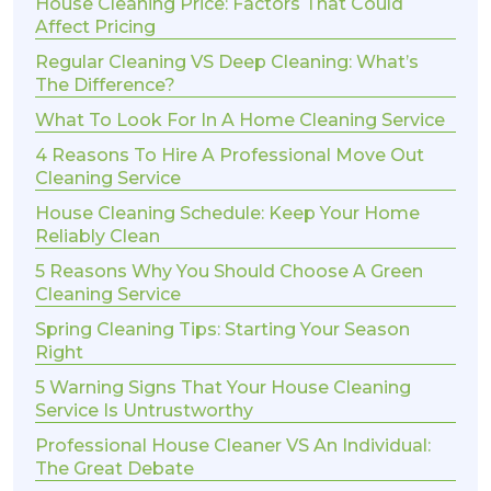
House Cleaning Price: Factors That Could
Affect Pricing
Regular Cleaning VS Deep Cleaning: What’s
The Difference?
What To Look For In A Home Cleaning Service
4 Reasons To Hire A Professional Move Out
Cleaning Service
House Cleaning Schedule: Keep Your Home
Reliably Clean
5 Reasons Why You Should Choose A Green
Cleaning Service
Spring Cleaning Tips: Starting Your Season
Right
5 Warning Signs That Your House Cleaning
Service Is Untrustworthy
Professional House Cleaner VS An Individual:
The Great Debate