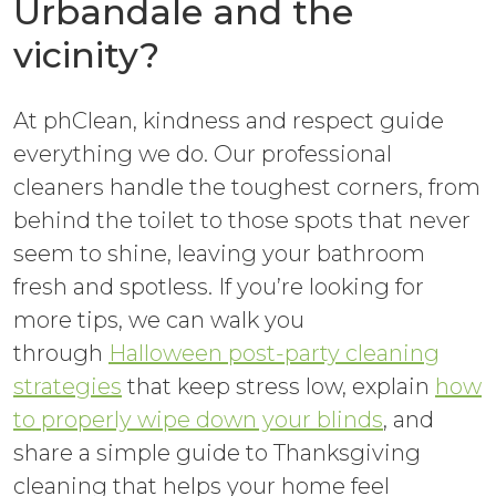
Urbandale and the
vicinity?
At phClean, kindness and respect guide
everything we do. Our professional
cleaners handle the toughest corners, from
behind the toilet to those spots that never
seem to shine, leaving your bathroom
fresh and spotless. If you’re looking for
more tips, we can walk you
through
Halloween post-party cleaning
strategies
that keep stress low, explain
how
to properly wipe down your blinds
, and
share a simple guide to Thanksgiving
cleaning that helps your home feel