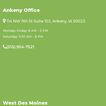
Ankeny Office
114 NW 9th St Suite 102, Ankeny, IA 50023
Monday-Friday: 8 AM - 5 PM
Saturday: 11:30 AM - 8 PM
(515) 954-7521
West Des Moines