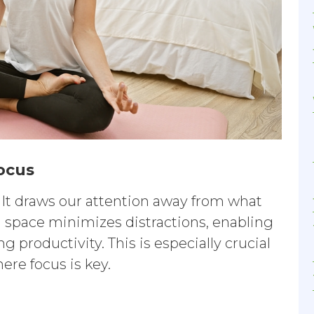
focus
. It draws our attention away from what
 space minimizes distractions, enabling
 productivity. This is especially crucial
ere focus is key.