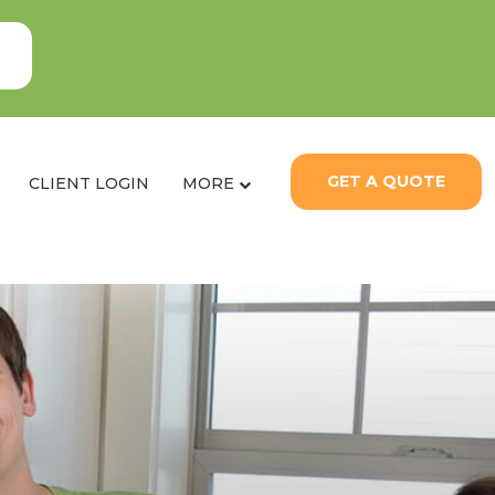
GET A QUOTE
CLIENT LOGIN
MORE