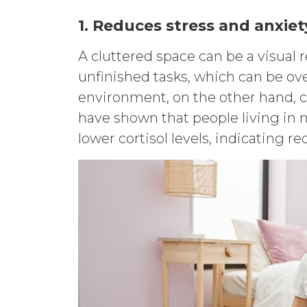
1. Reduces stress and anxiet
A cluttered space can be a visual
unfinished tasks, which can be ov
environment, on the other hand, c
have shown that people living in m
lower cortisol levels, indicating r