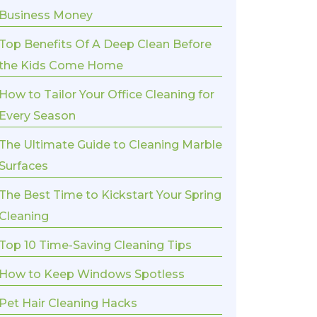
Business Money
Top Benefits Of A Deep Clean Before
the Kids Come Home
How to Tailor Your Office Cleaning for
Every Season
The Ultimate Guide to Cleaning Marble
Surfaces
The Best Time to Kickstart Your Spring
Cleaning
Top 10 Time-Saving Cleaning Tips
How to Keep Windows Spotless
Pet Hair Cleaning Hacks