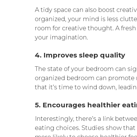
A tidy space can also boost creat
organized, your mind is less clutt
room for creative thought. A fresh
your imagination.
4. Improves sleep quality
The state of your bedroom can signi
organized bedroom can promote re
that it’s time to wind down, leadin
5. Encourages healthier eat
Interestingly, there’s a link bet
eating choices. Studies show tha