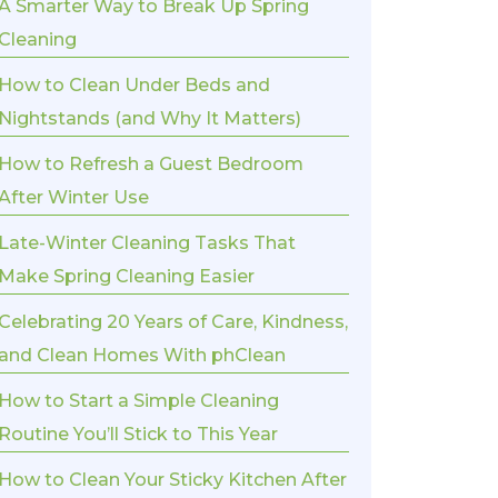
A Smarter Way to Break Up Spring
Cleaning
How to Clean Under Beds and
Nightstands (and Why It Matters)
How to Refresh a Guest Bedroom
After Winter Use
Late-Winter Cleaning Tasks That
Make Spring Cleaning Easier
Celebrating 20 Years of Care, Kindness,
and Clean Homes With phClean
How to Start a Simple Cleaning
Routine You’ll Stick to This Year
How to Clean Your Sticky Kitchen After