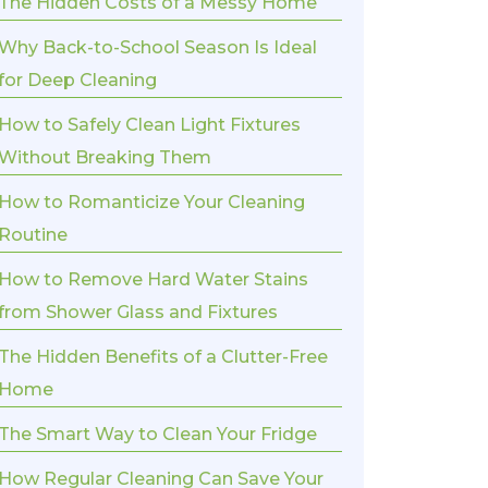
The Hidden Costs of a Messy Home
Why Back-to-School Season Is Ideal
for Deep Cleaning
How to Safely Clean Light Fixtures
Without Breaking Them
How to Romanticize Your Cleaning
Routine
How to Remove Hard Water Stains
from Shower Glass and Fixtures
The Hidden Benefits of a Clutter-Free
Home
The Smart Way to Clean Your Fridge
How Regular Cleaning Can Save Your