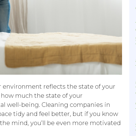
ur environment reflects the state of your
s how much the state of your
al well-being. Cleaning companies in
ce tidy and feel better, but if you know
 the mind, you’ll be even more motivated