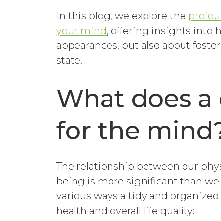
In this blog, we explore the
profou
your mind
, offering insights into 
appearances, but also about foste
state.
What does a 
for the mind
The relationship between our phys
being is more significant than we m
various ways a tidy and organized
health and overall life quality: