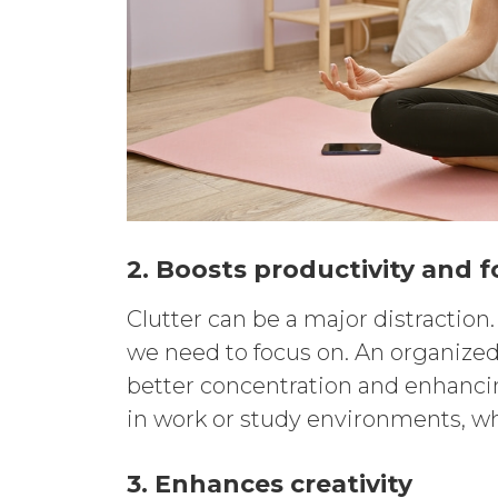
2. Boosts productivity and 
Clutter can be a major distraction
we need to focus on. An organized
better concentration and enhancing
in work or study environments, wh
3. Enhances creativity