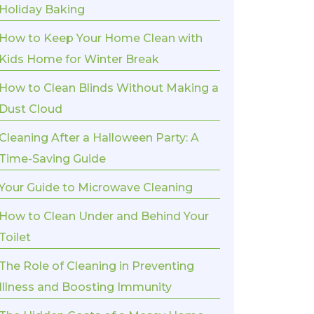
Holiday Baking
How to Keep Your Home Clean with
Kids Home for Winter Break
How to Clean Blinds Without Making a
Dust Cloud
Cleaning After a Halloween Party: A
Time-Saving Guide
Your Guide to Microwave Cleaning
How to Clean Under and Behind Your
Toilet
The Role of Cleaning in Preventing
Illness and Boosting Immunity