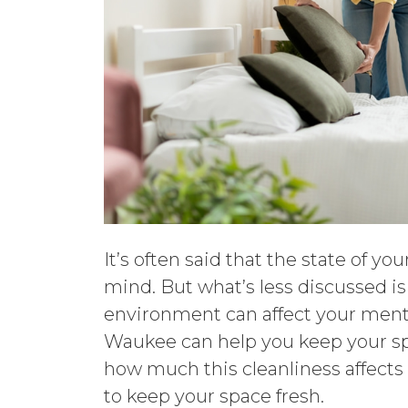
It’s often said that the state of yo
mind. But what’s less discussed i
environment can affect your ment
Waukee can help you keep your spa
how much this cleanliness affects
to keep your space fresh.