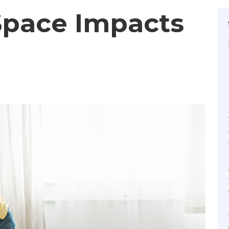
Space Impacts