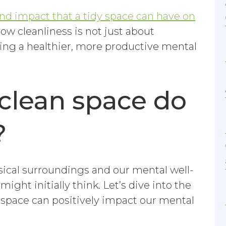
nd impact that a tidy space can have on
how cleanliness is not just about
ring a healthier, more productive mental
clean space do
?
ical surroundings and our mental well-
ight initially think. Let’s dive into the
 space can positively impact our mental