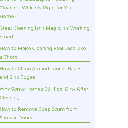
Cleaning: Which Is Right for Your
Home?
Great Cleaning Isn’t Magic, It’s Working
Smart
How to Make Cleaning Feel Less Like
a Chore
How to Clean Around Faucet Bases
and Sink Edges
Why Some Homes Still Feel Dirty After
Cleaning
How to Remove Soap Scum from
Shower Doors