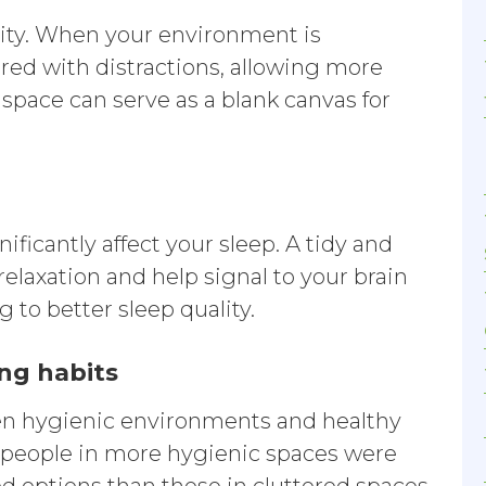
ivity. When your environment is
ered with distractions, allowing more
 space can serve as a blank canvas for
ficantly affect your sleep. A tidy and
laxation and help signal to your brain
g to better sleep quality.
ing habits
ween hygienic environments and healthy
t people in more hygienic spaces were