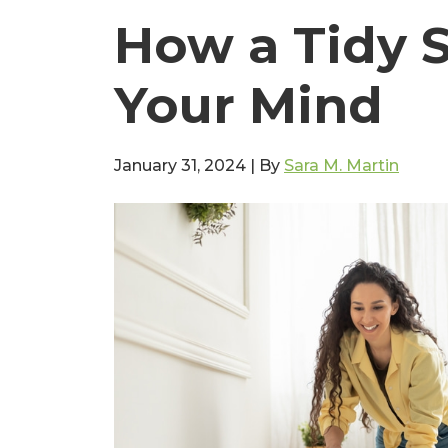
How a Tidy 
Your Mind
January 31, 2024
|
By
Sara M. Martin