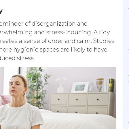
y
 reminder of disorganization and
erwhelming and stress-inducing. A tidy
reates a sense of order and calm. Studies
ore hygienic spaces are likely to have
educed stress.