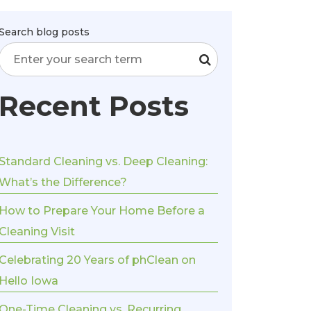
Search blog posts
Recent Posts
Standard Cleaning vs. Deep Cleaning:
What’s the Difference?
How to Prepare Your Home Before a
Cleaning Visit
Celebrating 20 Years of phClean on
Hello Iowa
One-Time Cleaning vs. Recurring