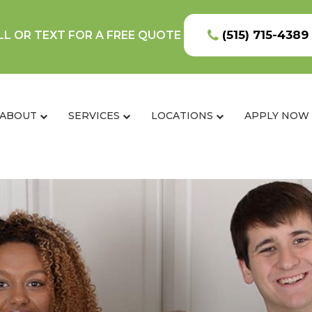
(515) 715-4389
LL OR TEXT FOR A FREE QUOTE
ABOUT
SERVICES
LOCATIONS
APPLY NOW