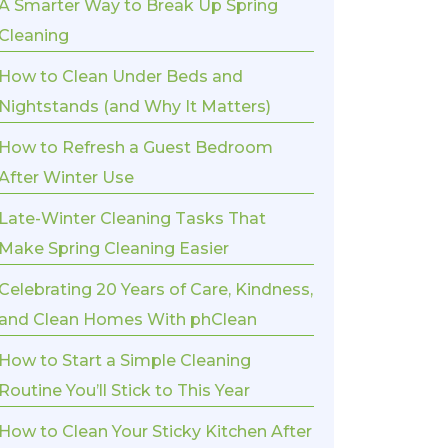
A Smarter Way to Break Up Spring
Cleaning
How to Clean Under Beds and
Nightstands (and Why It Matters)
How to Refresh a Guest Bedroom
After Winter Use
Late-Winter Cleaning Tasks That
Make Spring Cleaning Easier
Celebrating 20 Years of Care, Kindness,
and Clean Homes With phClean
How to Start a Simple Cleaning
Routine You’ll Stick to This Year
How to Clean Your Sticky Kitchen After