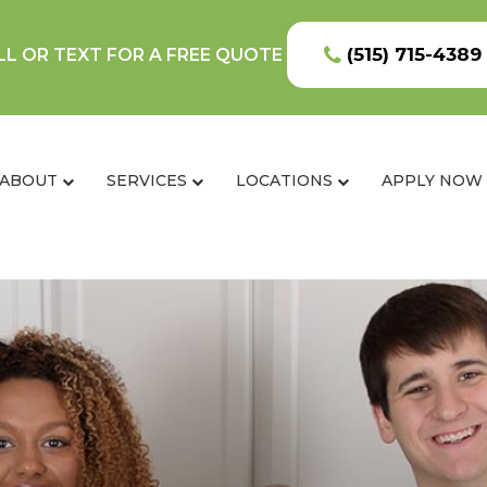
(515) 715-4389
LL OR TEXT FOR A FREE QUOTE
ABOUT
SERVICES
LOCATIONS
APPLY NOW