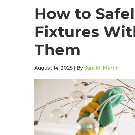
How to Safel
Fixtures Wi
Them
August 14, 2025
|
By
Sara M. Martin