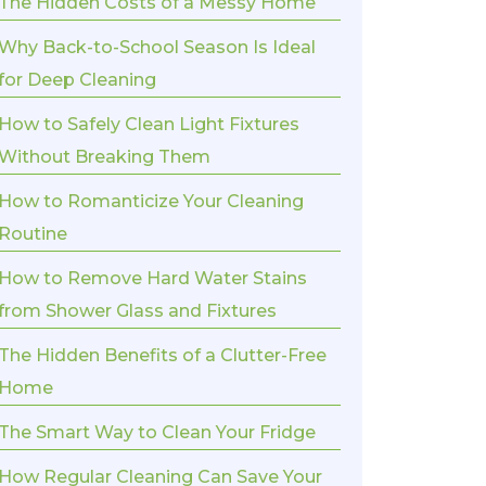
The Hidden Costs of a Messy Home
Why Back-to-School Season Is Ideal
for Deep Cleaning
How to Safely Clean Light Fixtures
Without Breaking Them
How to Romanticize Your Cleaning
Routine
How to Remove Hard Water Stains
from Shower Glass and Fixtures
The Hidden Benefits of a Clutter-Free
Home
The Smart Way to Clean Your Fridge
How Regular Cleaning Can Save Your