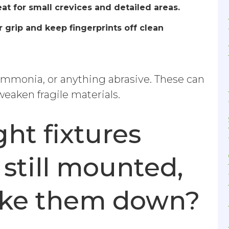
at for small crevices and detailed areas.
grip and keep fingerprints off clean
ammonia, or anything abrasive. These can
 weaken fragile materials.
ght fixtures
 still mounted,
take them down?