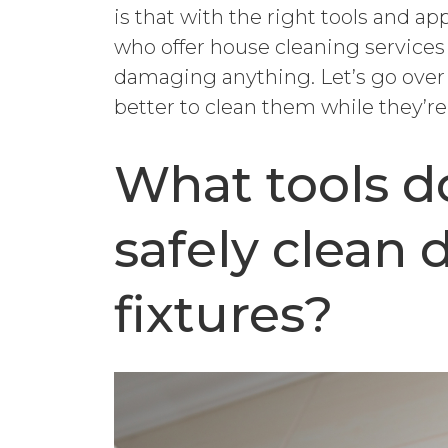
is that with the right tools and a
who offer house cleaning services
damaging anything. Let’s go over 
better to clean them while they’r
What tools do
safely clean d
fixtures?