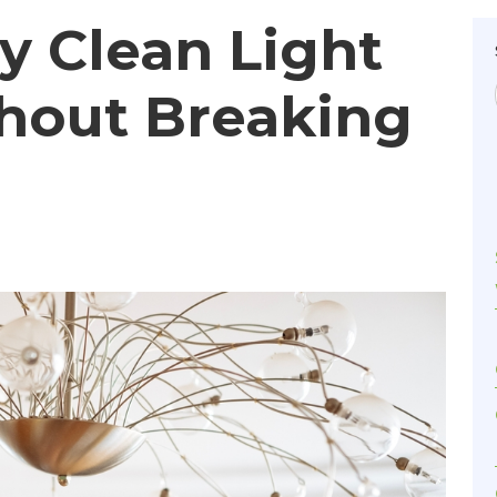
y Clean Light
thout Breaking