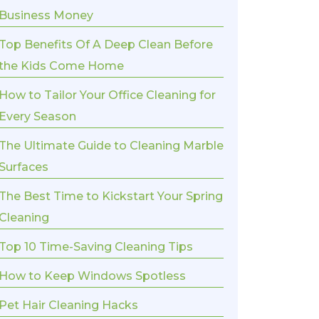
Business Money
Top Benefits Of A Deep Clean Before
the Kids Come Home
How to Tailor Your Office Cleaning for
Every Season
The Ultimate Guide to Cleaning Marble
Surfaces
The Best Time to Kickstart Your Spring
Cleaning
Top 10 Time-Saving Cleaning Tips
How to Keep Windows Spotless
Pet Hair Cleaning Hacks