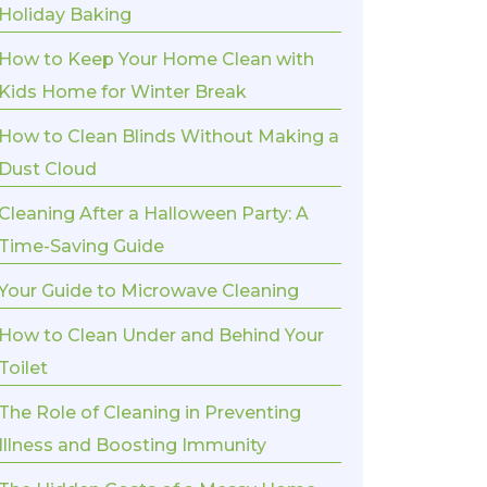
Holiday Baking
How to Keep Your Home Clean with
Kids Home for Winter Break
How to Clean Blinds Without Making a
Dust Cloud
Cleaning After a Halloween Party: A
Time-Saving Guide
Your Guide to Microwave Cleaning
How to Clean Under and Behind Your
Toilet
The Role of Cleaning in Preventing
Illness and Boosting Immunity