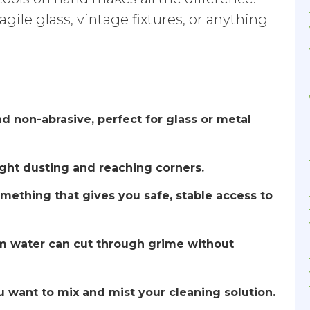
agile glass, vintage fixtures, or anything
nd non-abrasive, perfect for glass or metal
light dusting and reaching corners.
omething that gives you safe, stable access to
rm water can cut through grime without
ou want to mix and mist your cleaning solution.