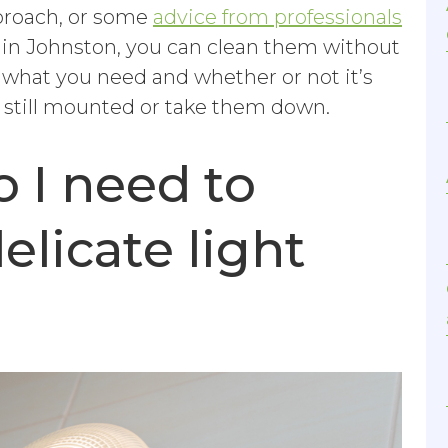
pproach, or some
advice from professionals
 in Johnston, you can clean them without
what you need and whether or not it’s
e still mounted or take them down.
 I need to
elicate light