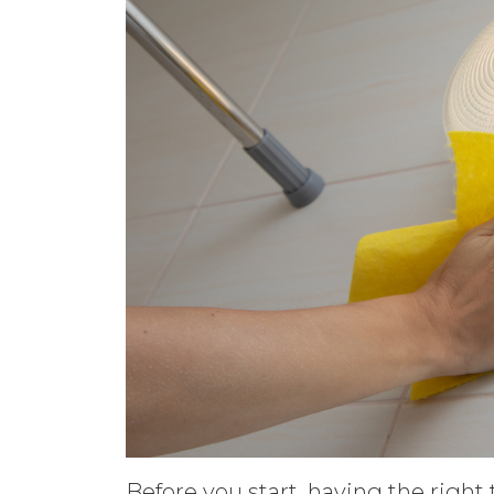
Before you start, having the right 