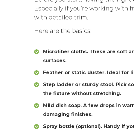
Especially if you’re working with fr
with detailed trim.
Here are the basics:
Microfiber cloths. These are soft a
surfaces.
Feather or static duster. Ideal for 
Step ladder or sturdy stool. Pick s
the fixture without stretching.
Mild dish soap. A few drops in wa
damaging finishes.
Spray bottle (optional). Handy if y