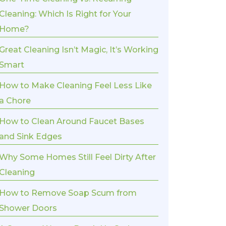
Cleaning: Which Is Right for Your
Home?
Great Cleaning Isn’t Magic, It’s Working
Smart
How to Make Cleaning Feel Less Like
a Chore
How to Clean Around Faucet Bases
and Sink Edges
Why Some Homes Still Feel Dirty After
Cleaning
How to Remove Soap Scum from
Shower Doors