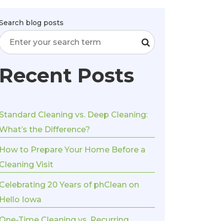
Search blog posts
Recent Posts
Standard Cleaning vs. Deep Cleaning:
What’s the Difference?
How to Prepare Your Home Before a
Cleaning Visit
Celebrating 20 Years of phClean on
Hello Iowa
One-Time Cleaning vs. Recurring