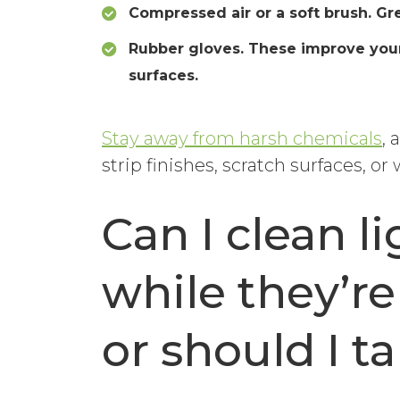
Compressed air or a soft brush. Gre
Rubber gloves. These improve your 
surfaces.
Stay away from harsh chemicals
, 
strip finishes, scratch surfaces, or
Can I clean li
while they’re
or should I 