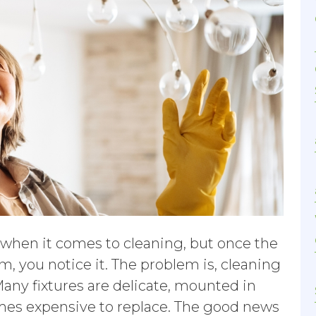
k when it comes to cleaning, but once the
m, you notice it. The problem is, cleaning
Many fixtures are delicate, mounted in
mes expensive to replace. The good news