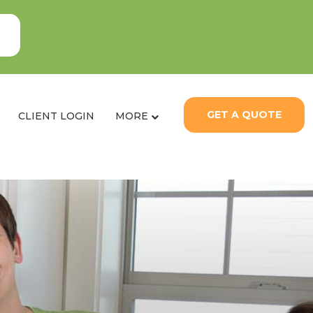
GET A QUOTE
CLIENT LOGIN
MORE