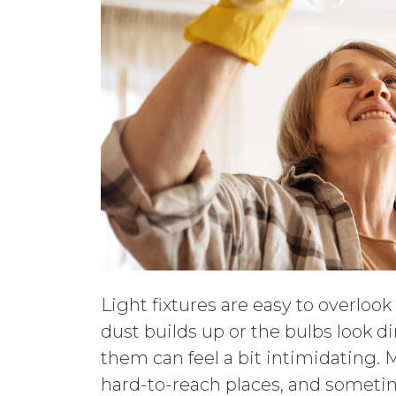
Light fixtures are easy to overloo
dust builds up or the bulbs look di
them can feel a bit intimidating. 
hard-to-reach places, and someti