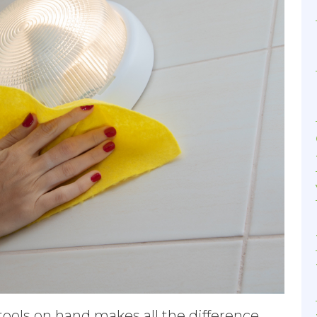
tools on hand makes all the difference.