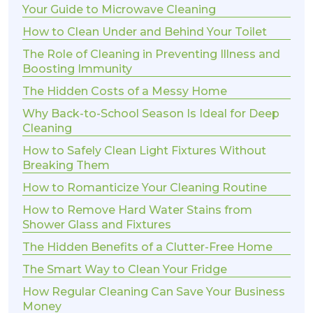
Your Guide to Microwave Cleaning
How to Clean Under and Behind Your Toilet
The Role of Cleaning in Preventing Illness and
Boosting Immunity
The Hidden Costs of a Messy Home
Why Back-to-School Season Is Ideal for Deep
Cleaning
How to Safely Clean Light Fixtures Without
Breaking Them
How to Romanticize Your Cleaning Routine
How to Remove Hard Water Stains from
Shower Glass and Fixtures
The Hidden Benefits of a Clutter-Free Home
The Smart Way to Clean Your Fridge
How Regular Cleaning Can Save Your Business
Money