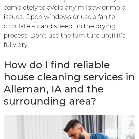
completely to avoid any mildew or mold
issues. Open windows or use a fan to
circulate air and speed up the drying
process. Don’t use the furniture until it’s
fully dry.
How do I find reliable
house cleaning services in
Alleman, IA and the
surrounding area?