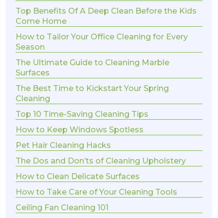
Top Benefits Of A Deep Clean Before the Kids
Come Home
How to Tailor Your Office Cleaning for Every
Season
The Ultimate Guide to Cleaning Marble
Surfaces
The Best Time to Kickstart Your Spring
Cleaning
Top 10 Time-Saving Cleaning Tips
How to Keep Windows Spotless
Pet Hair Cleaning Hacks
The Dos and Don’ts of Cleaning Upholstery
How to Clean Delicate Surfaces
How to Take Care of Your Cleaning Tools
Ceiling Fan Cleaning 101