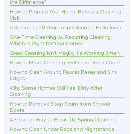
the Difference?
How to Prepare Your Home Before a Cleaning
Visit
Celebrating 20 Years of phClean on Hello Iowa
One-Time Cleaning vs. Recurring Cleaning:
Which Is Right for Your Home?
Great Cleaning Isn’t Magic, It’s Working Smart
How to Make Cleaning Feel Less Like a Chore
How to Clean Around Faucet Bases and Sink
Edges
Why Some Homes Still Feel Dirty After
Cleaning
How to Remove Soap Scum from Shower
Doors
A Smarter Way to Break Up Spring Cleaning
How to Clean Under Beds and Nightstands