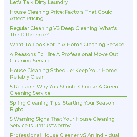
Let’s Talk Dirty Laundry
House Cleaning Price: Factors That Could
Affect Pricing
Regular Cleaning VS Deep Cleaning: What’s
The Difference?
What To Look For In A Home Cleaning Service
4 Reasons To Hire A Professional Move Out
Cleaning Service
House Cleaning Schedule: Keep Your Home
Reliably Clean
5 Reasons Why You Should Choose A Green
Cleaning Service
Spring Cleaning Tips: Starting Your Season
Right
5 Warning Signs That Your House Cleaning
Service Is Untrustworthy
Professional House Cleaner VS An Individual: