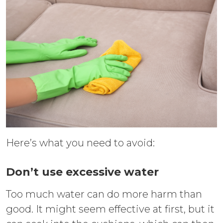
Here’s what you need to avoid:
Don’t use excessive water
Too much water can do more harm than
good. It might seem effective at first, but it