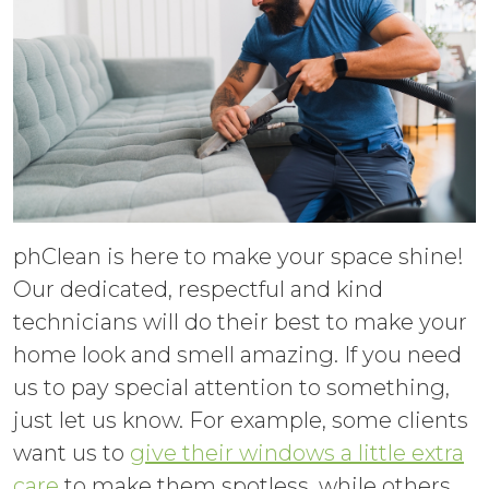
phClean is here to make your space shine!
Our dedicated, respectful and kind
technicians will do their best to make your
home look and smell amazing. If you need
us to pay special attention to something,
just let us know. For example, some clients
want us to
give their windows a little extra
care
to make them spotless, while others