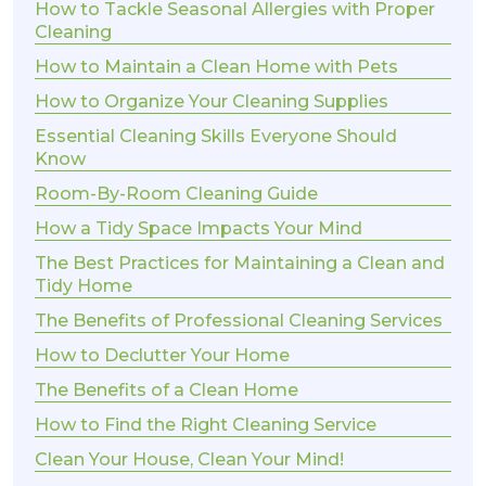
How to Tackle Seasonal Allergies with Proper
Cleaning
How to Maintain a Clean Home with Pets
How to Organize Your Cleaning Supplies
Essential Cleaning Skills Everyone Should
Know
Room-By-Room Cleaning Guide
How a Tidy Space Impacts Your Mind
The Best Practices for Maintaining a Clean and
Tidy Home
The Benefits of Professional Cleaning Services
How to Declutter Your Home
The Benefits of a Clean Home
How to Find the Right Cleaning Service
Clean Your House, Clean Your Mind!