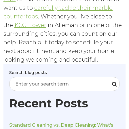
want us to
carefully tackle their marble
countertops
. Whether you live close to
the
KCCI Tower
in Alleman or in one of the
surrounding cities, you can count on our
help. Reach out today to schedule your
next appointment and keep your home
looking welcoming and beautiful!
Search blog posts
Recent Posts
Standard Cleaning vs. Deep Cleaning: What’s