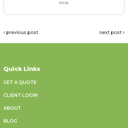
time.
previous post
next post
Quick Links
GET A QUOTE
CLIENT LOGIN
ABOUT
BLOG