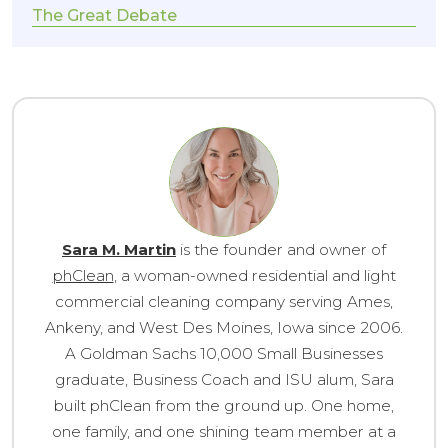
The Great Debate
Sara M. Martin
is the founder and owner of
phClean
, a woman-owned residential and light
commercial cleaning company serving Ames,
Ankeny, and West Des Moines, Iowa since 2006.
A Goldman Sachs 10,000 Small Businesses
graduate, Business Coach and ISU alum, Sara
built phClean from the ground up. One home,
one family, and one shining team member at a