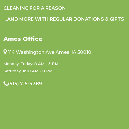
CLEANING FOR A REASON
...AND MORE WITH REGULAR DONATIONS & GIFTS
Ames Office
114 Washington Ave Ames, IA 50010
Monday-Friday: 8 AM - 5 PM
Saturday: 11:30 AM - 8 PM
(515) 715-4389