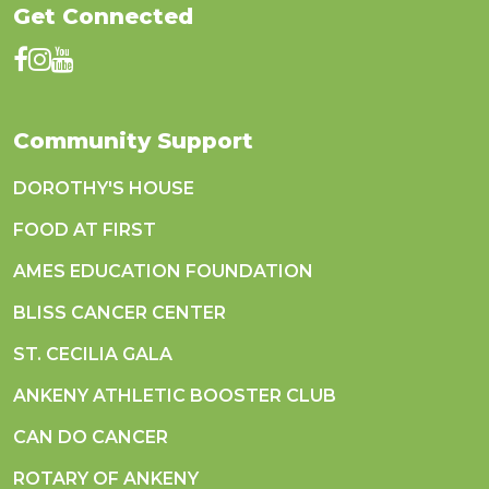
Get Connected
Community Support
DOROTHY'S HOUSE
FOOD AT FIRST
AMES EDUCATION FOUNDATION
BLISS CANCER CENTER
ST. CECILIA GALA
ANKENY ATHLETIC BOOSTER CLUB
CAN DO CANCER
ROTARY OF ANKENY