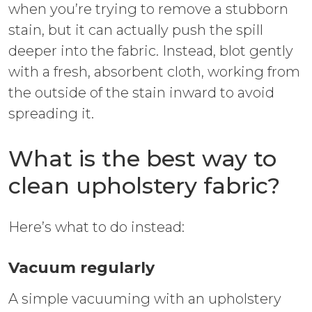
when you’re trying to remove a stubborn
stain, but it can actually push the spill
deeper into the fabric. Instead, blot gently
with a fresh, absorbent cloth, working from
the outside of the stain inward to avoid
spreading it.
What is the best way to
clean upholstery fabric?
Here’s what to do instead:
Vacuum regularly
A simple vacuuming with an upholstery