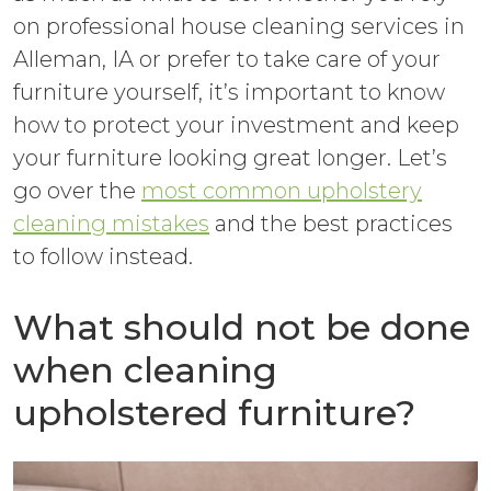
on professional house cleaning services in
Alleman, IA or prefer to take care of your
furniture yourself, it’s important to know
how to protect your investment and keep
your furniture looking great longer. Let’s
go over the
most common upholstery
cleaning mistakes
and the best practices
to follow instead.
What should not be done
when cleaning
upholstered furniture?