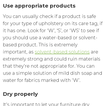
Use appropriate products
You can usually check if a product is safe
for your type of upholstery on its care tag, if
it has one. Look for ‘W’, ‘S’, or ‘WS’ to see if
you should use a water-based or solvent-
based product. This is extremely
important, as
solvent-based solutions
are
extremely strong and could ruin materials
that they’re not appropriate for. You can
use a simple solution of mild dish soap and
water for fabrics marked with ‘W’.
Dry properly
It’s important to let your furniture dry