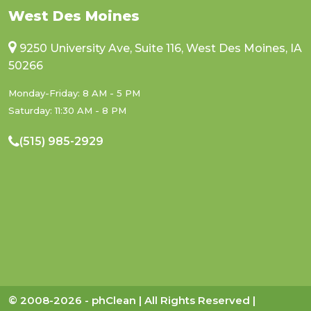
West Des Moines
9250 University Ave, Suite 116, West Des Moines, IA
50266
Monday-Friday: 8 AM - 5 PM
Saturday: 11:30 AM - 8 PM
(515) 985-2929
© 2008-2026 - phClean | All Rights Reserved |