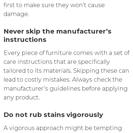
first to make sure they won’t cause
damage.
Never skip the manufacturer’s
instructions
Every piece of furniture comes with a set of
care instructions that are specifically
tailored to its materials. Skipping these can
lead to costly mistakes. Always check the
manufacturer’s guidelines before applying
any product.
Do not rub stains vigorously
A vigorous approach might be tempting