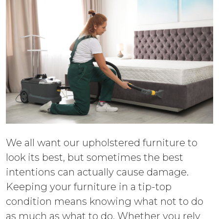
We all want our upholstered furniture to
look its best, but sometimes the best
intentions can actually cause damage.
Keeping your furniture in a tip-top
condition means knowing what not to do
as much as what to do. Whether you rely