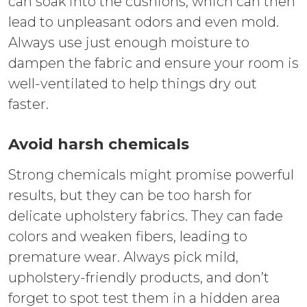
can soak into the cushions, which can then
lead to unpleasant odors and even mold.
Always use just enough moisture to
dampen the fabric and ensure your room is
well-ventilated to help things dry out
faster.
Avoid harsh chemicals
Strong chemicals might promise powerful
results, but they can be too harsh for
delicate upholstery fabrics. They can fade
colors and weaken fibers, leading to
premature wear. Always pick mild,
upholstery-friendly products, and don’t
forget to spot test them in a hidden area