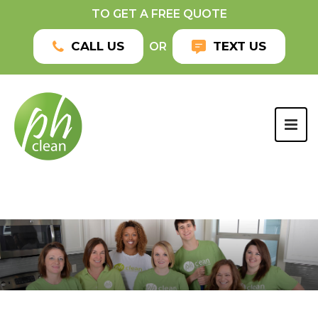
TO GET A FREE QUOTE
CALL US
TEXT US
OR
TOG