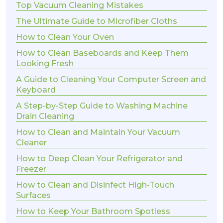
Top Vacuum Cleaning Mistakes
The Ultimate Guide to Microfiber Cloths
How to Clean Your Oven
How to Clean Baseboards and Keep Them
Looking Fresh
A Guide to Cleaning Your Computer Screen and
Keyboard
A Step-by-Step Guide to Washing Machine
Drain Cleaning
How to Clean and Maintain Your Vacuum
Cleaner
How to Deep Clean Your Refrigerator and
Freezer
How to Clean and Disinfect High-Touch
Surfaces
How to Keep Your Bathroom Spotless