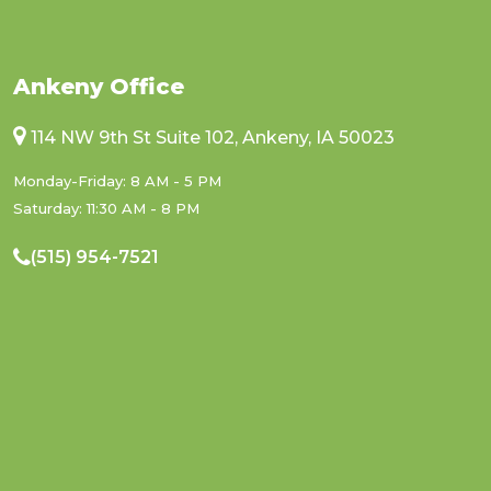
Ankeny Office
114 NW 9th St Suite 102, Ankeny, IA 50023
Monday-Friday: 8 AM - 5 PM
Saturday: 11:30 AM - 8 PM
(515) 954-7521