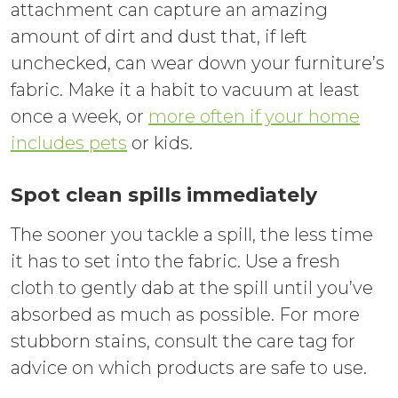
attachment can capture an amazing
amount of dirt and dust that, if left
unchecked, can wear down your furniture’s
fabric. Make it a habit to vacuum at least
once a week, or
more often if your home
includes pets
or kids.
Spot clean spills immediately
The sooner you tackle a spill, the less time
it has to set into the fabric. Use a fresh
cloth to gently dab at the spill until you’ve
absorbed as much as possible. For more
stubborn stains, consult the care tag for
advice on which products are safe to use.