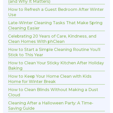
(and Why It Matters)
How to Refresh a Guest Bedroom After Winter
Use
Late-Winter Cleaning Tasks That Make Spring
Cleaning Easier
Celebrating 20 Years of Care, Kindness, and
Clean Homes With phClean
How to Start a Simple Cleaning Routine You’ll
Stick to This Year
How to Clean Your Sticky Kitchen After Holiday
Baking
How to Keep Your Home Clean with Kids
Home for Winter Break
How to Clean Blinds Without Making a Dust
Cloud
Cleaning After a Halloween Party: A Time-
Saving Guide