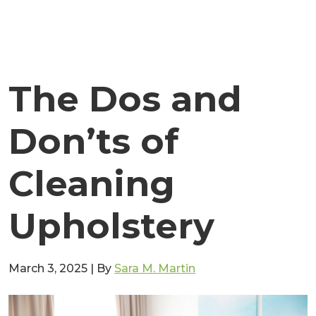
The Dos and
Don’ts of
Cleaning
Upholstery
March 3, 2025
|
By
Sara M. Martin