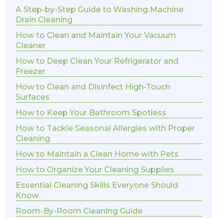
A Step-by-Step Guide to Washing Machine
Drain Cleaning
How to Clean and Maintain Your Vacuum
Cleaner
How to Deep Clean Your Refrigerator and
Freezer
How to Clean and Disinfect High-Touch
Surfaces
How to Keep Your Bathroom Spotless
How to Tackle Seasonal Allergies with Proper
Cleaning
How to Maintain a Clean Home with Pets
How to Organize Your Cleaning Supplies
Essential Cleaning Skills Everyone Should
Know
Room-By-Room Cleaning Guide