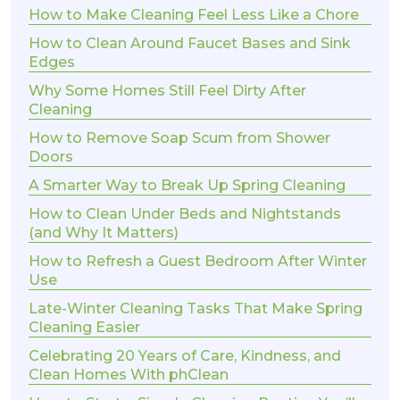
How to Make Cleaning Feel Less Like a Chore
How to Clean Around Faucet Bases and Sink
Edges
Why Some Homes Still Feel Dirty After
Cleaning
How to Remove Soap Scum from Shower
Doors
A Smarter Way to Break Up Spring Cleaning
How to Clean Under Beds and Nightstands
(and Why It Matters)
How to Refresh a Guest Bedroom After Winter
Use
Late-Winter Cleaning Tasks That Make Spring
Cleaning Easier
Celebrating 20 Years of Care, Kindness, and
Clean Homes With phClean