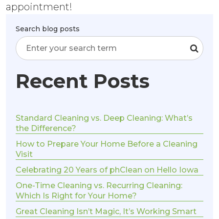
appointment!
Search blog posts
Recent Posts
Standard Cleaning vs. Deep Cleaning: What’s
the Difference?
How to Prepare Your Home Before a Cleaning
Visit
Celebrating 20 Years of phClean on Hello Iowa
One-Time Cleaning vs. Recurring Cleaning:
Which Is Right for Your Home?
Great Cleaning Isn’t Magic, It’s Working Smart