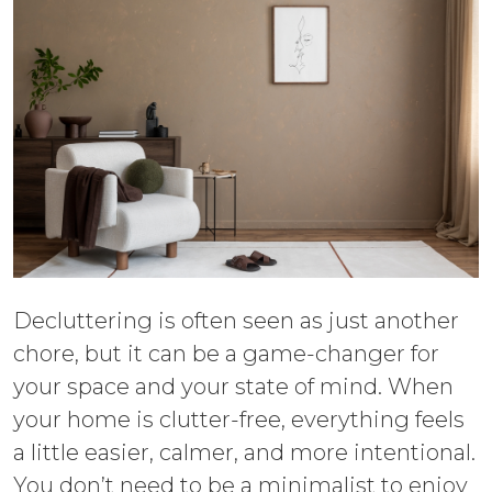
Decluttering is often seen as just another
chore, but it can be a game-changer for
your space and your state of mind. When
your home is clutter-free, everything feels
a little easier, calmer, and more intentional.
You don’t need to be a minimalist to enjoy