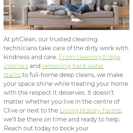
At phClean, our trusted cleaning
technicians take care of the dirty work with
kindness and care.
From cleaning fridge
interiors
and
removing hard water
stains
to full-home deep cleans, we make
your space shine while treating your home
with the respect it deserves. It doesn’t
matter whether you live in the centre of
Clive or next to the
Living History Farms
,
we’ll be there on time and ready to help.
Reach out today to book your