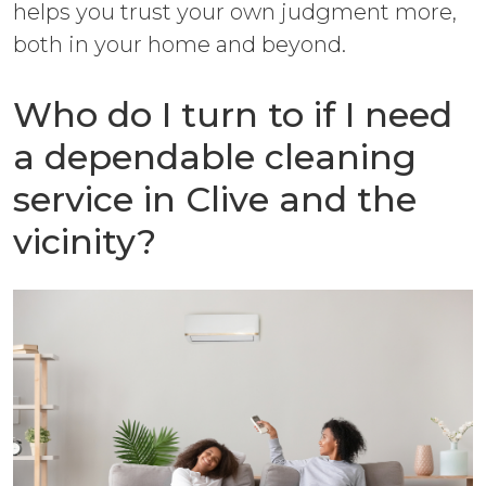
helps you trust your own judgment more,
both in your home and beyond.
Who do I turn to if I need
a dependable cleaning
service in Clive and the
vicinity?