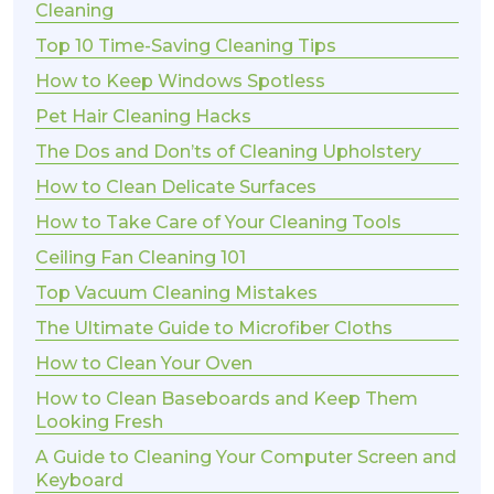
Cleaning
Top 10 Time-Saving Cleaning Tips
How to Keep Windows Spotless
Pet Hair Cleaning Hacks
The Dos and Don’ts of Cleaning Upholstery
How to Clean Delicate Surfaces
How to Take Care of Your Cleaning Tools
Ceiling Fan Cleaning 101
Top Vacuum Cleaning Mistakes
The Ultimate Guide to Microfiber Cloths
How to Clean Your Oven
How to Clean Baseboards and Keep Them
Looking Fresh
A Guide to Cleaning Your Computer Screen and
Keyboard