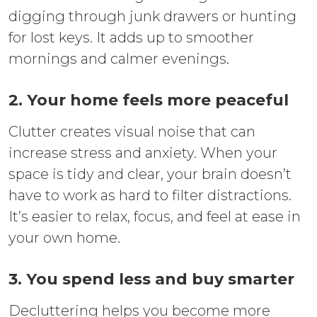
digging through junk drawers or hunting
for lost keys. It adds up to smoother
mornings and calmer evenings.
2. Your home feels more peaceful
Clutter creates visual noise that can
increase stress and anxiety. When your
space is tidy and clear, your brain doesn’t
have to work as hard to filter distractions.
It’s easier to relax, focus, and feel at ease in
your own home.
3. You spend less and buy smarter
Decluttering helps you become more