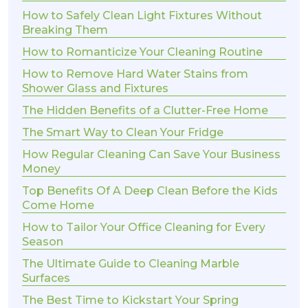
How to Safely Clean Light Fixtures Without
Breaking Them
How to Romanticize Your Cleaning Routine
How to Remove Hard Water Stains from
Shower Glass and Fixtures
The Hidden Benefits of a Clutter-Free Home
The Smart Way to Clean Your Fridge
How Regular Cleaning Can Save Your Business
Money
Top Benefits Of A Deep Clean Before the Kids
Come Home
How to Tailor Your Office Cleaning for Every
Season
The Ultimate Guide to Cleaning Marble
Surfaces
The Best Time to Kickstart Your Spring