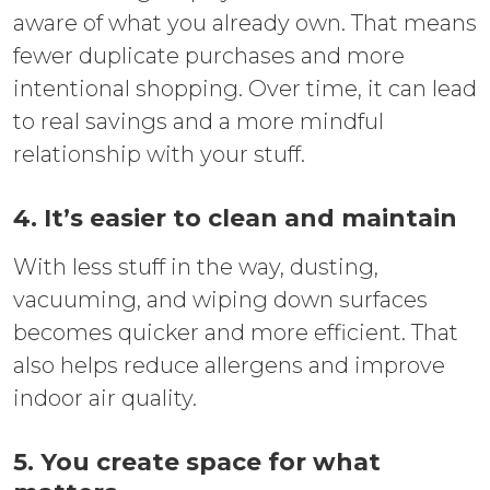
aware of what you already own. That means
fewer duplicate purchases and more
intentional shopping. Over time, it can lead
to real savings and a more mindful
relationship with your stuff.
4. It’s easier to clean and maintain
With less stuff in the way, dusting,
vacuuming, and wiping down surfaces
becomes quicker and more efficient. That
also helps reduce allergens and improve
indoor air quality.
5. You create space for what