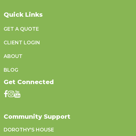
Quick Links
GET A QUOTE
CLIENT LOGIN
ABOUT
BLOG
Get Connected
Community Support
DOROTHY'S HOUSE