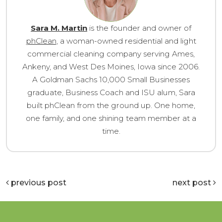
Sara M. Martin
is the founder and owner of
phClean
, a woman-owned residential and light
commercial cleaning company serving Ames,
Ankeny, and West Des Moines, Iowa since 2006.
A Goldman Sachs 10,000 Small Businesses
graduate, Business Coach and ISU alum, Sara
built phClean from the ground up. One home,
one family, and one shining team member at a
time.
previous post
next post