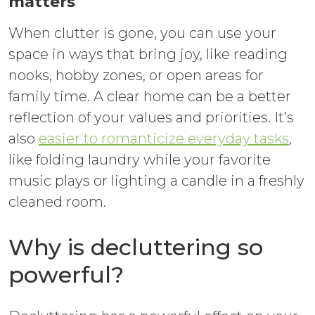
matters
When clutter is gone, you can use your
space in ways that bring joy, like reading
nooks, hobby zones, or open areas for
family time. A clear home can be a better
reflection of your values and priorities. It’s
also
easier to romanticize everyday tasks
,
like folding laundry while your favorite
music plays or lighting a candle in a freshly
cleaned room.
Why is decluttering so
powerful?