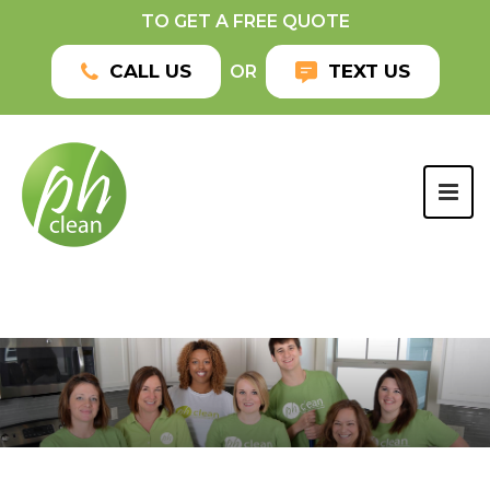
TO GET A FREE QUOTE
CALL US
TEXT US
OR
TOG