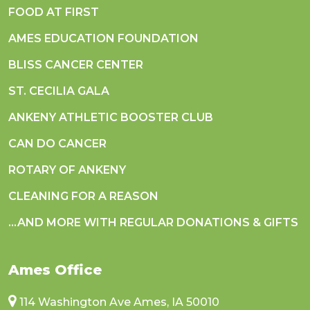
FOOD AT FIRST
AMES EDUCATION FOUNDATION
BLISS CANCER CENTER
ST. CECILIA GALA
ANKENY ATHLETIC BOOSTER CLUB
CAN DO CANCER
ROTARY OF ANKENY
CLEANING FOR A REASON
...AND MORE WITH REGULAR DONATIONS & GIFTS
Ames Office
114 Washington Ave Ames, IA 50010