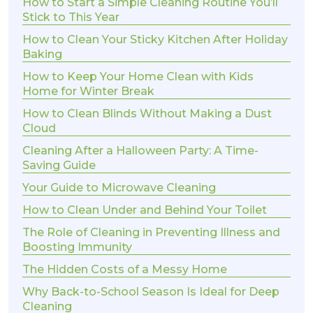
How to Start a Simple Cleaning Routine You’ll
Stick to This Year
How to Clean Your Sticky Kitchen After Holiday
Baking
How to Keep Your Home Clean with Kids
Home for Winter Break
How to Clean Blinds Without Making a Dust
Cloud
Cleaning After a Halloween Party: A Time-
Saving Guide
Your Guide to Microwave Cleaning
How to Clean Under and Behind Your Toilet
The Role of Cleaning in Preventing Illness and
Boosting Immunity
The Hidden Costs of a Messy Home
Why Back-to-School Season Is Ideal for Deep
Cleaning