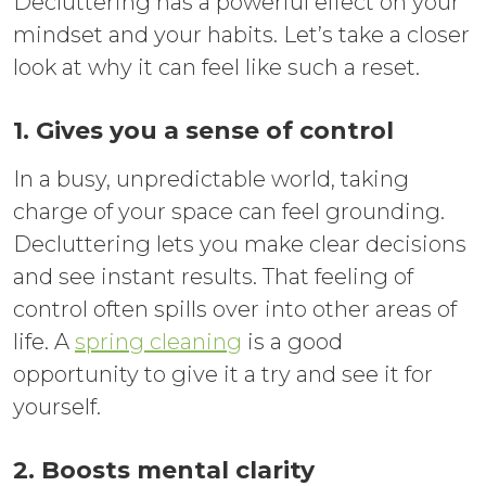
Decluttering has a powerful effect on your
mindset and your habits. Let’s take a closer
look at why it can feel like such a reset.
1. Gives you a sense of control
In a busy, unpredictable world, taking
charge of your space can feel grounding.
Decluttering lets you make clear decisions
and see instant results. That feeling of
control often spills over into other areas of
life. A
spring cleaning
is a good
opportunity to give it a try and see it for
yourself.
2. Boosts mental clarity