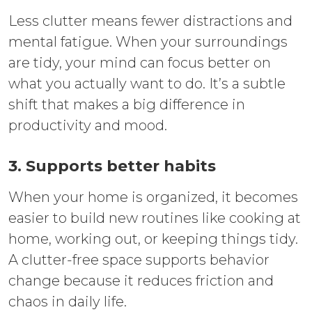
Less clutter means fewer distractions and
mental fatigue. When your surroundings
are tidy, your mind can focus better on
what you actually want to do. It’s a subtle
shift that makes a big difference in
productivity and mood.
3. Supports better habits
When your home is organized, it becomes
easier to build new routines like cooking at
home, working out, or keeping things tidy.
A clutter-free space supports behavior
change because it reduces friction and
chaos in daily life.