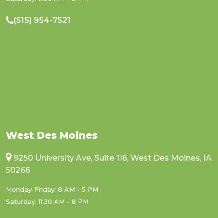
(515) 954-7521
West Des Moines
9250 University Ave, Suite 116, West Des Moines, IA
50266
Monday-Friday: 8 AM - 5 PM
Saturday: 11:30 AM - 8 PM