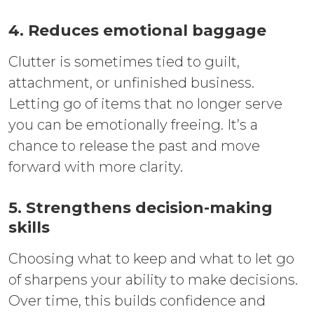
4. Reduces emotional baggage
Clutter is sometimes tied to guilt,
attachment, or unfinished business.
Letting go of items that no longer serve
you can be emotionally freeing. It’s a
chance to release the past and move
forward with more clarity.
5. Strengthens decision-making
skills
Choosing what to keep and what to let go
of sharpens your ability to make decisions.
Over time, this builds confidence and