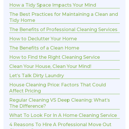
How a Tidy Space Impacts Your Mind
The Best Practices for Maintaining a Clean and
Tidy Home
The Benefits of Professional Cleaning Services
How to Declutter Your Home
The Benefits of a Clean Home
How to Find the Right Cleaning Service
Clean Your House, Clean Your Mind!
Let’s Talk Dirty Laundry
House Cleaning Price: Factors That Could
Affect Pricing
Regular Cleaning VS Deep Cleaning: What’s
The Difference?
What To Look For In A Home Cleaning Service
4 Reasons To Hire A Professional Move Out