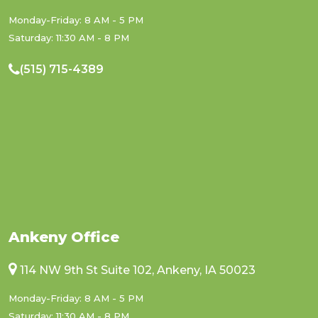
Monday-Friday: 8 AM - 5 PM
Saturday: 11:30 AM - 8 PM
(515) 715-4389
Ankeny Office
114 NW 9th St Suite 102, Ankeny, IA 50023
Monday-Friday: 8 AM - 5 PM
Saturday: 11:30 AM - 8 PM