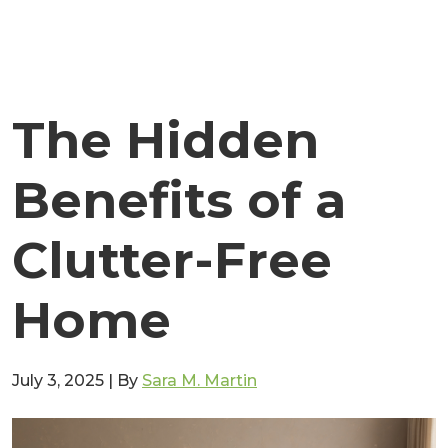
The Hidden
Benefits of a
Clutter-Free
Home
July 3, 2025
|
By
Sara M. Martin