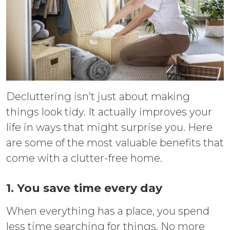
Decluttering isn’t just about making
things look tidy. It actually improves your
life in ways that might surprise you. Here
are some of the most valuable benefits that
come with a clutter-free home.
1. You save time every day
When everything has a place, you spend
less time searching for things. No more