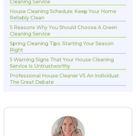
Cleaning Service
House Cleaning Schedule: Keep Your Home
Reliably Clean
5 Reasons Why You Should Choose A Green
Cleaning Service
Spring Cleaning Tips: Starting Your Season
Right
5 Warning Signs That Your House Cleaning
Service Is Untrustworthy
Professional House Cleaner VS An Individual:
The Great Debate