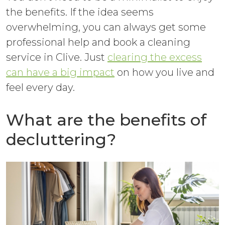
the benefits. If the idea seems
overwhelming, you can always get some
professional help and book a cleaning
service in Clive. Just
clearing the excess
can have a big impact
on how you live and
feel every day.
What are the benefits of
decluttering?