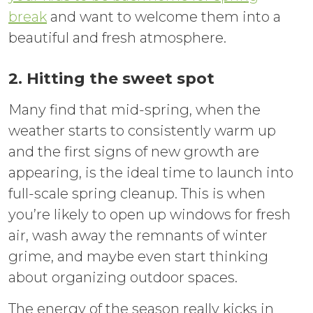
break
and want to welcome them into a
beautiful and fresh atmosphere.
2. Hitting the sweet spot
Many find that mid-spring, when the
weather starts to consistently warm up
and the first signs of new growth are
appearing, is the ideal time to launch into
full-scale spring cleanup. This is when
you’re likely to open up windows for fresh
air, wash away the remnants of winter
grime, and maybe even start thinking
about organizing outdoor spaces.
The energy of the season really kicks in