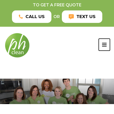
TO GET A FREE QUOTE
CALL US
TEXT US
OR
TOG