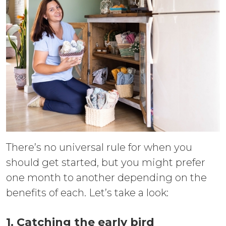
There’s no universal rule for when you
should get started, but you might prefer
one month to another depending on the
benefits of each. Let’s take a look:
1. Catching the early bird