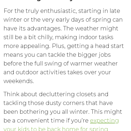
For the truly enthusiastic, starting in late
winter or the very early days of spring can
have its advantages. The weather might
still be a bit chilly, making indoor tasks
more appealing. Plus, getting a head start
means you can tackle the bigger jobs
before the full swing of warmer weather
and outdoor activities takes over your
weekends.
Think about decluttering closets and
tackling those dusty corners that have
been bothering you all winter. This might
be a convenient time if you’re
expecting
your kids to be back home for spring