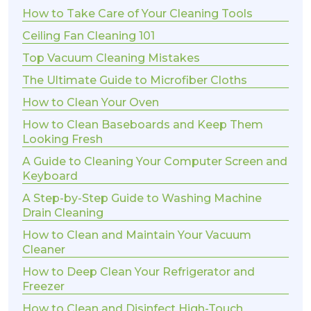
How to Take Care of Your Cleaning Tools
Ceiling Fan Cleaning 101
Top Vacuum Cleaning Mistakes
The Ultimate Guide to Microfiber Cloths
How to Clean Your Oven
How to Clean Baseboards and Keep Them
Looking Fresh
A Guide to Cleaning Your Computer Screen and
Keyboard
A Step-by-Step Guide to Washing Machine
Drain Cleaning
How to Clean and Maintain Your Vacuum
Cleaner
How to Deep Clean Your Refrigerator and
Freezer
How to Clean and Disinfect High-Touch