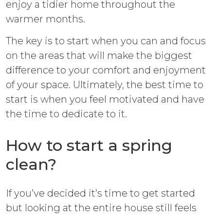
enjoy a tidier home throughout the
warmer months.
The key is to start when you can and focus
on the areas that will make the biggest
difference to your comfort and enjoyment
of your space. Ultimately, the best time to
start is when you feel motivated and have
the time to dedicate to it.
How to start a spring
clean?
If you’ve decided it’s time to get started
but looking at the entire house still feels