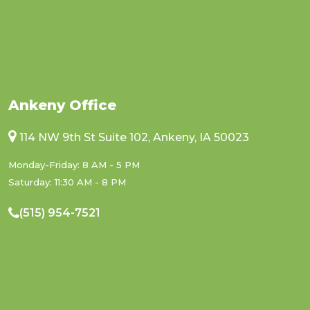
Ankeny Office
114 NW 9th St Suite 102, Ankeny, IA 50023
Monday-Friday: 8 AM - 5 PM
Saturday: 11:30 AM - 8 PM
(515) 954-7521