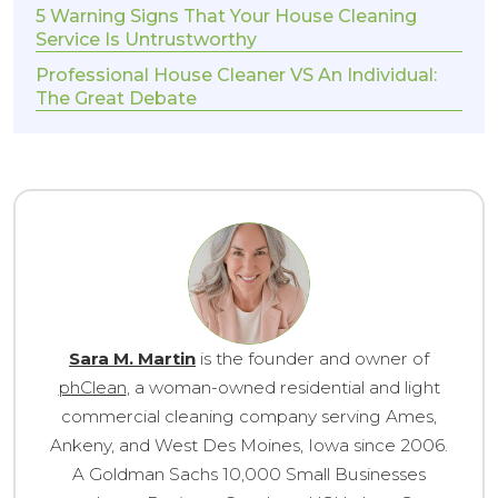
5 Warning Signs That Your House Cleaning
Service Is Untrustworthy
Professional House Cleaner VS An Individual:
The Great Debate
Sara M. Martin
is the founder and owner of
phClean
, a woman-owned residential and light
commercial cleaning company serving Ames,
Ankeny, and West Des Moines, Iowa since 2006.
A Goldman Sachs 10,000 Small Businesses