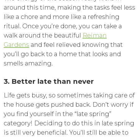
around this time, making the tasks feel less
like a chore and more like a refreshing
ritual. Once you’re done, you can take a
walk around the beautiful
Reiman
Gardens
and feel relieved knowing that
you’ll go back to a home that looks and
smells amazing.
3. Better late than never
Life gets busy, so sometimes taking care of
the house gets pushed back. Don’t worry if
you find yourself in the “late spring”
category! Deciding to do this in late spring
is still very beneficial. You’ll still be able to