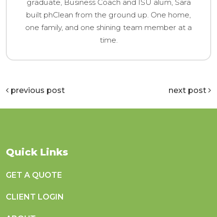
graduate, Business Coach and ISU alum, Sara
built phClean from the ground up. One home,
one family, and one shining team member at a
time.
previous post
next post
Quick Links
GET A QUOTE
CLIENT LOGIN