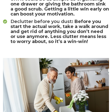
one drawer or giving the bathroom sink
a good scrub. Getting a little win early on
can boost your motivation.
Declutter before you dust
: Before you
start the actual work, take a walk around
and get rid of anything you don’t need
or use anymore. Less clutter means less
to worry about, so it’s a win-win!