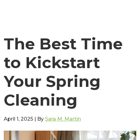
The Best Time
to Kickstart
Your Spring
Cleaning
April 1, 2025
|
By
Sara M. Martin