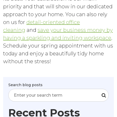
priority and that will show in our dedicated
approach to your home. You can also rely
on us for
detail-oriented office
cleaning
and
save your business money by
having a sparkling and inviting workspace
.
Schedule your spring appointment with us
today and enjoy a beautifully tidy home
without the stress!
Search blog posts
Recent Posts