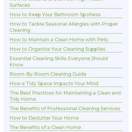
Surfaces
How to Keep Your Bathroom Spotless
How to Tackle Seasonal Allergies with Proper
Cleaning
How to Maintain a Clean Home with Pets
How to Organize Your Cleaning Supplies
Essential Cleaning Skills Everyone Should
Know
Room-By-Room Cleaning Guide
How a Tidy Space Impacts Your Mind
The Best Practices for Maintaining a Clean and
Tidy Home
The Benefits of Professional Cleaning Services
How to Declutter Your Home
The Benefits of a Clean Home