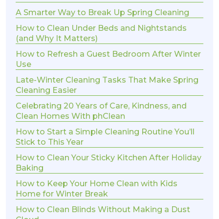
A Smarter Way to Break Up Spring Cleaning
How to Clean Under Beds and Nightstands
(and Why It Matters)
How to Refresh a Guest Bedroom After Winter
Use
Late-Winter Cleaning Tasks That Make Spring
Cleaning Easier
Celebrating 20 Years of Care, Kindness, and
Clean Homes With phClean
How to Start a Simple Cleaning Routine You’ll
Stick to This Year
How to Clean Your Sticky Kitchen After Holiday
Baking
How to Keep Your Home Clean with Kids
Home for Winter Break
How to Clean Blinds Without Making a Dust