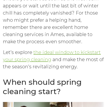
appears or wait until the last bit of winter
chill has completely vanished? For those
who might prefer a helping hand,
remember there are excellent home
cleaning services in Ames, available to
make the process even smoother.
Let’s explore
the ideal window to kickstart
your spring cleaning
and make the most of
the season’s revitalizing energy.
When should spring
cleaning start?