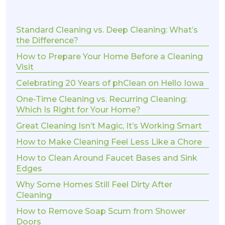
Standard Cleaning vs. Deep Cleaning: What’s
the Difference?
How to Prepare Your Home Before a Cleaning
Visit
Celebrating 20 Years of phClean on Hello Iowa
One-Time Cleaning vs. Recurring Cleaning:
Which Is Right for Your Home?
Great Cleaning Isn’t Magic, It’s Working Smart
How to Make Cleaning Feel Less Like a Chore
How to Clean Around Faucet Bases and Sink
Edges
Why Some Homes Still Feel Dirty After
Cleaning
How to Remove Soap Scum from Shower
Doors