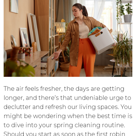
The air feels fresher, the days are getting
longer, and there’s that undeniable urge to
declutter and refresh our living spaces. You
might be wondering when the best time is
to dive into your spring cleaning routine.
Should you start as soon as the first robin