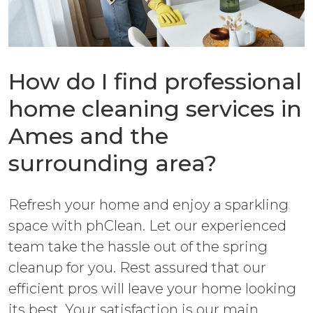
How do I find professional
home cleaning services in
Ames and the
surrounding area?
Refresh your home and enjoy a sparkling
space with phClean. Let our experienced
team take the hassle out of the spring
cleanup for you. Rest assured that our
efficient pros will leave your home looking
its best. Your satisfaction is our main