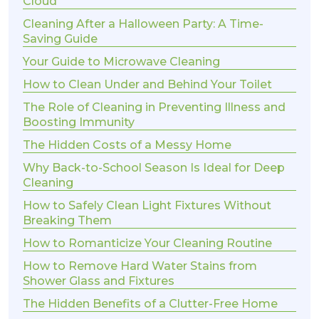
Cloud
Cleaning After a Halloween Party: A Time-
Saving Guide
Your Guide to Microwave Cleaning
How to Clean Under and Behind Your Toilet
The Role of Cleaning in Preventing Illness and
Boosting Immunity
The Hidden Costs of a Messy Home
Why Back-to-School Season Is Ideal for Deep
Cleaning
How to Safely Clean Light Fixtures Without
Breaking Them
How to Romanticize Your Cleaning Routine
How to Remove Hard Water Stains from
Shower Glass and Fixtures
The Hidden Benefits of a Clutter-Free Home