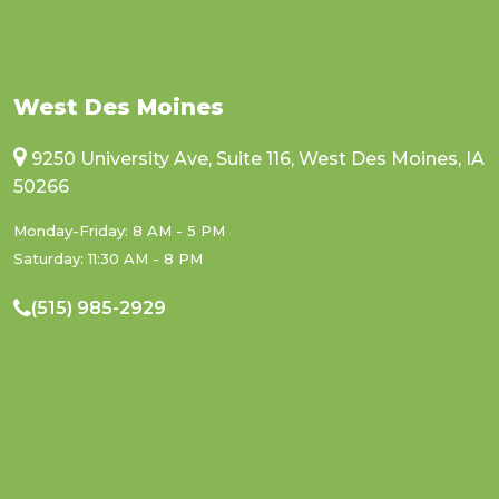
West Des Moines
9250 University Ave, Suite 116, West Des Moines, IA
50266
Monday-Friday: 8 AM - 5 PM
Saturday: 11:30 AM - 8 PM
(515) 985-2929