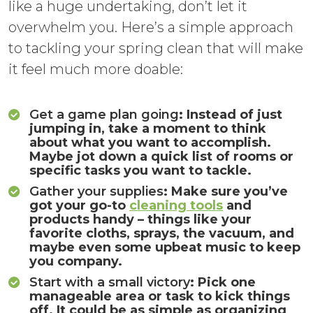
like a huge undertaking, don’t let it
overwhelm you. Here’s a simple approach
to tackling your spring clean that will make
it feel much more doable:
Get a game plan going
: Instead of just
jumping in, take a moment to think
about what you want to accomplish.
Maybe jot down a quick list of rooms or
specific tasks you want to tackle.
Gather your supplies
: Make sure you’ve
got your go-to
cleaning tools
and
products handy – things like your
favorite cloths, sprays, the vacuum, and
maybe even some upbeat music to keep
you company.
Start with a small victory
: Pick one
manageable area or task to kick things
off. It could be as simple as organizing