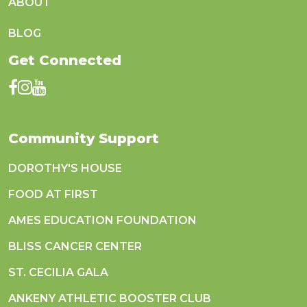
ABOUT
BLOG
Get Connected
Community Support
DOROTHY'S HOUSE
FOOD AT FIRST
AMES EDUCATION FOUNDATION
BLISS CANCER CENTER
ST. CECILIA GALA
ANKENY ATHLETIC BOOSTER CLUB