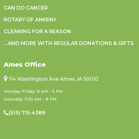
CAN DO CANCER
ROTARY OF ANKENY
CLEANING FOR A REASON
...AND MORE WITH REGULAR DONATIONS & GIFTS
Ames Office
114 Washington Ave Ames, IA 50010
Monday-Friday: 8 AM - 5 PM
Saturday: 11:30 AM - 8 PM
(515) 715-4389