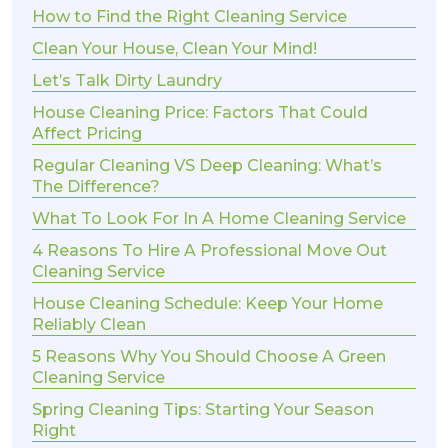
How to Find the Right Cleaning Service
Clean Your House, Clean Your Mind!
Let’s Talk Dirty Laundry
House Cleaning Price: Factors That Could
Affect Pricing
Regular Cleaning VS Deep Cleaning: What’s
The Difference?
What To Look For In A Home Cleaning Service
4 Reasons To Hire A Professional Move Out
Cleaning Service
House Cleaning Schedule: Keep Your Home
Reliably Clean
5 Reasons Why You Should Choose A Green
Cleaning Service
Spring Cleaning Tips: Starting Your Season
Right