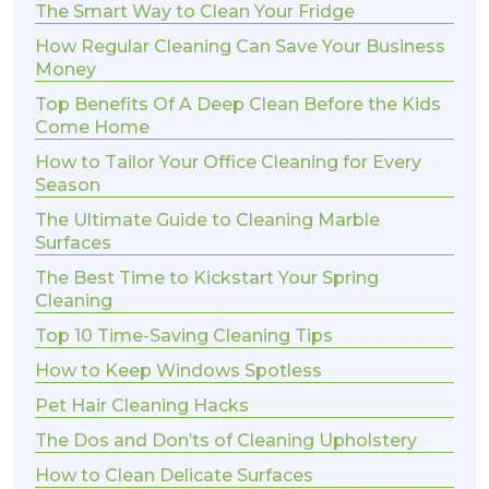
The Smart Way to Clean Your Fridge
How Regular Cleaning Can Save Your Business
Money
Top Benefits Of A Deep Clean Before the Kids
Come Home
How to Tailor Your Office Cleaning for Every
Season
The Ultimate Guide to Cleaning Marble
Surfaces
The Best Time to Kickstart Your Spring
Cleaning
Top 10 Time-Saving Cleaning Tips
How to Keep Windows Spotless
Pet Hair Cleaning Hacks
The Dos and Don’ts of Cleaning Upholstery
How to Clean Delicate Surfaces